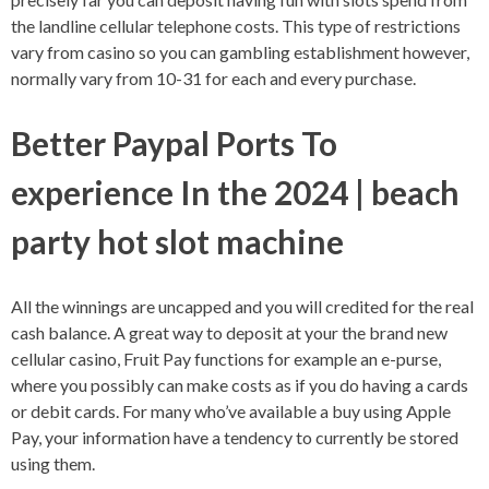
the landline cellular telephone costs. This type of restrictions
vary from casino so you can gambling establishment however,
normally vary from 10-31 for each and every purchase.
Better Paypal Ports To
experience In the 2024 | beach
party hot slot machine
All the winnings are uncapped and you will credited for the real
cash balance. A great way to deposit at your the brand new
cellular casino, Fruit Pay functions for example an e-purse,
where you possibly can make costs as if you do having a cards
or debit cards. For many who’ve available a buy using Apple
Pay, your information have a tendency to currently be stored
using them.