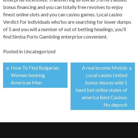
bonus financing and you can totally free revolves to enjoy
finest online slots and you can casino games. Local casino
Verdict For individuals who’lso are searching for lower dumps
of 5 and you will a number of out of betting headings, you’ll
find Simba Ports Gambling enterprise convenient.
Posted in
Uncategorized
How To Find Bulgarian
A real income Mobile
投
Women Seeking
Local casino United
American Men
bonus deuces wild 1
稿
hand bet online states of
america Best Casinos
ナ
No deposit
ビ
ゲ