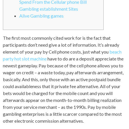
Spend From the Cellular phone Bill
Gambling establishment Sites
Alive Gambling games
The first most commonly cited work for is the fact that
participants don’t need give a lot of information. It’s already
element of your pay by Cell phone costs, just what you
beach
party hot slot machine
have to do are a deposit appreciate the
newest gameplay. Pay because of the cell phone allows you to
wager on credit – a waste today, pay afterwards arrangement,
basically.
And this, only those with an active postpaid bundle
could availableness that it private fee alternative. All of your
bets would be charged for the mobile count and you will
afterwards appear on the month-to-month billing realization
from your service merchant – as the 1990s. Pay by mobile
gambling enterprises is a little scarcer compared to the most
other electronic commission alternatives.