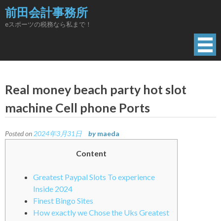
Skip
前田会計事務所
to
eスポーツの税務なら私まで！
content
Real money beach party hot slot
machine Cell phone Ports
Posted on
2024年3月31日
by
maeda
Content
Greatest Paypal Slots To experience
Inside 2024
Finest Bingo Sites
How exactly we Chose the Uks Greatest