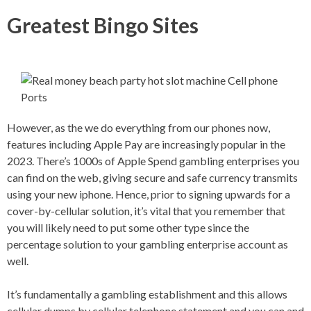
Greatest Bingo Sites
However, as the we do everything from our phones now,
features including Apple Pay are increasingly popular in the
2023. There’s 1000s of Apple Spend gambling enterprises you
can find on the web, giving secure and safe currency transmits
using your new iphone. Hence, prior to signing upwards for a
cover-by-cellular solution, it’s vital that you remember that
you will likely need to put some other type since the
percentage solution to your gambling enterprise account as
well.
It’s fundamentally a gambling establishment and this allows
cellular dumps by cellular telephone statement and you can and