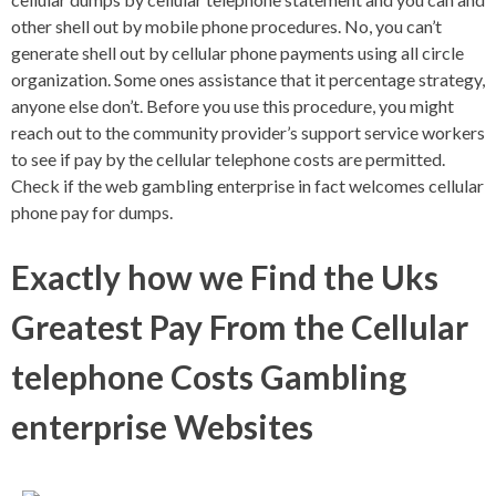
other shell out by mobile phone procedures. No, you can’t
generate shell out by cellular phone payments using all circle
organization. Some ones assistance that it percentage strategy,
anyone else don’t. Before you use this procedure, you might
reach out to the community provider’s support service workers
to see if pay by the cellular telephone costs are permitted.
Check if the web gambling enterprise in fact welcomes cellular
phone pay for dumps.
Exactly how we Find the Uks
Greatest Pay From the Cellular
telephone Costs Gambling
enterprise Websites