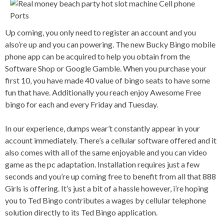
Up coming, you only need to register an account and you
also’re up and you can powering. The new Bucky Bingo mobile
phone app can be acquired to help you obtain from the
Software Shop or Google Gamble. When you purchase your
first 10, you have made 40 value of bingo seats to have some
fun that have. Additionally you reach enjoy Awesome Free
bingo for each and every Friday and Tuesday.
In our experience, dumps wear’t constantly appear in your
account immediately. There’s a cellular software offered and it
also comes with all of the same enjoyable and you can video
game as the pc adaptation. Installation requires just a few
seconds and you’re up coming free to benefit from all that 888
Girls is offering. It’s just a bit of a hassle however, i’re hoping
you to Ted Bingo contributes a wages by cellular telephone
solution directly to its Ted Bingo application.