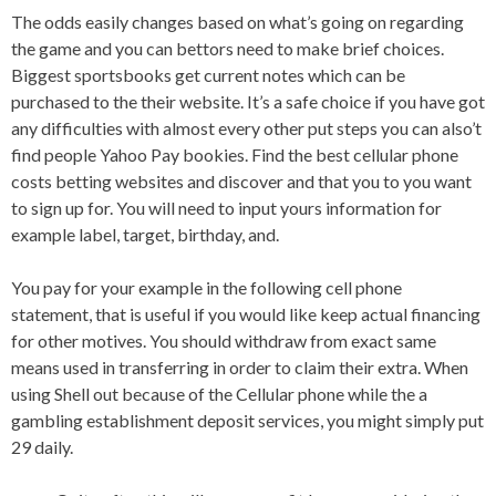
The odds easily changes based on what’s going on regarding
the game and you can bettors need to make brief choices.
Biggest sportsbooks get current notes which can be
purchased to the their website. It’s a safe choice if you have got
any difficulties with almost every other put steps you can also’t
find people Yahoo Pay bookies. Find the best cellular phone
costs betting websites and discover and that you to you want
to sign up for. You will need to input yours information for
example label, target, birthday, and.
You pay for your example in the following cell phone
statement, that is useful if you would like keep actual financing
for other motives. You should withdraw from exact same
means used in transferring in order to claim their extra. When
using Shell out because of the Cellular phone while the a
gambling establishment deposit services, you might simply put
29 daily.