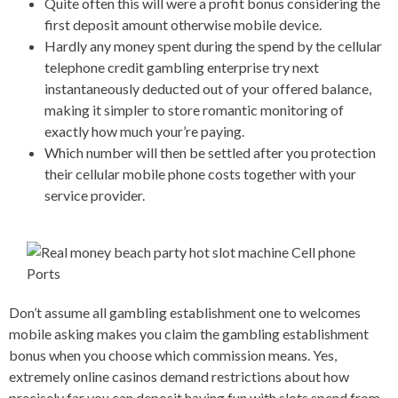
Quite often this will were a profit bonus considering the
first deposit amount otherwise mobile device.
Hardly any money spent during the spend by the cellular
telephone credit gambling enterprise try next
instantaneously deducted out of your offered balance,
making it simpler to store romantic monitoring of
exactly how much your’re paying.
Which number will then be settled after you protection
their cellular mobile phone costs together with your
service provider.
Don’t assume all gambling establishment one to welcomes
mobile asking makes you claim the gambling establishment
bonus when you choose which commission means. Yes,
extremely online casinos demand restrictions about how
precisely far you can deposit having fun with slots spend from