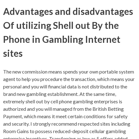
Advantages and disadvantages
Of utilizing Shell out By the
Phone in Gambling Internet
sites
The new commission means spends your own portable system
agent to help you procedure the transaction, which means your
personal and you will financial data is not distributed to the
brand new gambling establishment. At the same time,
extremely shell out by cell phone gambling enterprises is
authorized and you will managed from the British Betting
Payment, which means it meet certain conditions for safety
and security. I strongly recommend respected sites including
Room Gains to possess reduced-deposit cellular gambling
enterprise incentives. Transferring as low as 5 offers added