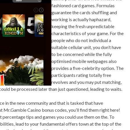
fashioned card games. Formulas
guarantee the cards shuffling and
working is actually haphazard,
keeping the fresh unpredictable
characteristics of your game. For the
people who do not individual a
suitable cellular unit, you don’t have
to be concerned while the fully
optimised mobile webpages also
provides a five-celebrity option. The
participants rating totally free
revolves and you may put matching,
ould be processed later than just questioned, leading to waits.
ce in the new community and that is tasked that have
nt Mr.Gamble Casino bonus codes, you’ll find them right here!
t percentage tips and games you could use them on the. To
ilities, lead to your fundamental offers town at the top of the