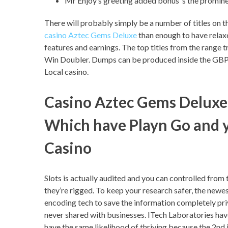
Mr Enjoy’s greeting added bonus ‘s the promine
There will probably simply be a number of titles on t
casino Aztec Gems Deluxe
than enough to have relaxed
features and earnings. The top titles from the range
Win Doubler. Dumps can be produced inside the GBP
Local casino.
Casino Aztec Gems Deluxe:
Which have Playn Go and y
Casino
Slots is actually audited and you can controlled from
they’re rigged. To keep your research safer, the newe
encoding tech to save the information completely priva
never shared with businesses. ITech Laboratories have
have the same likelihood of thriving because the 2nd 