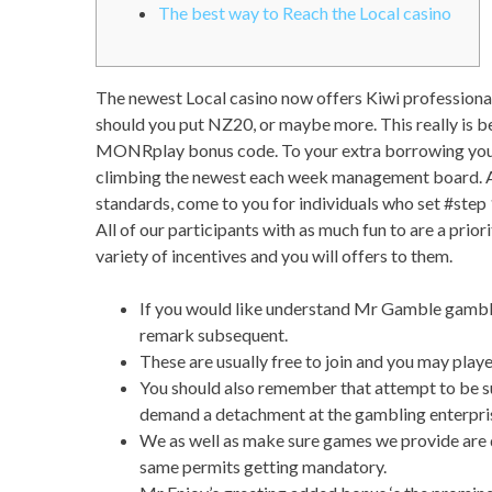
The best way to Reach the Local casino
The newest Local casino now offers Kiwi professiona
should you put NZ20, or maybe more. This really is be
MONRplay bonus code. To your extra borrowing your e
climbing the newest each week management board.
standards, come to you for individuals who set #step
All of our participants with as much fun to are a prior
variety of incentives and you will offers to them.
If you would like understand Mr Gamble gambli
remark subsequent.
These are usually free to join and you may playe
You should also remember that attempt to be sure
demand a detachment at the gambling enterpri
We as well as make sure games we provide are d
same permits getting mandatory.