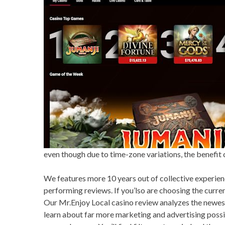
even though due to time-zone variations, the benefit c
We features more 10 years out of collective experien
performing reviews. If you’lso are choosing the curre
Our Mr.Enjoy Local casino review analyzes the newes
learn about far more marketing and advertising possib