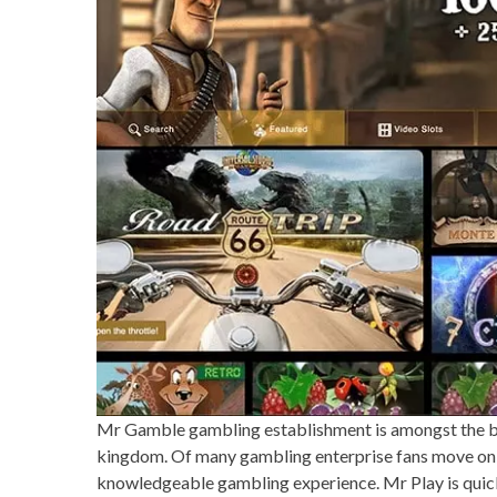
Mr Gamble gambling establishment is amongst the bet
kingdom. Of many gambling enterprise fans move on th
knowledgeable gambling experience. Mr Play is quick 