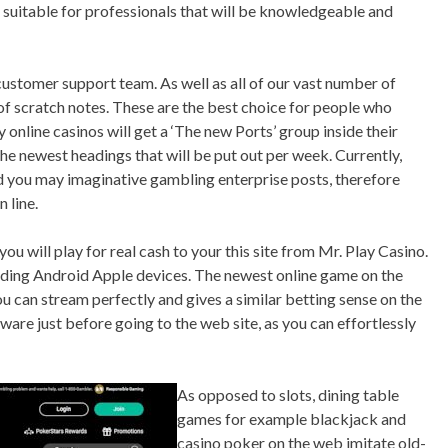
is suitable for professionals that will be knowledgeable and
customer support team. As well as all of our vast number of
of scratch notes. These are the best choice for people who
y online casinos will get a ‘The new Ports’ group inside their
the newest headings that will be put out per week. Currently,
d you may imaginative gambling enterprise posts, therefore
 line.
you will play for real cash to your this site from Mr. Play Casino.
ding Android Apple devices. The newest online game on the
can stream perfectly and gives a similar betting sense on the
ware just before going to the web site, as you can effortlessly
As opposed to slots, dining table
games for example blackjack and
casino poker on the web imitate old-