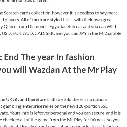
nt of all bonuses offered.
he Scratch cards collection, however it is needless to say more
 players. All of them are styled titles, with their own great
 try Queen from Diamonds, Egyptian Retreat and you can Wild
, USD, EUR, AUD, CAD, SEK, and you can JPY in the Mr.Gamble
 End The year In fashion
ou will Wazdan At the Mr Play
 the UKGC and therefore truth be told there is no options
st gambling enterprise relies on the new 128-portion SSL
te. Yours info is leftover personal and you can secure, and it is
 checked all of the game from the Mr Play for fairness, so you
individual. Usually do not panic about your private facts being