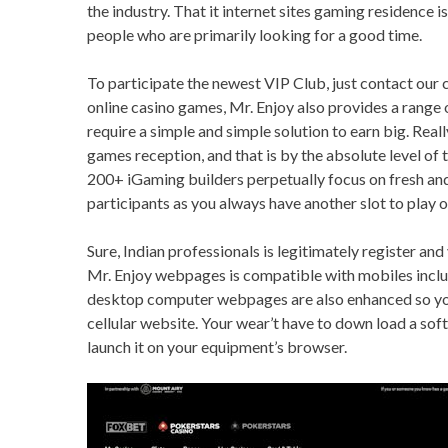
the industry. That it internet sites gaming residence 
people who are primarily looking for a good time.
To participate the newest VIP Club, just contact our 
online casino games, Mr. Enjoy also provides a range 
require a simple and simple solution to earn big. Reall
games reception, and that is by the absolute level of 
200+ iGaming builders perpetually focus on fresh an
participants as you always have another slot to play on
Sure, Indian professionals is legitimately register and 
Mr. Enjoy webpages is compatible with mobiles inclu
desktop computer webpages are also enhanced so you 
cellular website. Your wear’t have to down load a soft
launch it on your equipment’s browser.