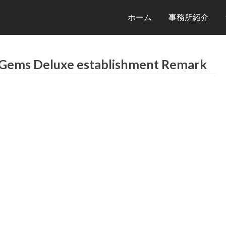
ホーム
事務所紹介
 Gems Deluxe establishment Remark