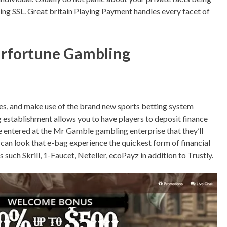
ing SSL. Great britain Playing Payment handles every facet of
Mrfortune Gambling
mes, and make use of the brand new sports betting system
 establishment allows you to have players to deposit finance
e entered at the Mr Gamble gambling enterprise that they’ll
it can look that e-bag experience the quickest form of financial
such Skrill, 1-Faucet, Neteller, ecoPayz in addition to Trustly.