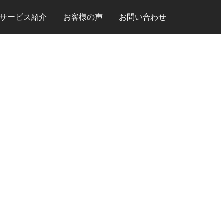
サービス紹介
お客様の声
お問い合わせ