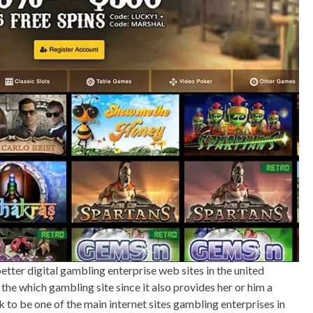
ter digital gambling enterprise web sites in the united
e which gambling site since it also provides her or him a
to be one of the main internet sites gambling enterprises in