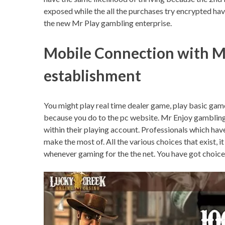
exposed while the all the purchases try encrypted hav
the new Mr Play gambling enterprise.
Mobile Connection with 
establishment
You might play real time dealer game, play basic ga
because you do to the pc website. Mr Enjoy gambling
within their playing account. Professionals which hav
make the most of. All the various choices that exist, 
whenever gaming for the the net. You have got choices 