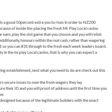
ls a good 50percent extra you to rises in order to NZ200
cause of inside the-placing the fresh Mr Play Local casino
arn, play the slot game that you choose and you will relish
Additionally, honours within the real cash, rather than wagering
 1 so you can #31 through to the fresh each week leaders board.
ity in the mr.play Local casino, that is why you can expect a
ng establishment, next what you need to do are check out this
rs secure issues to own the fresh wagers they lay.
 their ID and you will proof of address until the first time you
se.
esigned because of the legitimate builders with the exact