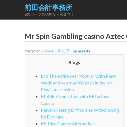
Skip
前田会計事務所
to
eスポーツの税務なら私まで！
content
Mr Spin Gambling casino Aztec
Posted on
2024年3月31日
by
maeda
Blogs
End The entire year Popular With Playn
Wade and you may Wazdan In the Mr
Play Local casino
Mobile Connection with Mrfortune
Casino
Players Feeling Difficulties Withdrawing
Its Earnings
Mr Play Games Alternatives