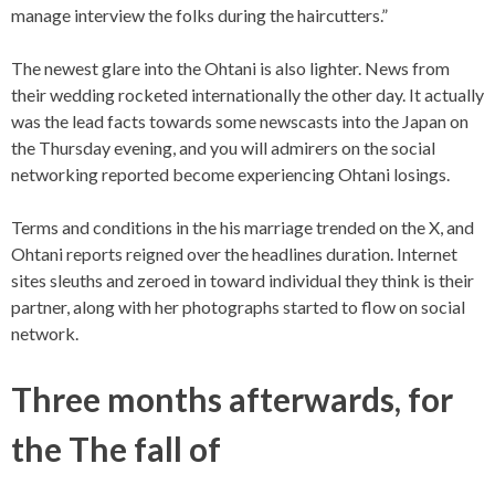
manage interview the folks during the haircutters.”
The newest glare into the Ohtani is also lighter. News from
their wedding rocketed internationally the other day. It actually
was the lead facts towards some newscasts into the Japan on
the Thursday evening, and you will admirers on the social
networking reported become experiencing Ohtani losings.
Terms and conditions in the his marriage trended on the X, and
Ohtani reports reigned over the headlines duration. Internet
sites sleuths and zeroed in toward individual they think is their
partner, along with her photographs started to flow on social
network.
Three months afterwards, for
the The fall of