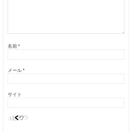
名前
*
メール
*
サイト