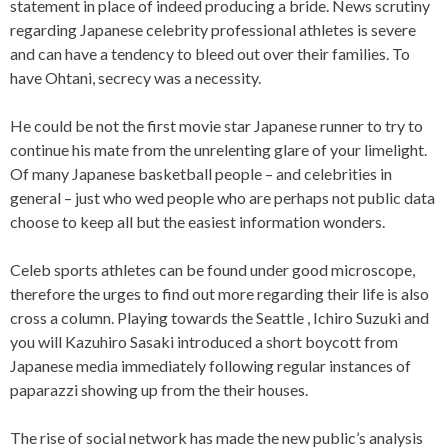
statement in place of indeed producing a bride. News scrutiny
regarding Japanese celebrity professional athletes is severe
and can have a tendency to bleed out over their families. To
have Ohtani, secrecy was a necessity.
He could be not the first movie star Japanese runner to try to
continue his mate from the unrelenting glare of your limelight.
Of many Japanese basketball people – and celebrities in
general – just who wed people who are perhaps not public data
choose to keep all but the easiest information wonders.
Celeb sports athletes can be found under good microscope,
therefore the urges to find out more regarding their life is also
cross a column. Playing towards the Seattle , Ichiro Suzuki and
you will Kazuhiro Sasaki introduced a short boycott from
Japanese media immediately following regular instances of
paparazzi showing up from the their houses.
The rise of social network has made the new public’s analysis