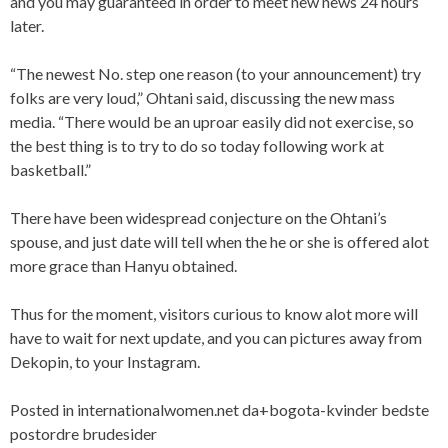
and you may guaranteed in order to meet new news 24 hours
later.
“The newest No. step one reason (to your announcement) try
folks are very loud,” Ohtani said, discussing the new mass
media. “There would be an uproar easily did not exercise, so
the best thing is to try to do so today following work at
basketball.”
There have been widespread conjecture on the Ohtani’s
spouse, and just date will tell when the he or she is offered alot
more grace than Hanyu obtained.
Thus for the moment, visitors curious to know alot more will
have to wait for next update, and you can pictures away from
Dekopin, to your Instagram.
Posted in
internationalwomen.net da+bogota-kvinder bedste
postordre brudesider