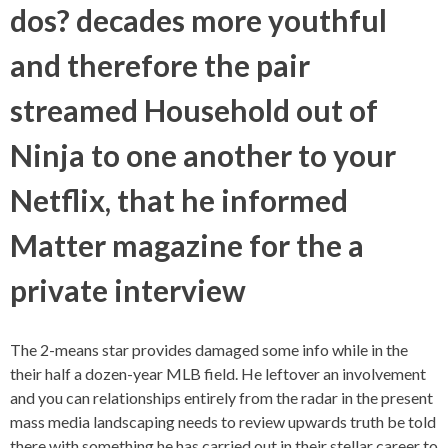
dos? decades more youthful
and therefore the pair
streamed Household out of
Ninja to one another to your
Netflix, that he informed
Matter magazine for the a
private interview
The 2-means star provides damaged some info while in the
their half a dozen-year MLB field. He leftover an involvement
and you can relationships entirely from the radar in the present
mass media landscaping needs to review upwards truth be told
there with something he has carried out in their stellar career to