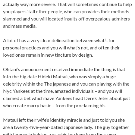
actually way more severe. That will sometimes continue to help
you players’ tall other people, who can provides their methods
slammed and you will located insults off overzealous admirers
and mass media.
A lot of has a very clear delineation between what’s for
personal practices and you will what’s not, and often their
loved ones remain in new tincture by design.
Ohtani’s announcement received immediate the thing is that
into the big date Hideki Matsui, who was simply a huge
celebrity within the The japanese and you can playing with the
Nyc Yankees at the time, amazed individuals – and you will
claimed a bet which have Yankees head Derek Jeter about just
who create marry basic – from the proclaiming his .
Matsui left their wife’s identity miracle and just told you she
are a twenty-five-year-dated Japanese lady. The guy together
with famously held up a graphic he drew from their own