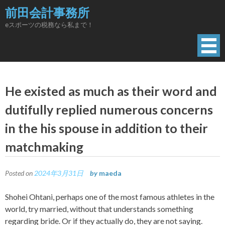
Skip
前田会計事務所
to
eスポーツの税務なら私まで！
content
He existed as much as their word and
dutifully replied numerous concerns
in the his spouse in addition to their
matchmaking
Posted on
2024年3月31日
by
maeda
Shohei Ohtani, perhaps one of the most famous athletes in the
world, try married, without that understands something
regarding bride. Or if they actually do, they are not saying.