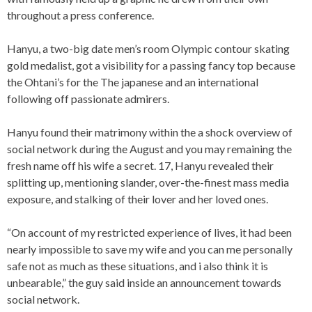
throughout a press conference.
Hanyu, a two-big date men’s room Olympic contour skating
gold medalist, got a visibility for a passing fancy top because
the Ohtani’s for the The japanese and an international
following off passionate admirers.
Hanyu found their matrimony within the a shock overview of
social network during the August and you may remaining the
fresh name off his wife a secret. 17, Hanyu revealed their
splitting up, mentioning slander, over-the-finest mass media
exposure, and stalking of their lover and her loved ones.
“On account of my restricted experience of lives, it had been
nearly impossible to save my wife and you can me personally
safe not as much as these situations, and i also think it is
unbearable,” the guy said inside an announcement towards
social network.