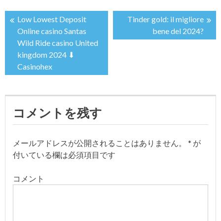
Low Lowest Deposit
Tinder gold: il migliore
投
Online casino Santas
bene del 2024?
Wild Ride casino United
稿
kingdom 2024 ⬇
Casinohex
ナ
ビ
コメントを残す
ゲ
ー
メールアドレスが公開されることはありません。
*
が
付いている欄は必須項目です
シ
コメント
ョ
ン