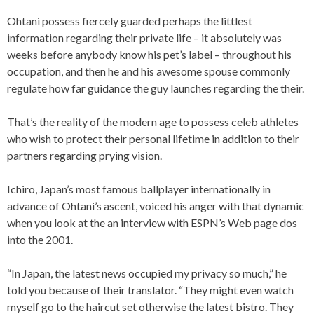
Ohtani possess fiercely guarded perhaps the littlest
information regarding their private life – it absolutely was
weeks before anybody know his pet’s label – throughout his
occupation, and then he and his awesome spouse commonly
regulate how far guidance the guy launches regarding the their.
That’s the reality of the modern age to possess celeb athletes
who wish to protect their personal lifetime in addition to their
partners regarding prying vision.
Ichiro, Japan’s most famous ballplayer internationally in
advance of Ohtani’s ascent, voiced his anger with that dynamic
when you look at the an interview with ESPN’s Web page dos
into the 2001.
“In Japan, the latest news occupied my privacy so much,” he
told you because of their translator. “They might even watch
myself go to the haircut set otherwise the latest bistro. They