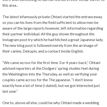
this area..
The latest infamously private Ohtani started the entranceway
so you can his lives from the field sufficient to allow men be
aware of the large reports however, left information regarding
their partner individual. All the guy shown throughout the
Instagram post try which he had hitched a great Japanese lady.
The new blog post is followed merely from the an image of
their canine, Dekopin, and a contact inside English.
“We came across for the first time 3 or 4 years back,” Ohtani
advised reporters at the Dodgers’ spring studies feet during
the Washington into the Thursday, as well as verifying your
couples came across for the The japanese. “I don’t know
exactly how a lot of time (i dated), but we got interested just
last year.”
One to, above all else, could be why Ohtani made a wedding