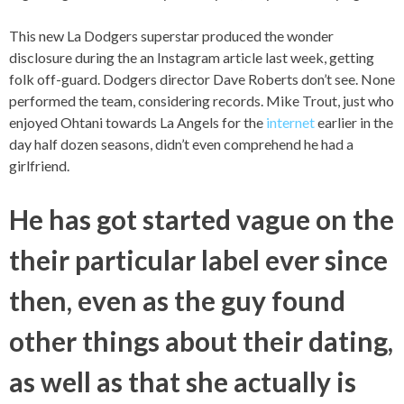
This new La Dodgers superstar produced the wonder
disclosure during the an Instagram article last week, getting
folk off-guard. Dodgers director Dave Roberts don’t see. None
performed the team, considering records. Mike Trout, just who
enjoyed Ohtani towards La Angels for the
internet
earlier in the
day half dozen seasons, didn’t even comprehend he had a
girlfriend.
He has got started vague on the
their particular label ever since
then, even as the guy found
other things about their dating,
as well as that she actually is