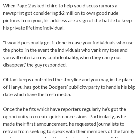
When Page 2 asked Ichiro to help you discuss rumors a
newsprint got considering $2 million to own good nude
pictures from your, his address are a sign of the battle to keep
his private lifetime individual.
“I would personally get it done in case your individuals who use
the photo, in the event the individuals who yank my toes and
you will entertain my confidentiality, when they carry out
disappear,” the guy responded.
Ohtani keeps controlled the storyline and you may, in the place
of Hanyu, has got the Dodgers’ publicity party to handle his big
date which have the fresh media.
Once the he fits which have reporters regularly, he’s got the
opportunity to create quick concessions. Particularly, as he
made their first announcement, he requested journalists to
refrain from seeking to speak with their members of the family