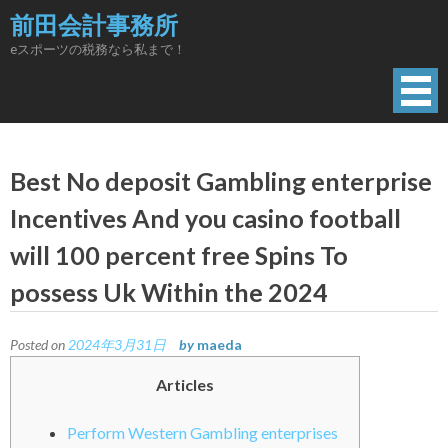
Skip
前田会計事務所
to
eスポーツの税務なら私まで！
content
Best No deposit Gambling enterprise
Incentives And you casino football
will 100 percent free Spins To
possess Uk Within the 2024
Posted on
2024年3月31日
by
maeda
Articles
Perform Western Gambling enterprises