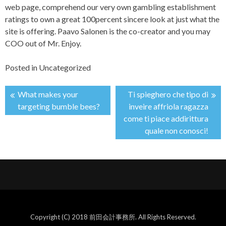
web page, comprehend our very own gambling establishment
ratings to own a great 100percent sincere look at just what the
site is offering. Paavo Salonen is the co-creator and you may
COO out of Mr. Enjoy.
Posted in
Uncategorized
What makes your
Ti spieghero che tipo di
投
targeting bumble bees?
inveire affriola ragazza
come ti piace addirittura
稿
quale non conosci!
ナ
ビ
ゲ
Copyright (C) 2018 前田会計事務所. All Rights Reserved.
ー