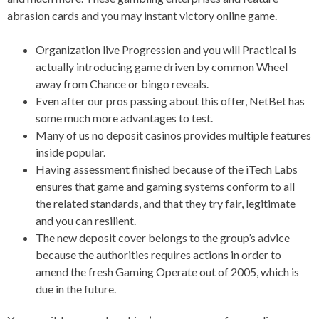
abrasion cards and you may instant victory online game.
Organization live Progression and you will Practical is
actually introducing game driven by common Wheel
away from Chance or bingo reveals.
Even after our pros passing about this offer, NetBet has
some much more advantages to test.
Many of us no deposit casinos provides multiple features
inside popular.
Having assessment finished because of the iTech Labs
ensures that game and gaming systems conform to all
the related standards, and that they try fair, legitimate
and you can resilient.
The new deposit cover belongs to the group’s advice
because the authorities requires actions in order to
amend the fresh Gaming Operate out of 2005, which is
due in the future.