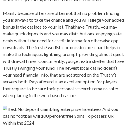
Mainly because offers are often not that no problem finding
you is always to take the chance and you will allege your added
bonus in the casinos to your list. That have Trustly, you may
make quick deposits and you may distributions, enjoying safe
deals without the need for credit information otherwise app
downloads. The fresh Swedish commission merchant helps to
make the techniques lightning-prompt, providing almost quick
withdrawal times. Concurrently, you get extra shelter that have
Trustly swinging your fund. The newest local casino doesn’t
your head financial info, that are not stored on the Trustly’s
servers both. Paysafecard is an excellent option for players
that require to be sure their personal research remains safer
when placing in the web based casinos.