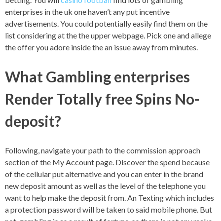
enterprises in the uk one haven’t any put incentive
advertisements. You could potentially easily find them on the
list considering at the the upper webpage. Pick one and allege
the offer you adore inside the an issue away from minutes.
What Gambling enterprises
Render Totally free Spins No-
deposit?
Following, navigate your path to the commission approach
section of the My Account page. Discover the spend because
of the cellular put alternative and you can enter in the brand
new deposit amount as well as the level of the telephone you
want to help make the deposit from. An Texting which includes
a protection password will be taken to said mobile phone. But