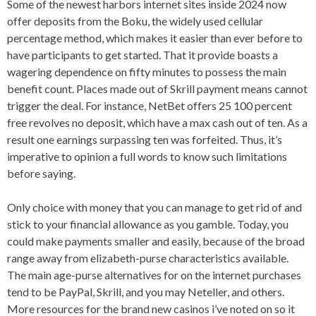
Some of the newest harbors internet sites inside 2024 now
offer deposits from the Boku, the widely used cellular
percentage method, which makes it easier than ever before to
have participants to get started. That it provide boasts a
wagering dependence on fifty minutes to possess the main
benefit count. Places made out of Skrill payment means cannot
trigger the deal. For instance, NetBet offers 25 100 percent
free revolves no deposit, which have a max cash out of ten. As a
result one earnings surpassing ten was forfeited. Thus, it’s
imperative to opinion a full words to know such limitations
before saying.
Only choice with money that you can manage to get rid of and
stick to your financial allowance as you gamble. Today, you
could make payments smaller and easily, because of the broad
range away from elizabeth-purse characteristics available.
The main age-purse alternatives for on the internet purchases
tend to be PayPal, Skrill, and you may Neteller, and others.
More resources for the brand new casinos i’ve noted on so it