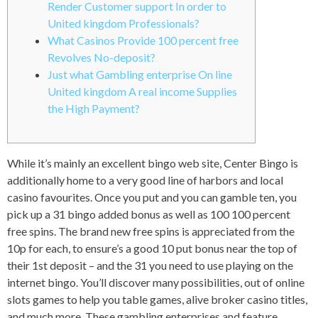
Render Customer support In order to
United kingdom Professionals?
What Casinos Provide 100 percent free
Revolves No-deposit?
Just what Gambling enterprise On line
United kingdom A real income Supplies
the High Payment?
While it’s mainly an excellent bingo web site, Center Bingo is
additionally home to a very good line of harbors and local
casino favourites. Once you put and you can gamble ten, you
pick up a 31 bingo added bonus as well as 100 100 percent
free spins. The brand new free spins is appreciated from the
10p for each, to ensure’s a good 10 put bonus near the top of
their 1st deposit – and the 31 you need to use playing on the
internet bingo.
You’ll discover many possibilities, out of online
slots games to help you table games, alive broker casino titles,
and much more. These gambling enterprises and feature