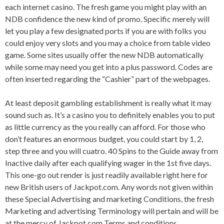
each internet casino. The fresh game you might play with an
NDB confidence the new kind of promo. Specific merely will
let you play a few designated ports if you are with folks you
could enjoy very slots and you may a choice from table video
game. Some sites usually offer the new NDB automatically
while some may need you get into a plus password. Codes are
often inserted regarding the “Cashier” part of the webpages.
At least deposit gambling establishment is really what it may
sound such as. It’s a casino you to definitely enables you to put
as little currency as the you really can afford. For those who
don’t features an enormous budget, you could start by 1, 2,
step three and you will cuatro. 40 Spins to the Guide away from
Inactive daily after each qualifying wager in the 1st five days.
This one-go out render is just readily available right here for
new British users of Jackpot.com. Any words not given within
these Special Advertising and marketing Conditions, the fresh
Marketing and advertising Terminology will pertain and will be
at the mercy of Jackpot.com Terms and conditions.