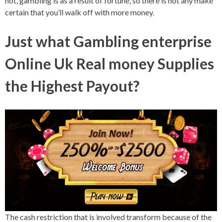
not, gambling is as a result of fortune, so there is not any make
certain that you’ll walk off with more money.
Just what Gambling enterprise
Online Uk Real money Supplies
the Highest Payout?
The cash restriction that is involved transform because of the