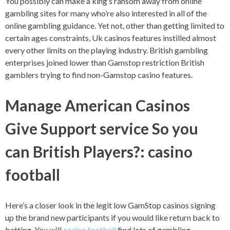
You possibly can make a king’s ransom away from online
gambling sites for many who’re also interested in all of the
online gambling guidance. Yet not, other than getting limited to
certain ages constraints, Uk casinos features instilled almost
every other limits on the playing industry. British gambling
enterprises joined lower than Gamstop restriction British
gamblers trying to find non-Gamstop casino features.
Manage American Casinos
Give Support service So you
can British Players?: casino
football
Here’s a closer look in the legit low GamStop casinos signing
up the brand new participants if you would like return back to
betting. You will
casino football
find lots of gambling