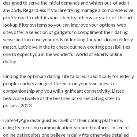
designed to serve the initial demands and wishes out-of adult
anybody. Regardless if you are trying manage a comprehensive
profile one to exhibits your identity otherwise state-of-the-art
lookup filter systems so you can improve your options, web
sites offer a selection of gadgets to compliment their dating
sense and increase your odds of looking for your dream elderly
match. Let’s dive in the to check out new exciting possibilities
one to expect you in the wonderful world of elderly online
dating.
Finding the optimum dating site tailored specifically for elderly
people renders a huge difference on your own quest for
companionship and you will significant connectivity. Listed
below are twelve of the best senior online dating sites to
possess 2023.
DateMyAge distinguishes itself off their dating platforms
using its focus on communication-situated features. In lieu of
online dating sites one believe in daily fits otherwise detailed