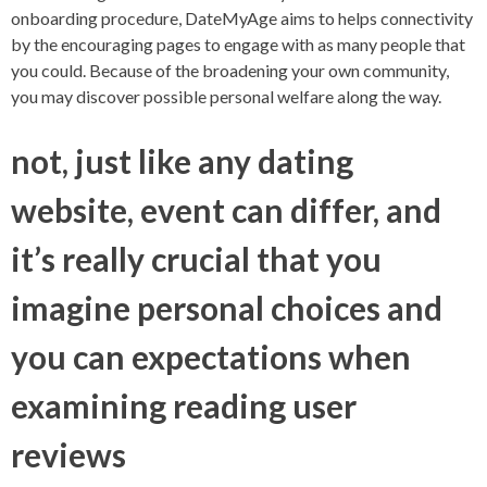
onboarding procedure, DateMyAge aims to helps connectivity
by the encouraging pages to engage with as many people that
you could. Because of the broadening your own community,
you may discover possible personal welfare along the way.
not, just like any dating
website, event can differ, and
it’s really crucial that you
imagine personal choices and
you can expectations when
examining reading user
reviews