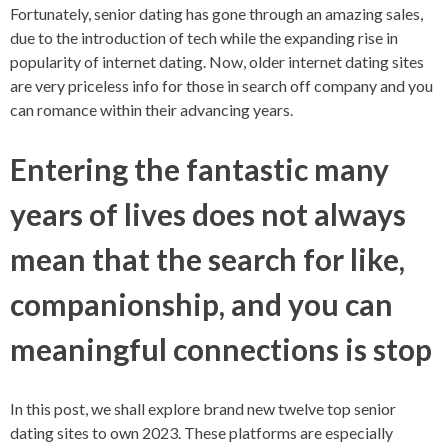
Fortunately, senior dating has gone through an amazing sales,
due to the introduction of tech while the expanding rise in
popularity of internet dating. Now, older internet dating sites
are very priceless info for those in search off company and you
can romance within their advancing years.
Entering the fantastic many
years of lives does not always
mean that the search for like,
companionship, and you can
meaningful connections is stop
In this post, we shall explore brand new twelve top senior
dating sites to own 2023. These platforms are especially