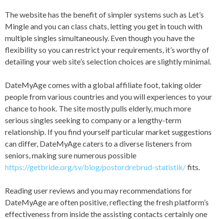
The website has the benefit of simpler systems such as Let’s
Mingle and you can class chats, letting you get in touch with
multiple singles simultaneously. Even though you have the
flexibility so you can restrict your requirements, it’s worthy of
detailing your web site’s selection choices are slightly minimal.
DateMyAge comes with a global affiliate foot, taking older
people from various countries and you will experiences to your
chance to hook. The site mostly pulls elderly, much more
serious singles seeking to company or a lengthy-term
relationship. If you find yourself particular market suggestions
can differ, DateMyAge caters to a diverse listeners from
seniors, making sure numerous possible
https://getbride.org/sv/blog/postordrebrud-statistik/
fits.
Reading user reviews and you may recommendations for
DateMyAge are often positive, reflecting the fresh platform’s
effectiveness from inside the assisting contacts certainly one