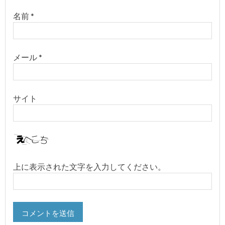
名前
*
メール
*
サイト
上に表示された文字を入力してください。