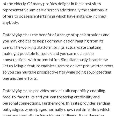
of the elderly. Of many profiles delight in the latest site’s
representative-amicable screen additionally the solutions it
offers to possess entertaining which have instance-inclined
anybody.
DateMyAge has the benefit of a range of speak provides and
you may choices to helps communication ranging from its
users. The working platform brings actual-date chatting,
making it possible for quick and you can much easier
conversations with potential fits. Simultaneously, brand new
Let us Mingle feature enables users to deliver pre-written texts
so you can multiple prospective fits while doing so, protecting
one another efforts.
DateMyAge also provides movies talk capability, enabling
face-to-face talks and you can fostering credibility and
personal connections. Furthermore, this site provides sending
out gadgets where pages normally show real time films which
have matches otherwise a bigger audience. It produces an