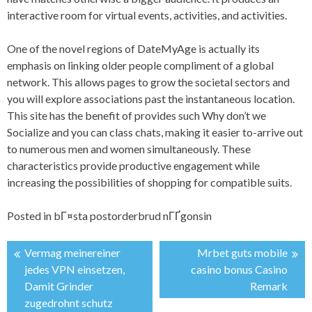
interactive room for virtual events, activities, and activities.
One of the novel regions of DateMyAge is actually its
emphasis on linking older people compliment of a global
network. This allows pages to grow the societal sectors and
you will explore associations past the instantaneous location.
This site has the benefit of provides such Why don’t we
Socialize and you can class chats, making it easier to-arrive out
to numerous men and women simultaneously. These
characteristics provide productive engagement while
increasing the possibilities of shopping for compatible suits.
Posted in
bГ¤sta postorderbrud nГҐgonsin
Vermag meinereiner
Mrbet guts mobile
投
jedes VPN einsetzen,
casino bonus Casino
Damit Grinder
Remark
稿
zugedrohnt schutz