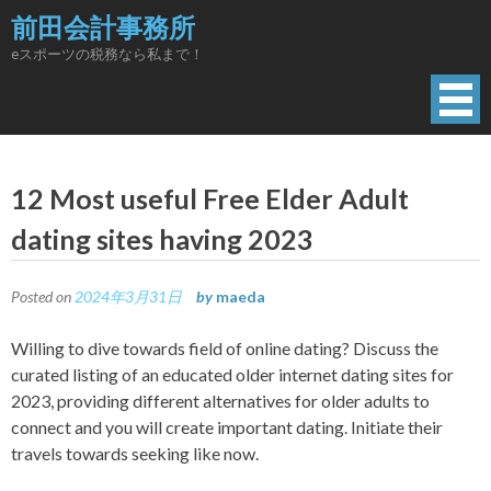
Skip
前田会計事務所
to
eスポーツの税務なら私まで！
content
12 Most useful Free Elder Adult
dating sites having 2023
Posted on
2024年3月31日
by
maeda
Willing to dive towards field of online dating? Discuss the
curated listing of an educated older internet dating sites for
2023, providing different alternatives for older adults to
connect and you will create important dating. Initiate their
travels towards seeking like now.