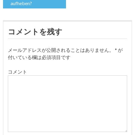
aufheben?
ナ
ビ
コメントを残す
ゲ
ー
メールアドレスが公開されることはありません。
*
が
付いている欄は必須項目です
シ
コメント
ョ
ン