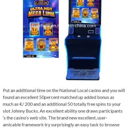
Put an additional time on the National Local casino and you will
found an excellent 50percent matched up added bonus as
much as €/ 200 and an additional 50 totally free spins to your
slot Johnny Bucks. An excellent ability one draws participants
‘s the casino’s web site. The brand new excellent, user-
amicable framework try surprisingly an easy task to browse