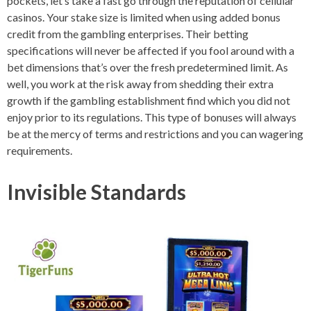
pockets, let’s take a fast go through the reputation of cellular
casinos. Your stake size is limited when using added bonus
credit from the gambling enterprises. Their betting
specifications will never be affected if you fool around with a
bet dimensions that’s over the fresh predetermined limit. As
well, you work at the risk away from shedding their extra
growth if the gambling establishment find which you did not
enjoy prior to its regulations. This type of bonuses will always
be at the mercy of terms and restrictions and you can wagering
requirements.
Invisible Standards