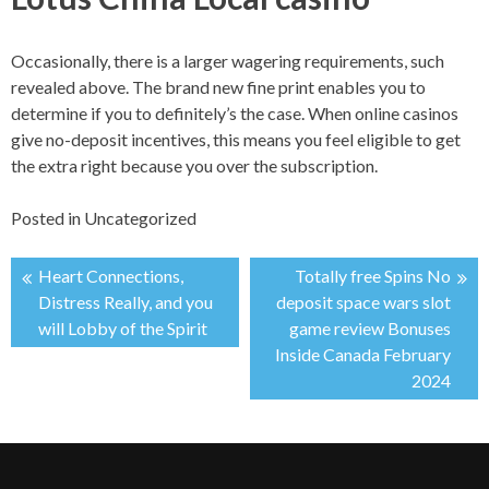
Occasionally, there is a larger wagering requirements, such
revealed above. The brand new fine print enables you to
determine if you to definitely’s the case. When online casinos
give no-deposit incentives, this means you feel eligible to get
the extra right because you over the subscription.
Posted in
Uncategorized
Heart Connections,
Totally free Spins No
投
Distress Really, and you
deposit space wars slot
will Lobby of the Spirit
game review Bonuses
稿
Inside Canada February
2024
ナ
ビ