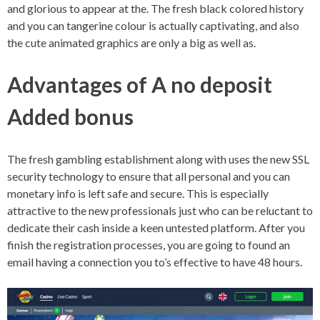
and glorious to appear at the. The fresh black colored history
and you can tangerine colour is actually captivating, and also
the cute animated graphics are only a big as well as.
Advantages of A no deposit
Added bonus
The fresh gambling establishment along with uses the new SSL
security technology to ensure that all personal and you can
monetary info is left safe and secure. This is especially
attractive to the new professionals just who can be reluctant to
dedicate their cash inside a keen untested platform. After you
finish the registration processes, you are going to found an
email having a connection you to’s effective to have 48 hours.