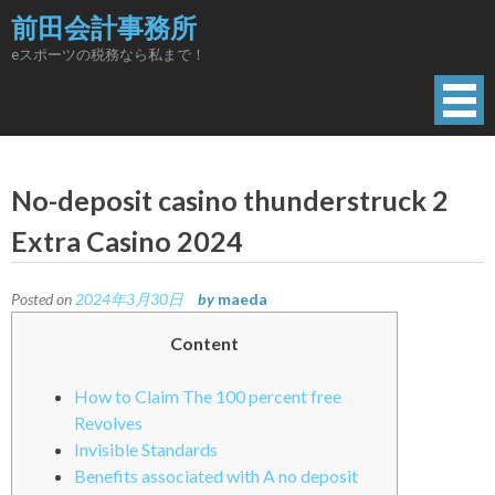
Skip
前田会計事務所
to
eスポーツの税務なら私まで！
content
No-deposit casino thunderstruck 2
Extra Casino 2024
Posted on
2024年3月30日
by
maeda
Content
How to Claim The 100 percent free
Revolves
Invisible Standards
Benefits associated with A no deposit