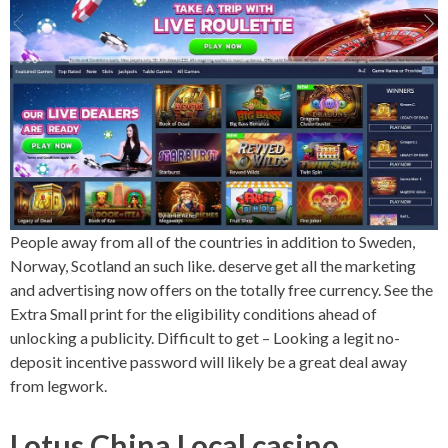
People away from all of the countries in addition to Sweden,
Norway, Scotland an such like. deserve get all the marketing
and advertising now offers on the totally free currency. See the
Extra Small print for the eligibility conditions ahead of
unlocking a publicity. Difficult to get – Looking a legit no-
deposit incentive password will likely be a great deal away
from legwork.
Lotus China Local casino