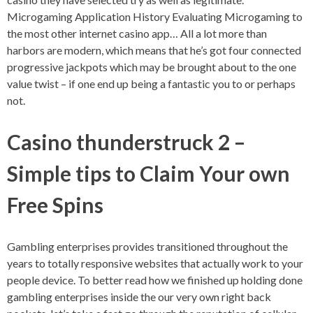
Microgaming Application History Evaluating Microgaming to
the most other internet casino app… All a lot more than
harbors are modern, which means that he’s got four connected
progressive jackpots which may be brought about to the one
value twist – if one end up being a fantastic you to or perhaps
not.
Casino thunderstruck 2 –
Simple tips to Claim Your own
Free Spins
Gambling enterprises provides transitioned throughout the
years to totally responsive websites that actually work to your
people device. To better read how we finished up holding done
gambling enterprises inside the our very own right back