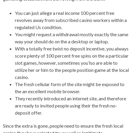
You can just allege a real income 100 percent free
revolves away from subscribed casino workers within a
regulated Us condition.
You might request a withdrawal mostly exactly the same
way your should do on the a desktop or laptop.
With a totally free twist no deposit incentive, you always
score plenty of 100 percent free spins on the a particular
slot games, however, sometimes you’lso are able to
utilize her or him to the people position game at the local
casino.
The fresh cellular form of the site might be exposed to
the an excellent mobile browser.
They recently introduced an internet site, and therefore
are ready to invited people using their the fresh no-
deposit offer.
Since the extra is gone, people need to ensure the fresh local
casino they have selected try as well as legitimate.