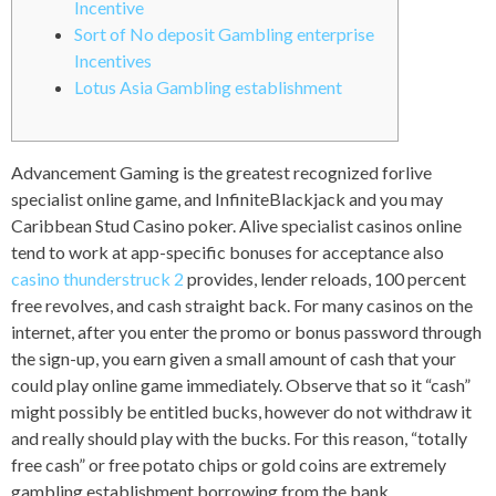
Incentive
Sort of No deposit Gambling enterprise
Incentives
Lotus Asia Gambling establishment
Advancement Gaming is the greatest recognized forlive
specialist online game, and InfiniteBlackjack and you may
Caribbean Stud Casino poker. Alive specialist casinos online
tend to work at app-specific bonuses for acceptance also
casino thunderstruck 2
provides, lender reloads, 100 percent
free revolves, and cash straight back.
For many casinos on the
internet, after you enter the promo or bonus password through
the sign-up, you earn given a small amount of cash that your
could play online game immediately. Observe that so it “cash”
might possibly be entitled bucks, however do not withdraw it
and really should play with the bucks. For this reason, “totally
free cash” or free potato chips or gold coins are extremely
gambling establishment borrowing from the bank.