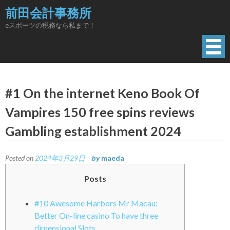
Skip
前田会計事務所
to
eスポーツの税務なら私まで！
content
#1 On the internet Keno Book Of
Vampires 150 free spins reviews
Gambling establishment 2024
Posted on
2024年3月29日
by
maeda
Posts
#10 Awesome Harbors Mr Macau:
Better On-line casino To have three
dimensional Slots