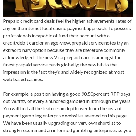
Prepaid credit card deals feel the higher achievements rates of
any on the internet local casino payment approach. To possess
professionals incapable of fund their account with a
credit/debit card or an age-view, prepaid service notes try an
extraordinary option because they are therefore commonly
acknowledged. The new Visa prepaid card is amongst the
finest prepaid service cards globally; the new hit-to the
impression is the fact they’s and widely recognized at most
web based casinos.
For example, a position having a good 98.50percent RTP pays
out 98.fifty of every a hundred gambled in it through the years.
You will find all the features in depth over from the instant
payment gambling enterprise websites seemed on this page.
We have been usually upgrading our very own shortlist to
strongly recommend an informed gambling enterprises so you