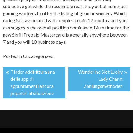
subjective get while the i assemble real study out of numerous
gaming workers to offer the listing of genuine winners. Which
rating isn’t associated with people certain 12 months, and you
can suggests the overall position dominance. Birth time for the
new Skrill Prepaid Mastercard is generally anywhere between
7 and you will 10 business days.
Posted in
Uncategorized
Tinder addirittura una
Wunderino Slot Lucky
投
delle app di
Lady Charm
appuntamenti ancora
Zahlungsmethoden
稿
popolari al situazione
ナ
ビ