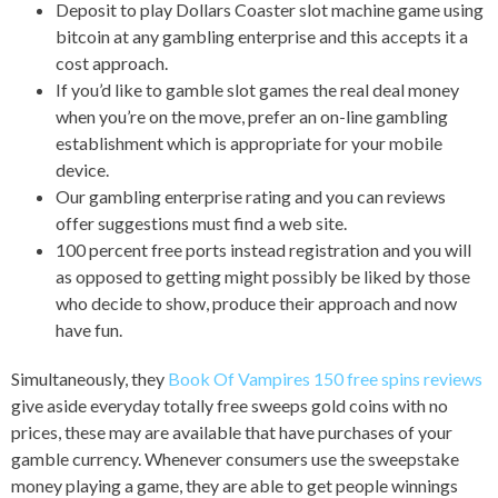
Deposit to play Dollars Coaster slot machine game using
bitcoin at any gambling enterprise and this accepts it a
cost approach.
If you’d like to gamble slot games the real deal money
when you’re on the move, prefer an on-line gambling
establishment which is appropriate for your mobile
device.
Our gambling enterprise rating and you can reviews
offer suggestions must find a web site.
100 percent free ports instead registration and you will
as opposed to getting might possibly be liked by those
who decide to show, produce their approach and now
have fun.
Simultaneously, they
Book Of Vampires 150 free spins reviews
give aside everyday totally free sweeps gold coins with no
prices, these may are available that have purchases of your
gamble currency. Whenever consumers use the sweepstake
money playing a game, they are able to get people winnings