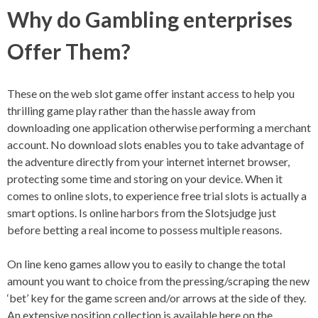
Why do Gambling enterprises
Offer Them?
These on the web slot game offer instant access to help you
thrilling game play rather than the hassle away from
downloading one application otherwise performing a merchant
account. No download slots enables you to take advantage of
the adventure directly from your internet internet browser,
protecting some time and storing on your device. When it
comes to online slots, to experience free trial slots is actually a
smart options. Is online harbors from the Slotsjudge just
before betting a real income to possess multiple reasons.
On line keno games allow you to easily to change the total
amount you want to choice from the pressing/scraping the new
‘bet’ key for the game screen and/or arrows at the side of they.
An extensive position collection is available here on the