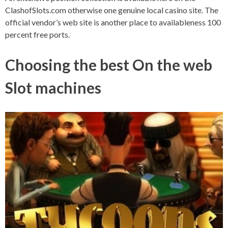
ClashofSlots.com otherwise one genuine local casino site. The
official vendor’s web site is another place to availableness 100
percent free ports.
Choosing the best On the web
Slot machines