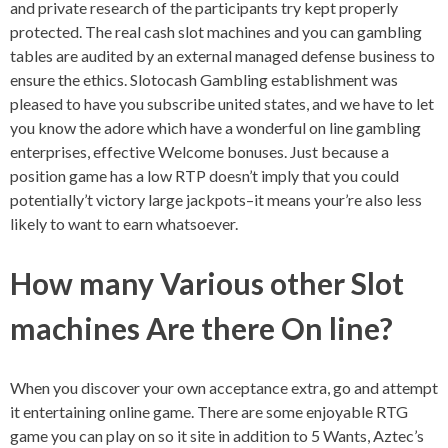
and private research of the participants try kept properly
protected. The real cash slot machines and you can gambling
tables are audited by an external managed defense business to
ensure the ethics. Slotocash Gambling establishment was
pleased to have you subscribe united states, and we have to let
you know the adore which have a wonderful on line gambling
enterprises, effective Welcome bonuses. Just because a
position game has a low RTP doesn’t imply that you could
potentially’t victory large jackpots–it means your’re also less
likely to want to earn whatsoever.
How many Various other Slot
machines Are there On line?
When you discover your own acceptance extra, go and attempt
it entertaining online game. There are some enjoyable RTG
game you can play on so it site in addition to 5 Wants, Aztec’s