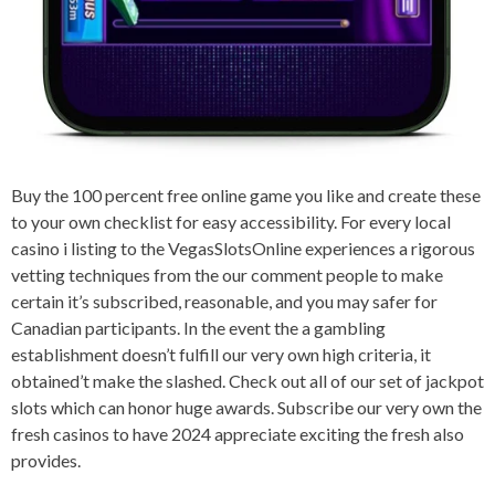
Buy the 100 percent free online game you like and create these
to your own checklist for easy accessibility. For every local
casino i listing to the VegasSlotsOnline experiences a rigorous
vetting techniques from the our comment people to make
certain it’s subscribed, reasonable, and you may safer for
Canadian participants. In the event the a gambling
establishment doesn’t fulfill our very own high criteria, it
obtained’t make the slashed. Check out all of our set of jackpot
slots which can honor huge awards. Subscribe our very own the
fresh casinos to have 2024 appreciate exciting the fresh also
provides.