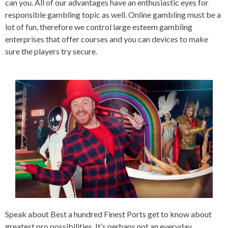
can you. All of our advantages have an enthusiastic eyes for
responsible gambling topic as well. Online gambling must be a
lot of fun, therefore we control large esteem gambling
enterprises that offer courses and you can devices to make
sure the players try secure.
Speak about Best a hundred Finest Ports get to know about
greatest pro possibilities. It’s perhaps not an everyday