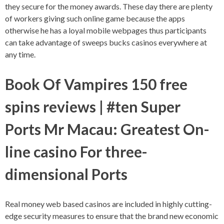
they secure for the money awards. These day there are plenty
of workers giving such online game because the apps
otherwise he has a loyal mobile webpages thus participants
can take advantage of sweeps bucks casinos everywhere at
any time.
Book Of Vampires 150 free
spins reviews | #ten Super
Ports Mr Macau: Greatest On-
line casino For three-
dimensional Ports
Real money web based casinos are included in highly cutting-
edge security measures to ensure that the brand new economic