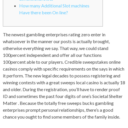
How many Additional Slot machines
Have there been On line?
The newest gambling enterprises rating zero enter in
whatsoever in the manner our posts is actually brought,
otherwise everything we say. That way, we could stand
100percent independent and offer all our functions
100percent able to our players. Credible sweepstakes online
casinos comply with specific requirements on the says in which
it perform. The new legal decades to possess registering and
winning contests with a great sweeps local casino is actually 18
and older.
During the registration, you’ll have to render proof
ID and sometimes the past four digits of one’s Societal Shelter
Matter . Because the totally free sweeps bucks gambling
enterprises prompt personal relationships, there’s a good
chance you ought to find some members of the family inside.