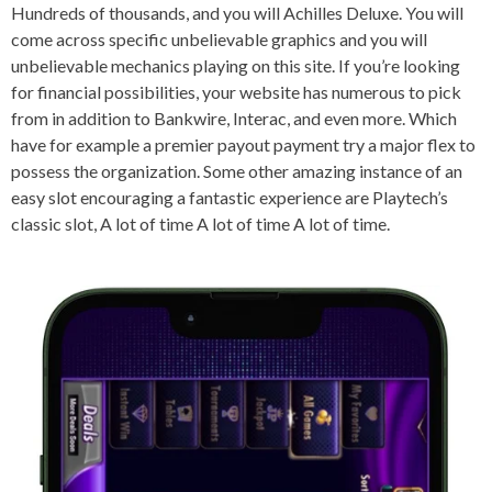
Hundreds of thousands, and you will Achilles Deluxe. You will
come across specific unbelievable graphics and you will
unbelievable mechanics playing on this site. If you’re looking
for financial possibilities, your website has numerous to pick
from in addition to Bankwire, Interac, and even more. Which
have for example a premier payout payment try a major flex to
possess the organization. Some other amazing instance of an
easy slot encouraging a fantastic experience are Playtech’s
classic slot, A lot of time A lot of time A lot of time.