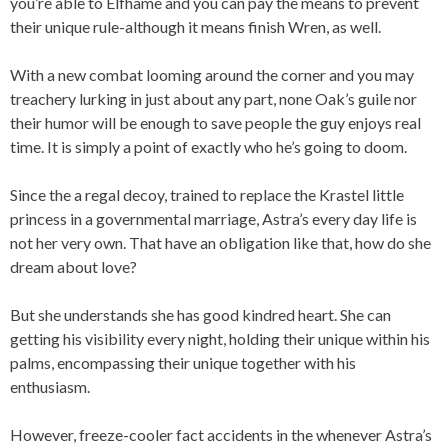
you’re able to Elfhame and you can pay the means to prevent
their unique rule-although it means finish Wren, as well.
With a new combat looming around the corner and you may
treachery lurking in just about any part, none Oak’s guile nor
their humor will be enough to save people the guy enjoys real
time. It is simply a point of exactly who he’s going to doom.
Since the a regal decoy, trained to replace the Krastel little
princess in a governmental marriage, Astra’s every day life is
not her very own. That have an obligation like that, how do she
dream about love?
But she understands she has good kindred heart. She can
getting his visibility every night, holding their unique within his
palms, encompassing their unique together with his
enthusiasm.
However, freeze-cooler fact accidents in the whenever Astra’s