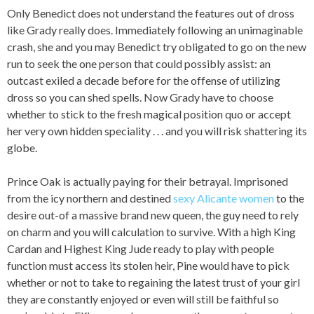
Only Benedict does not understand the features out of dross
like Grady really does. Immediately following an unimaginable
crash, she and you may Benedict try obligated to go on the new
run to seek the one person that could possibly assist: an
outcast exiled a decade before for the offense of utilizing
dross so you can shed spells. Now Grady have to choose
whether to stick to the fresh magical position quo or accept
her very own hidden speciality . . . and you will risk shattering its
globe.
Prince Oak is actually paying for their betrayal. Imprisoned
from the icy northern and destined
sexy Alicante women
to the
desire out-of a massive brand new queen, the guy need to rely
on charm and you will calculation to survive. With a high King
Cardan and Highest King Jude ready to play with people
function must access its stolen heir, Pine would have to pick
whether or not to take to regaining the latest trust of your girl
they are constantly enjoyed or even will still be faithful so