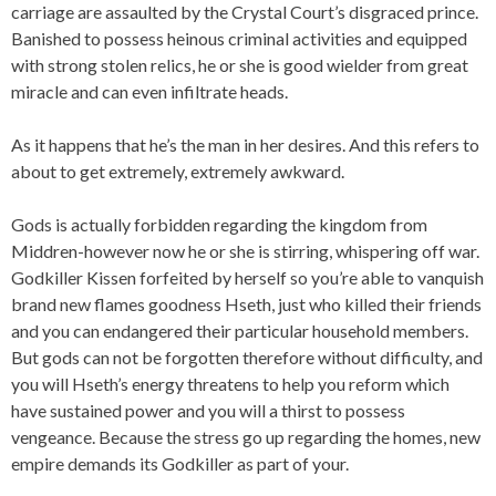
carriage are assaulted by the Crystal Court’s disgraced prince.
Banished to possess heinous criminal activities and equipped
with strong stolen relics, he or she is good wielder from great
miracle and can even infiltrate heads.
As it happens that he’s the man in her desires. And this refers to
about to get extremely, extremely awkward.
Gods is actually forbidden regarding the kingdom from
Middren-however now he or she is stirring, whispering off war.
Godkiller Kissen forfeited by herself so you’re able to vanquish
brand new flames goodness Hseth, just who killed their friends
and you can endangered their particular household members.
But gods can not be forgotten therefore without difficulty, and
you will Hseth’s energy threatens to help you reform which
have sustained power and you will a thirst to possess
vengeance. Because the stress go up regarding the homes, new
empire demands its Godkiller as part of your.