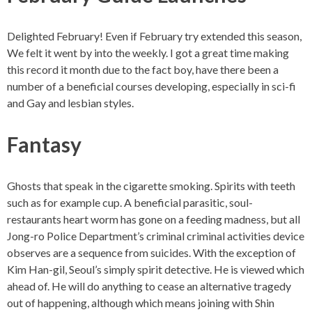
Delighted February! Even if February try extended this season,
We felt it went by into the weekly. I got a great time making
this record it month due to the fact boy, have there been a
number of a beneficial courses developing, especially in sci-fi
and Gay and lesbian styles.
Fantasy
Ghosts that speak in the cigarette smoking. Spirits with teeth
such as for example cup. A beneficial parasitic, soul-
restaurants heart worm has gone on a feeding madness, but all
Jong-ro Police Department’s criminal criminal activities device
observes are a sequence from suicides. With the exception of
Kim Han-gil, Seoul’s simply spirit detective. He is viewed which
ahead of. He will do anything to cease an alternative tragedy
out of happening, although which means joining with Shin