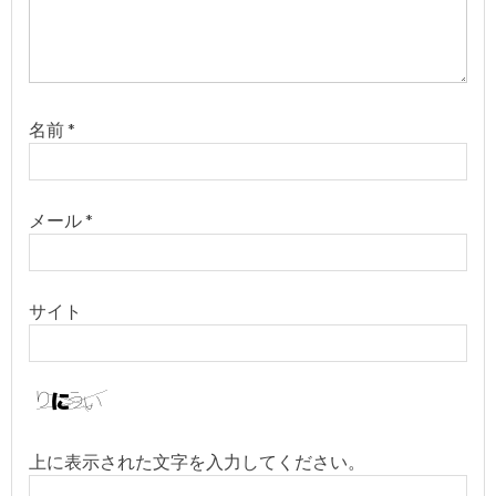
ン
名前
*
メール
*
サイト
上に表示された文字を入力してください。