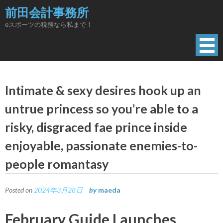
Skip
前田会計事務所
to
eスポーツの税務なら私まで！
content
Intimate & sexy desires hook up an
untrue princess so you’re able to a
risky, disgraced fae prince inside
enjoyable, passionate enemies-to-
people romantasy
Posted on
2024年3月28日
by
maeda
February Guide Launches