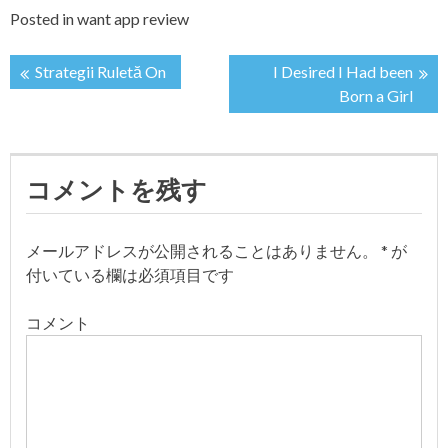
Posted in
want app review
Strategii Ruletă On
I Desired I Had been
投
Born a Girl
稿
ナ
コメントを残す
ビ
メールアドレスが公開されることはありません。
*
が
ゲ
付いている欄は必須項目です
ー
コメント
シ
ョ