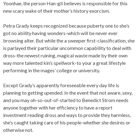
Yoonhae, the person Han-gil believes is responsible for this
new scary wake of their mother’s history exorcism.
Petra Grady keeps recognized because puberty one to she’s
got no ability having wonders-which will be never ever
browsing alter. But while the a sweeper first-classification, she
is parlayed their particular uncommon capability to deal with
dross-the newest ruining, magical waste made by their own
way more talented kin’s spellwork-to your a great lifestyle
performing in the mages’ college or university.
Except Grady’s apparently foreseeable every day life is
planning to getting upended.
In the event that not aware, sexy,
and you may oh-so-out-of-started to Benedict Strom needs
anyone together with her efficiency to have a report
investment reading dross and ways to provide they harmless,
she’s caught taking care of his people-whether she desires or
otherwise not.