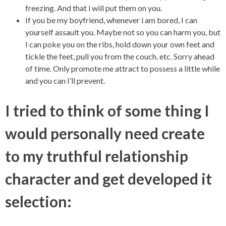
freezing. And that i will put them on you.
If you be my boyfriend, whenever i am bored, I can
yourself assault you. Maybe not so you can harm you, but
I can poke you on the ribs, hold down your own feet and
tickle the feet, pull you from the couch, etc. Sorry ahead
of time. Only promote me attract to possess a little while
and you can I’ll prevent.
I tried to think of some thing I
would personally need create
to my truthful relationship
character and get developed it
selection: