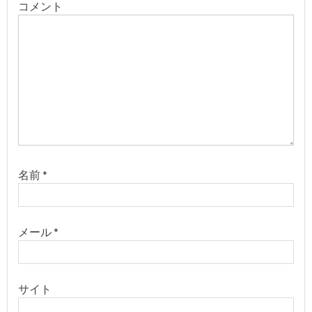
ョ
コメント
ン
名前
*
メール
*
サイト