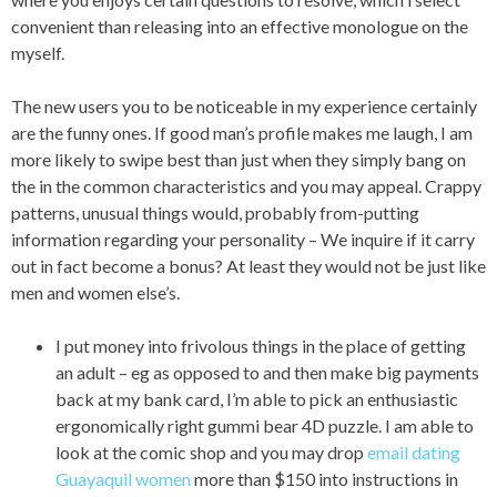
convenient than releasing into an effective monologue on the
myself.
The new users you to be noticeable in my experience certainly
are the funny ones. If good man’s profile makes me laugh, I am
more likely to swipe best than just when they simply bang on
the in the common characteristics and you may appeal. Crappy
patterns, unusual things would, probably from-putting
information regarding your personality – We inquire if it carry
out in fact become a bonus?
At least they would not be just like
men and women else’s.
I put money into frivolous things in the place of getting
an adult – eg as opposed to and then make big payments
back at my bank card, I’m able to pick an enthusiastic
ergonomically right gummi bear 4D puzzle. I am able to
look at the comic shop and you may drop
email dating
Guayaquil women
more than $150 into instructions in