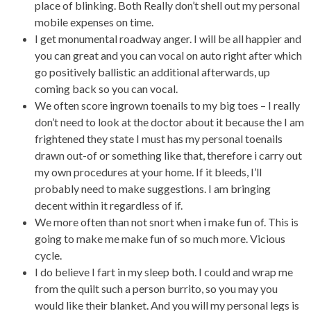
place of blinking. Both Really don’t shell out my personal
mobile expenses on time.
I get monumental roadway anger. I will be all happier and
you can great and you can vocal on auto right after which
go positively ballistic an additional afterwards, up
coming back so you can vocal.
We often score ingrown toenails to my big toes – I really
don’t need to look at the doctor about it because the I am
frightened they state I must has my personal toenails
drawn out-of or something like that, therefore i carry out
my own procedures at your home. If it bleeds, I’ll
probably need to make suggestions. I am bringing
decent within it regardless of if.
We more often than not snort when i make fun of. This is
going to make me make fun of so much more. Vicious
cycle.
I do believe I fart in my sleep both. I could and wrap me
from the quilt such a person burrito, so you may you
would like their blanket. And you will my personal legs is