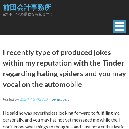
Skip
前田会計事務所
to
eスポーツの税務なら私まで！
content
I recently type of produced jokes
within my reputation with the Tinder
regarding hating spiders and you may
vocal on the automobile
Posted on
2024年3月28日
by
maeda
He said he was nevertheless looking forward to fulfilling me
personally, and you may has not yet messaged me while the. I
don’t know what things to thought – and ‘Just how enthusiastic