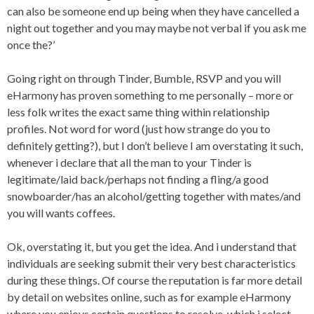
can also be someone end up being when they have cancelled a
night out together and you may maybe not verbal if you ask me
once the?’
Going right on through Tinder, Bumble, RSVP and you will
eHarmony has proven something to me personally – more or
less folk writes the exact same thing within relationship
profiles. Not word for word (just how strange do you to
definitely getting?), but I don’t believe I am overstating it such,
whenever i declare that all the man to your Tinder is
legitimate/laid back/perhaps not finding a fling/a good
snowboarder/has an alcohol/getting together with mates/and
you will wants coffees.
Ok, overstating it, but you get the idea. And i understand that
individuals are seeking submit their very best characteristics
during these things. Of course the reputation is far more detail
by detail on websites online, such as for example eHarmony
where you enjoys certain questions to resolve, which i select