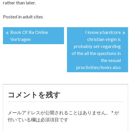
rather than later.
Posted in
adult sites
Book Of Ra Online
I know a hardcore
投
Vortragen
christian virgin is
probably set-regarding
稿
of the all the questions in
the sexual
ナ
proclivities/looks also
ビ
ゲ
コメントを残す
ー
メールアドレスが公開されることはありません。
*
が
シ
付いている欄は必須項目です