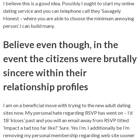
I believe this is a good idea. Possibly I ought to start my online
dating service and you can telephone call they ‘Savagely
Honest – where you are able to choose the minimum annoying
person’. I can build many.
Believe even though, in the
event the citizens were brutally
sincere within their
relationship profiles
I am on a beneficial move with trying to the new adult dating
sites now. My personal hate regarding RSVP has went on – I’d
18 ‘kisses’ past and you will an email away from RSVP titled
‘Impact a tad too far like?’ Sure. Yes I’m. I additionally be I’m
removing my personal membership regarding web site sooner