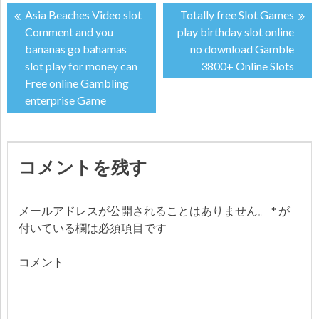
Asia Beaches Video slot
Totally free Slot Games
投
Comment and you
play birthday slot online
bananas go bahamas
no download Gamble
稿
slot play for money can
3800+ Online Slots
Free online Gambling
ナ
enterprise Game
ビ
ゲ
コメントを残す
ー
メールアドレスが公開されることはありません。
*
が
シ
付いている欄は必須項目です
ョ
コメント
ン