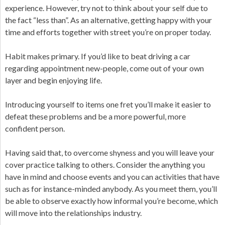
experience. However, try not to think about your self due to
the fact “less than”. As an alternative, getting happy with your
time and efforts together with street you’re on proper today.
Habit makes primary. If you’d like to beat driving a car
regarding appointment new-people, come out of your own
layer and begin enjoying life.
Introducing yourself to items one fret you’ll make it easier to
defeat these problems and be a more powerful, more
confident person.
Having said that, to overcome shyness and you will leave your
cover practice talking to others. Consider the anything you
have in mind and choose events and you can activities that have
such as for instance-minded anybody. As you meet them, you’ll
be able to observe exactly how informal you’re become, which
will move into the relationships industry.