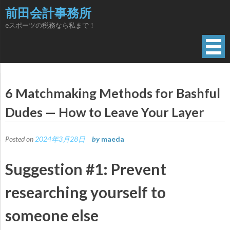
Skip
前田会計事務所
to
eスポーツの税務なら私まで！
content
6 Matchmaking Methods for Bashful
Dudes — How to Leave Your Layer
Posted on
2024年3月28日
by
maeda
Suggestion #1: Prevent
researching yourself to
someone else