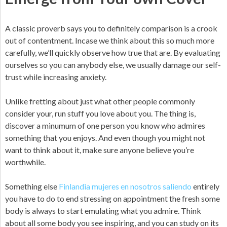
A classic proverb says you to definitely comparison is a crook
out of contentment.
Incase we think about this so much more
carefully, we’ll quickly observe how true that are. By evaluating
ourselves so you can anybody else, we usually damage our self-
trust while increasing anxiety.
Unlike fretting about just what other people commonly
consider your, run stuff you love about you. The thing is,
discover a minumum of one person you know who admires
something that you enjoys. And even though you might not
want to think about it, make sure anyone believe you’re
worthwhile.
Something else
Finlandia mujeres en nosotros saliendo
entirely
you have to do to end stressing on appointment the fresh some
body is always to start emulating what you admire. Think
about all some body you see inspiring, and you can study on its