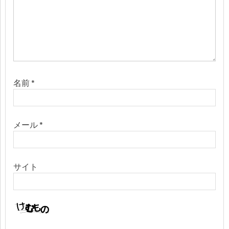
名前
*
メール
*
サイト