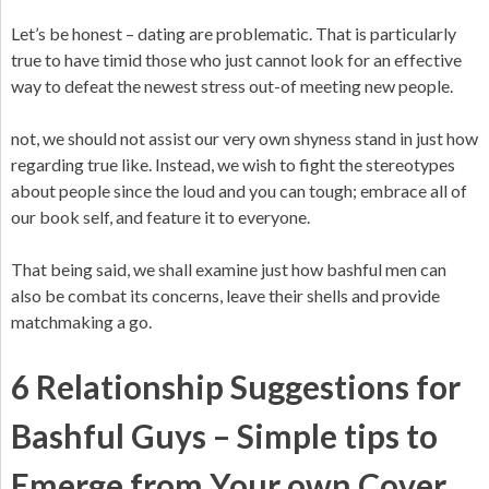
Let’s be honest – dating are problematic. That is particularly
true to have timid those who just cannot look for an effective
way to defeat the newest stress out-of meeting new people.
not, we should not assist our very own shyness stand in just how
regarding true like. Instead, we wish to fight the stereotypes
about people since the loud and you can tough; embrace all of
our book self, and feature it to everyone.
That being said, we shall examine just how bashful men can
also be combat its concerns, leave their shells and provide
matchmaking a go.
6 Relationship Suggestions for
Bashful Guys – Simple tips to
Emerge from Your own Cover