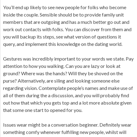
You’ll end up likely to see new people for folks who become
inside the couple. Sensible should be to provide family unit
members that are outgoing and has a much better go out and
work out contacts with folks. You can discover from them and
you will backup its steps, see what version of questions it
query, and implement this knowledge on the dating world.
Gestures was incredibly important to your words we state. Pay
attention to how you walking. Can you are lazy or look at
ground? Where was the hands? Will they be shoved on the
purse? Alternatively, are siling and looking someone else
regarding vision. Contemplate people’s names and make use of
all of them during the a discussion, and you will probably find
out how that which you gets top and a lot more absolute given
that some one start to opened for you.
Issues wear might be a conversation beginner. Definitely wear
something comfy whenever fulfilling new people, whilst will