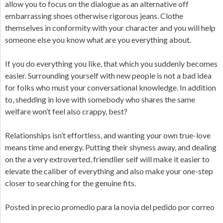
allow you to focus on the dialogue as an alternative off
embarrassing shoes otherwise rigorous jeans. Clothe
themselves in conformity with your character and you will help
someone else you know what are you everything about.
If you do everything you like, that which you suddenly becomes
easier. Surrounding yourself with new people is not a bad idea
for folks who must your conversational knowledge. In addition
to, shedding in love with somebody who shares the same
welfare won’t feel also crappy, best?
Relationships isn’t effortless, and wanting your own true-love
means time and energy. Putting their shyness away, and dealing
on the a very extroverted, friendlier self will make it easier to
elevate the caliber of everything and also make your one-step
closer to searching for the genuine fits.
Posted in
precio promedio para la novia del pedido por correo