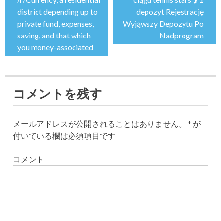
投
district depending up to
depozyt Rejestrację
稿
private fund, expenses,
Wyjąwszy Depozytu Po
saving, and that which
Nadprogram
ナ
you money-associated
ビ
ゲ
コメントを残す
ー
メールアドレスが公開されることはありません。
*
が
シ
付いている欄は必須項目です
ョ
コメント
ン