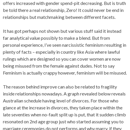
offers increased with gender spend-pit decreasing. But is truth
be told there a real relationship, Zero! It could never be end in
relationships but matchmaking between different facets.
It has got perhaps not shown but various stuff said it instead
far analytical value possibly to make a blend. But from
personal experience, I’ve seen narcissistic feminism resulting in
plenty of facts – especially in country like Asia where lawful
rulings which are designed so you can cover women are now
being misused from the female against dudes. Not to say
Feminism is actually crappy however, feminism will be misused.
The reason behind improve can also be related to fragility
inside relationships nowadays. A graph revealed below reveals
Australian schedule having level of divorces. For those who
glance at the increase in divorces, they taken place within the
late seventies when no-fault split up is put, that it sudden climb
resonated on 2nd age group just who started assuming you to
marriage ceremonies do not performs and why marry, if they