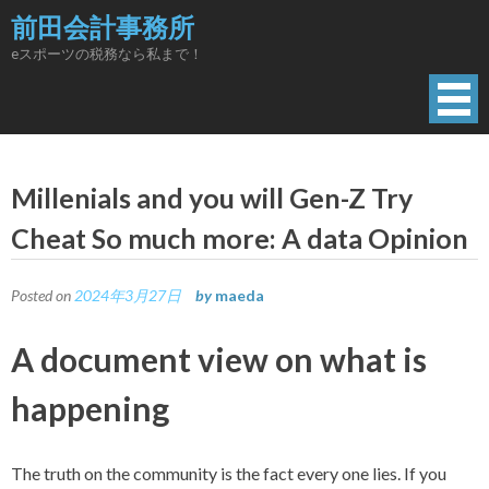
Skip
前田会計事務所
to
eスポーツの税務なら私まで！
content
Millenials and you will Gen-Z Try
Cheat So much more: A data Opinion
Posted on
2024年3月27日
by
maeda
A document view on what is
happening
The truth on the community is the fact every one lies. If you