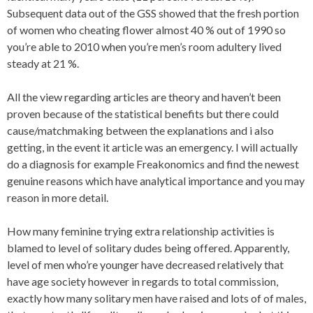
Subsequent data out of the GSS showed that the fresh portion
of women who cheating flower almost 40 % out of 1990 so
you’re able to 2010 when you’re men’s room adultery lived
steady at 21 %.
All the view regarding articles are theory and haven’t been
proven because of the statistical benefits but there could
cause/matchmaking between the explanations and i also
getting, in the event it article was an emergency. I will actually
do a diagnosis for example Freakonomics and find the newest
genuine reasons which have analytical importance and you may
reason in more detail.
How many feminine trying extra relationship activities is
blamed to level of solitary dudes being offered. Apparently,
level of men who’re younger have decreased relatively that
have age society however in regards to total commission,
exactly how many solitary men have raised and lots of of males,