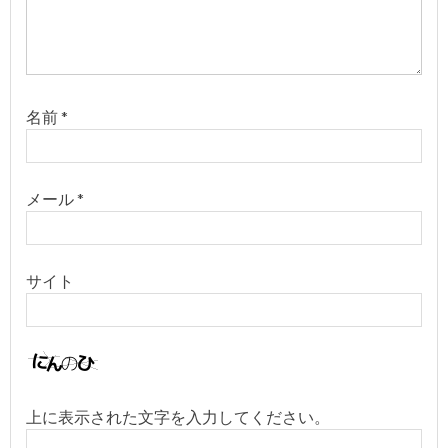
名前
*
メール
*
サイト
上に表示された文字を入力してください。