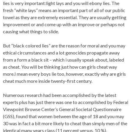
lies is very important:light lays and you will ebony lies.
The
fresh “white lays” means an important part of all of our public
towel as they are extremely essential. They are usually getting
improvement or and come up with an improve or perhaps not
causing what things to slide.
But “black colored lies” are the reason for moral and you may
ethical circumstances and a lot genocides propagate away
from a form a black sit – which i usually speak about, labeled
as cheat. You will be thinking just how can girls cheat way
more.I mean every boys lie too, however, exactly why are girls
cheat much more inside twenty-first century.
Numerous research had been accomplished by the latest
experts plus has just there was one to accomplished by Federal
Viewpoint Browse Center’s General Societal Questionnaire
(GSS), found that women between the age of 18 and you may
30 was in fact a bit more likely to cheat than simply men of the
identical many years class (11 percent versus. 10 %).