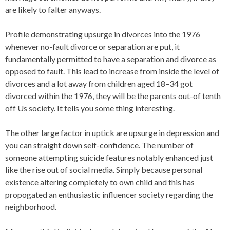
are likely to falter anyways.
Profile demonstrating upsurge in divorces into the 1976
whenever no-fault divorce or separation are put, it
fundamentally permitted to have a separation and divorce as
opposed to fault. This lead to increase from inside the level of
divorces and a lot away from children aged 18–34 got
divorced within the 1976, they will be the parents out-of tenth
off Us society. It tells you some thing interesting.
The other large factor in uptick are upsurge in depression and
you can straight down self-confidence. The number of
someone attempting suicide features notably enhanced just
like the rise out of social media. Simply because personal
existence altering completely to own child and this has
propogated an enthusiastic influencer society regarding the
neighborhood.