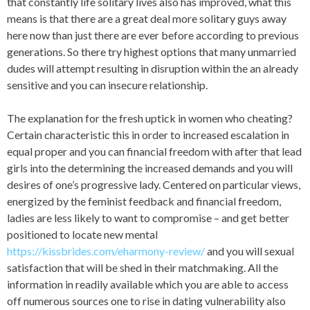
that constantly life solitary lives also has improved, what this
means is that there are a great deal more solitary guys away
here now than just there are ever before according to previous
generations. So there try highest options that many unmarried
dudes will attempt resulting in disruption within the an already
sensitive and you can insecure relationship.
The explanation for the fresh uptick in women who cheating?
Certain characteristic this in order to increased escalation in
equal proper and you can financial freedom with after that lead
girls into the determining the increased demands and you will
desires of one’s progressive lady. Centered on particular views,
energized by the feminist feedback and financial freedom,
ladies are less likely to want to compromise – and get better
positioned to locate new mental
https://kissbrides.com/eharmony-review/
and you will sexual
satisfaction that will be shed in their matchmaking. All the
information in readily available which you are able to access
off numerous sources one to rise in dating vulnerability also