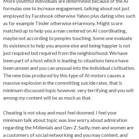
More youthful individuals are determined because of the AI
formulas one to increase engagement, talking about not just
employed by Facebook otherwise Yahoo plus dating sites such
as for example Tinder otherwise eHarmony. Might score
matched up to help you a man centered on AI coordinating,
maybe not according to peoples touching. Some one evaluate
its existence to help you anyone else and being happier is not
just required but required from the neighborhood. We have
been part of a host which is leading to situations hence have
been unseen and you can unusual into the individual civilisation.
The new bias produced by this type of AI motors causes a
massive explosion in the committing suicide rates, that is
minimum discussed topic however, very terrifying and you will
among my content will be as much as that.
Cheating is not okay and must feel doomed. I feel your
minimum talk about topic was low worry about admiration
regarding the Millenials and Gen-Z. Sadly, men and women are
a customers of social networking and you may content, and