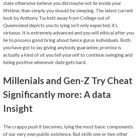
state otherwise believe you did maybe not lie inside your
lifetime, than simply you should be sleeping. The latest current
look by Anthony Tuckett away from College out of
Queensland depicts you to lying isn’t only expected, it’s
virtuous. It is extremely advanced and you will ethical after you
lie to possess good bring about hence gurus individuals. Both
you have got to lay giving anybody guarantee, promise is
actually a kind of sit you tell yourself to continue swinging and
being positive whenever date gets hard.
Millenials and Gen-Z Try Cheat
Significantly more: A data
Insight
The crappy push it becomes, lying the most basic components
of our very own public existence. But skills one or two other