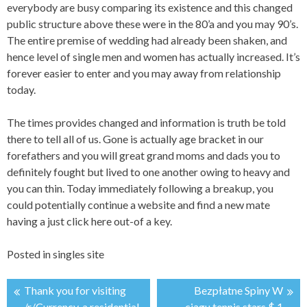
everybody are busy comparing its existence and this changed
public structure above these were in the 80’a and you may 90’s.
The entire premise of wedding had already been shaken, and
hence level of single men and women has actually increased. It’s
forever easier to enter and you may away from relationship
today.
The times provides changed and information is truth be told
there to tell all of us. Gone is actually age bracket in our
forefathers and you will great grand moms and dads you to
definitely fought but lived to one another owing to heavy and
you can thin. Today immediately following a breakup, you
could potentially continue a website and find a new mate
having a just click here out-of a key.
Posted in
singles site
Thank you for visiting
Bezpłatne Spiny W
/r/Currency, a residential
ciągu tennis stars $ 1