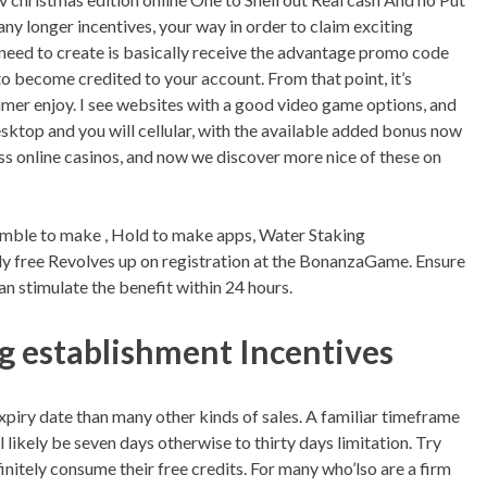
 any longer incentives, your way in order to claim exciting
need to create is basically receive the advantage promo code
to become credited to your account. From that point, it’s
umer enjoy. I see websites with a good video game options, and
ktop and you will cellular, with the available added bonus now
ss online casinos, and now we discover more nice of these on
mble to make , Hold to make apps, Water Staking
ly free Revolves up on registration at the BonanzaGame. Ensure
an stimulate the benefit within 24 hours.
g establishment Incentives
xpiry date than many other kinds of sales. A familiar timeframe
 likely be seven days otherwise to thirty days limitation. Try
initely consume their free credits. For many who’lso are a firm