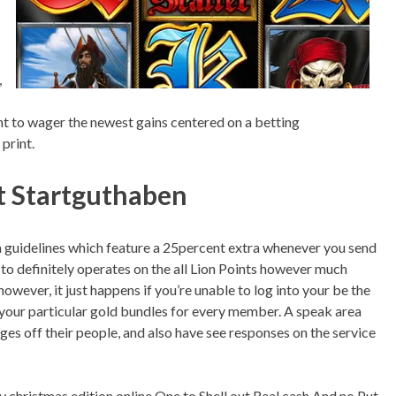
,
ht to wager the newest gains centered on a betting
print.
t Startguthaben
 guidelines which feature a 25percent extra whenever you send
to definitely operates on the all Lion Points however much
however, it just happens if you’re unable to log into your be the
your particular gold bundles for every member. A speak area
ges off their people, and also have see responses on the service