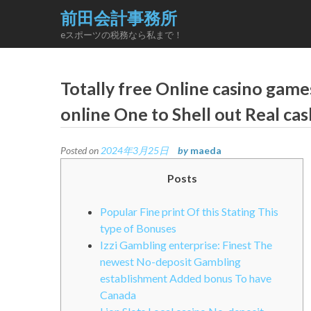
Skip
前田会計事務所
to
eスポーツの税務なら私まで！
content
Totally free Online casino games
online One to Shell out Real ca
Posted on
2024年3月25日
by
maeda
Posts
Popular Fine print Of this Stating This
type of Bonuses
Izzi Gambling enterprise: Finest The
newest No-deposit Gambling
establishment Added bonus To have
Canada