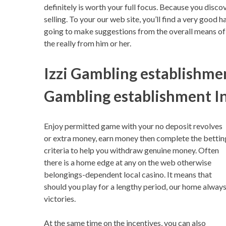
definitely is worth your full focus. Because you disco
selling. To your our web site, you’ll find a very good
going to make suggestions from the overall means of 
the really from him or her.
Izzi Gambling establishme
Gambling establishment I
Enjoy permitted game with your no deposit revolves
or extra money, earn money then complete the bettin
criteria to help you withdraw genuine money. Often
there is a home edge at any on the web otherwise
belongings-dependent local casino. It means that
should you play for a lengthy period, our home alway
victories.
At the same time on the incentives, you can also