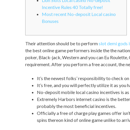
Lion Slots Local casino No-deposit
Incentive Rules 40 Totally free!
Most recent No-deposit Local casino
Bonuses
Their attention should be to perform
slot demi gods i
the best online game performers inside the the nati
poker, Black-jack, Western and you can Eu Roulette,
requirement.
After you perform a free account, the n
It’s the newest folks’ responsibility to check on
It’s free, and you will perfectly utilize it as you
No-deposit mobile local casino incentives is as
Extremely Harbors internet casino is the better
probably the most beneficial incentives.
Officially a free of charge play games offer isn’
spins thereon kind of online game unlike to arri