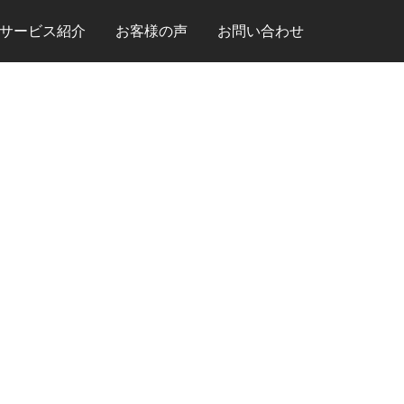
サービス紹介
お客様の声
お問い合わせ