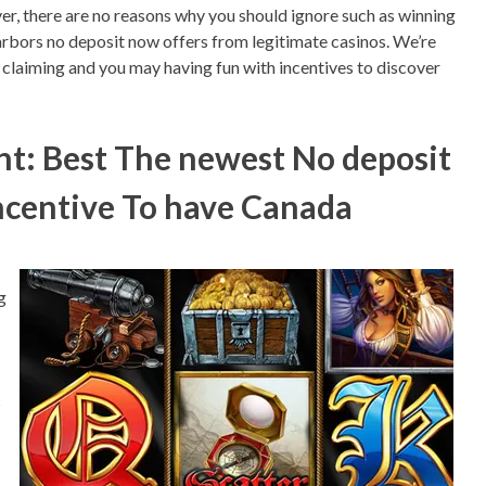
ver, there are no reasons why you should ignore such as winning
 harbors no deposit now offers from legitimate casinos. We’re
claiming and you may having fun with incentives to discover
nt: Best The newest No deposit
ncentive To have Canada
g
s