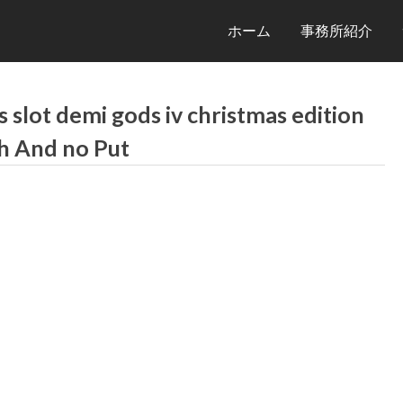
ホーム
事務所紹介
 slot demi gods iv christmas edition
sh And no Put