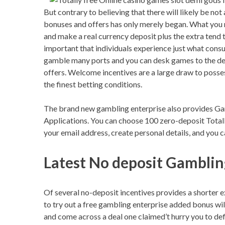
But contrary to believing that there will likely be not
bonuses and offers has only merely began. What you 
and make a real currency deposit plus the extra tend 
important that individuals experience just what cons
gamble many ports and you can desk games to the des
offers. Welcome incentives are a large draw to posse
the finest betting conditions.
The brand new gambling enterprise also provides Ga
Applications. You can choose 100 zero-deposit Total
your email address, create personal details, and you c
Latest No deposit Gamblin
Of several no-deposit incentives provides a shorter e
to try out a free gambling enterprise added bonus will
and come across a deal one claimed’t hurry you to def