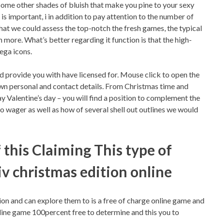
ome other shades of bluish that make you pine to your sexy
 important, i in addition to pay attention to the number of
hat we could assess the top-notch the fresh games, the typical
more. What’s better regarding it function is that the high-
ega icons.
d provide you with have licensed for. Mouse click to open the
n personal and contact details. From Christmas time and
 Valentine’s day – you will find a position to complement the
o wager as well as how of several shell out outlines we would
this Claiming This type of
iv christmas edition online
tion and can explore them to is a free of charge online game and
nline game 100percent free to determine and this you to