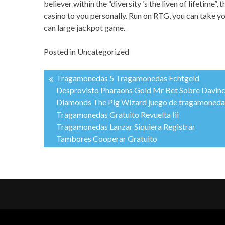
believer within the “diversity ‘s the liven of lifetime”
casino to you personally. Run on RTG, you can take yo
can large jackpot game.
Posted in
Uncategorized
Tragamonedas 5 Tragamonedas Echtgeld
投
Desprovisto Pharaons Gold Mr Bet Sobre Davinc
Diamonds The Pig Wizard juego de tragamoneda
稿
Tragamonedas Gratuito Revuelta Iii
Tragamonedas Lanzar Siquiera Registrar
ナ
Tambores Cooperar Gratuito
ビ
ゲ
ー