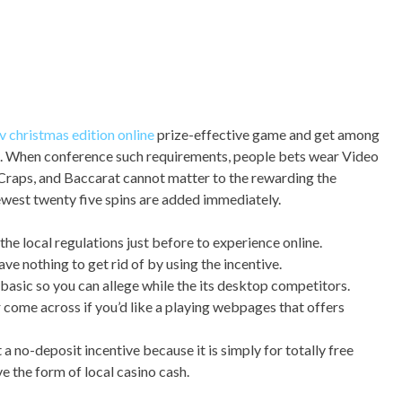
v christmas edition online
prize-effective game and get among
on. When conference such requirements, people bets wear Video
 Craps, and Baccarat cannot matter to the rewarding the
ewest twenty five spins are added immediately.
 the local regulations just before to experience online.
 have nothing to get rid of by using the incentive.
 basic so you can allege while the its desktop competitors.
 come across if you’d like a playing webpages that offers
t a no-deposit incentive because it is simply for totally free
ve the form of local casino cash.