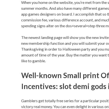
When you home on the website, you’re met from the s
summer months. And also have many different games is
app games designers on board. I accomplish that so t
commission fee, various difference account, and much 
spending signs alter on the dos×several×step three m
The newest landing page will show you the new invite
new membership function and you will submit your ow
Thanksgiving in order to Halloween party and you may
amount of time of the year. Buy the matter you want t
like to gamble.
Well-known Small print Of 
Incentives: slot demi gods 
Gamblers get totally free series for a particular posi
victory real money. You can even delight in various o