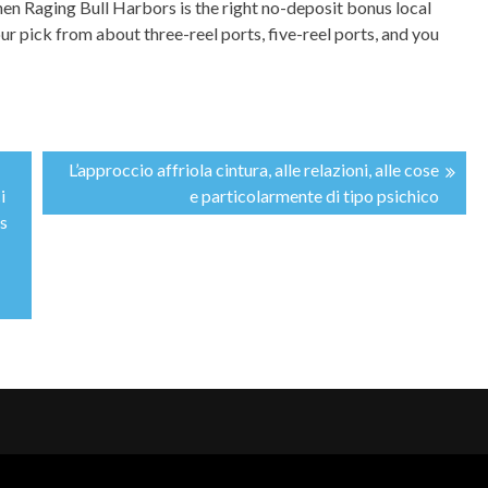
, then Raging Bull Harbors is the right no-deposit bonus local
ur pick from about three-reel ports, five-reel ports, and you
L’approccio affriola cintura, alle relazioni, alle cose
i
e particolarmente di tipo psichico
s