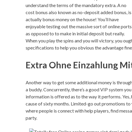
understand the terms of the mandatory extra. A no
cost bonus also known as no-deposit added bonus, is
actually bonus money on the house! You’ll have
enjoyable testing out the massive sort of online ports
as opposed to to make in initial deposit but really.
When you play the spins and you will victory, you oug
specifications to help you obvious the advantage fine 
Extra Ohne Einzahlung Mi
Another way to get some additional money is through
a buddy. Concurrently, there’s a good VIP system you 
information is offered as to the way it performs. Yes, 
cause of sixty months. Limited-go out promotions to 
where people is connect with help players, find messa
party.