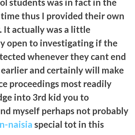
l students was in fact in the
 time thus I provided their own
It actually was a little
ly open to investigating if the
rotected whenever they cant end
earlier and certainly will make
ce proceedings most readily
dge into 3rd kid you to
ound myself perhaps not probably
en-naisia
special tot in this