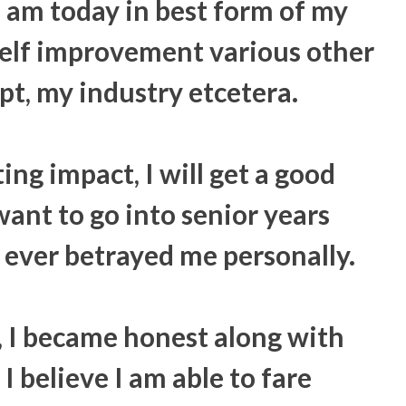
 am today in best form of my
 self improvement various other
pt, my industry etcetera.
ing impact, I will get a good
want to go into senior years
ever betrayed me personally.
, I became honest along with
I believe I am able to fare