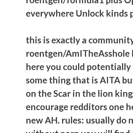
everywhere Unlock kinds po
this is exactly a communit
roentgen/AmITheAsshole b
here you could potentially 
some thing that is AITA but
on the Scar in the lion ki
encourage redditors one h
new AH. rules: usually do 