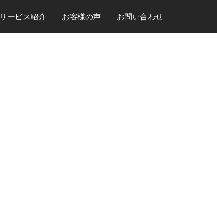
サービス紹介
お客様の声
お問い合わせ