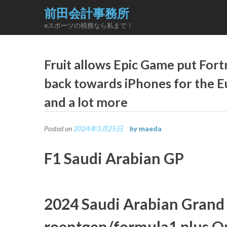
Skip
前田会計事務所
to
eスポーツの税務なら私まで！
content
Fruit allows Epic Game put For
back towards iPhones for the 
and a lot more
Posted on
2024年3月25日
by
maeda
F1 Saudi Arabian GP
2024 Saudi Arabian Grand 
roentgen/formula1 plus Op