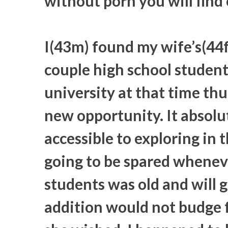
without porn you will find 
I(43m) found my wife’s(44f)
couple high school student
university at that time thu
new opportunity. It absolu
accessible to exploring in 
going to be spared wheneve
students was old and will gr
addition would not budge f