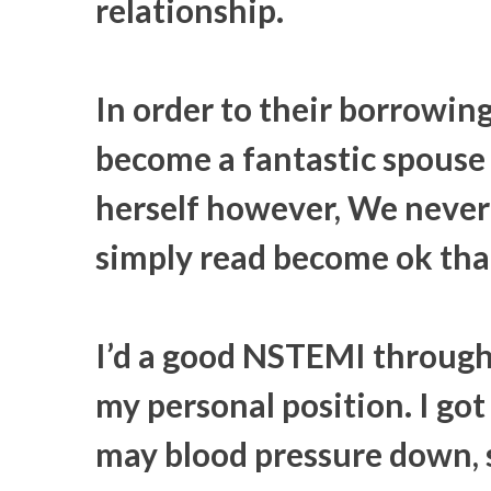
relationship.
In order to their borrowin
become a fantastic spouse 
herself however, We never 
simply read become ok tha
I’d a good NSTEMI through
my personal position. I got
may blood pressure down, 