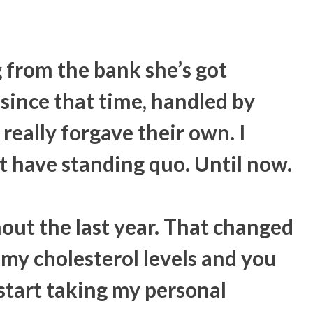
g from the bank she’s got
since that time, handled by
really forgave their own. I
t have standing quo. Until now.
out the last year. That changed
 my cholesterol levels and you
start taking my personal