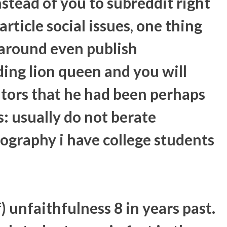
tead of you to subreddit right
rticle social issues, one thing
 around even publish
ing lion queen and you will
itors that he had been perhaps
s: usually do not berate
ography i have college students
 unfaithfulness 8 in years past.