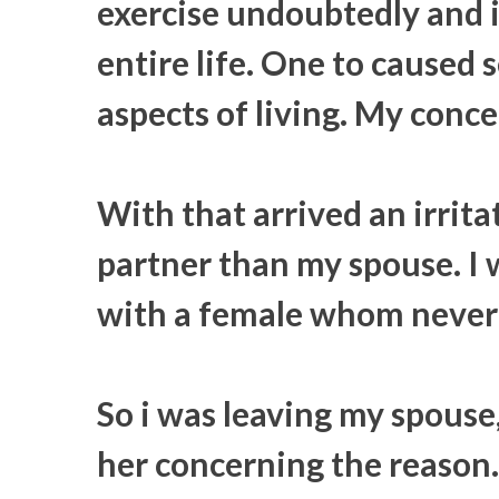
exercise undoubtedly and i
entire life. One to caused
aspects of living. My conce
With that arrived an irritat
partner than my spouse. I 
with a female whom never 
So i was leaving my spouse
her concerning the reason. 