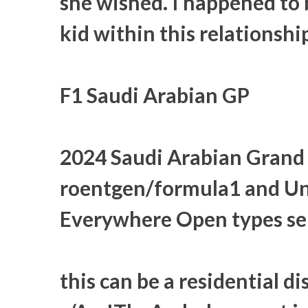
she wished. I happened to b
kid within this relationshi
F1 Saudi Arabian GP
2024 Saudi Arabian Grand 
roentgen/formula1 and Unl
Everywhere Open types sel
this can be a residential di