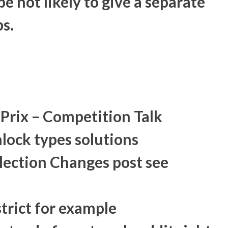
e not likely to give a separate
ps.
Prix – Competition Talk
ock types solutions
ection Changes post see
strict for example