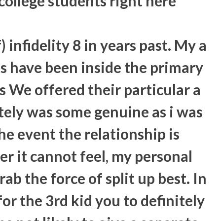
college students right here
 infidelity 8 in years past. My a
s have been inside the primary
s We offered their particular a
tely was some genuine as i was
the event the relationship is
r it cannot feel, my personal
ab the force of split up best.
In
or the 3rd kid you to definitely