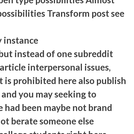
ssibilities Transform post see
y instance
ut instead of one subreddit
article interpersonal issues,
 is prohibited here also publish
ng and you may seeking to
e had been maybe not brand
not berate someone else