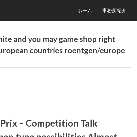
ホーム
事務所紹介
tnite and you may game shop right
European countries roentgen/europe
Prix – Competition Talk
en type possibilities Almost