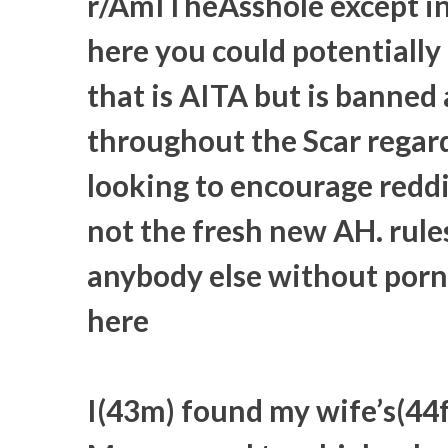
r/AmITheAsshole except ins
here you could potentially a
that is AITA but is banned
throughout the Scar regard
looking to encourage redd
not the fresh new AH. rule
anybody else without porn
here
I(43m) found my wife’s(44f)