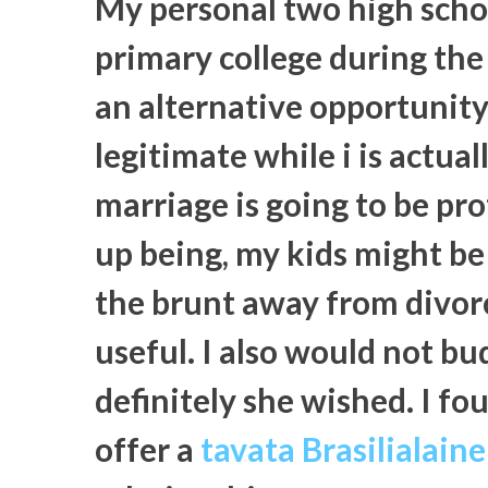
My personal two high schoo
primary college during the
an alternative opportunity. 
legitimate while i is actual
marriage is going to be p
up being, my kids might be 
the brunt away from divor
useful. I also would not bu
definitely she wished. I f
offer a
tavata Brasilialain