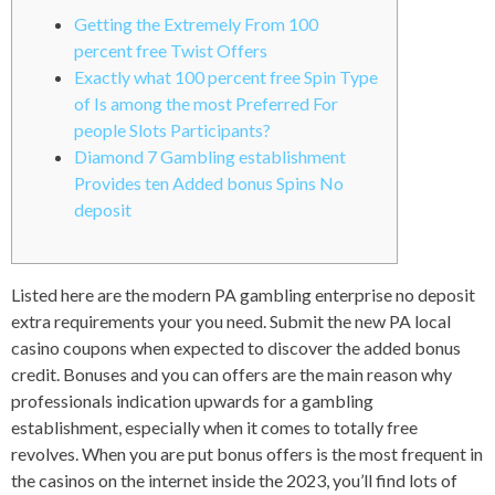
Getting the Extremely From 100
percent free Twist Offers
Exactly what 100 percent free Spin Type
of Is among the most Preferred For
people Slots Participants?
Diamond 7 Gambling establishment
Provides ten Added bonus Spins No
deposit
Listed here are the modern PA gambling enterprise no deposit
extra requirements your you need. Submit the new PA local
casino coupons when expected to discover the added bonus
credit. Bonuses and you can offers are the main reason why
professionals indication upwards for a gambling
establishment, especially when it comes to totally free
revolves.
When you are put bonus offers is the most frequent in
the casinos on the internet inside the 2023, you’ll find lots of