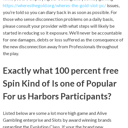
https://wheresthegold.org/wheres-the-gold-slot-pc/
issues,
you’re told so you can diary back in as soon as possible. For
those who sense disconnection problems on a daily basis,
please consult your provider with what steps will likely be
started in reducing so it exposure. We’ll never be accountable
for one damages, debts or loss suffered as the consequence of
the new disconnection away from Professionals throughout
the play.
Exactly what 100 percent free
Spin Kind of Is one of Popular
For us Harbors Participants?
Listed below are some a lot more high game and Alive
Gambling enterprise and Slots by award winning brands
regarding the Evolution Class. If your the brand new