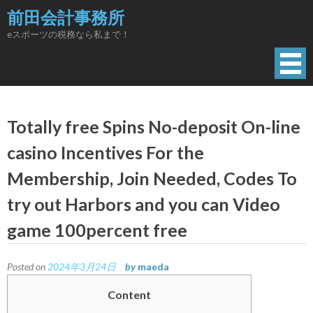
Skip
前田会計事務所
to
eスポーツの税務なら私まで！
content
Totally free Spins No-deposit On-line
casino Incentives For the
Membership, Join Needed, Codes To
try out Harbors and you can Video
game 100percent free
Posted on
2024年3月24日
by
maeda
Content