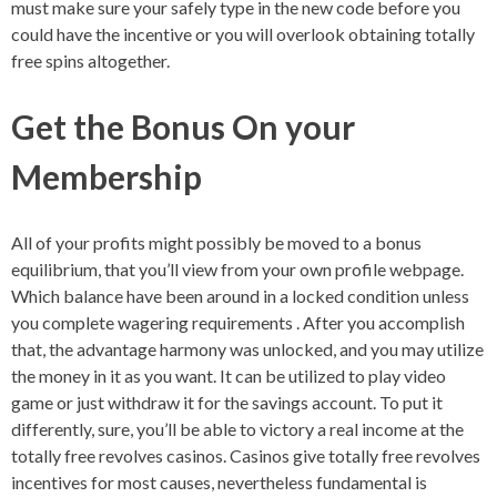
must make sure your safely type in the new code before you
could have the incentive or you will overlook obtaining totally
free spins altogether.
Get the Bonus On your
Membership
All of your profits might possibly be moved to a bonus
equilibrium, that you’ll view from your own profile webpage.
Which balance have been around in a locked condition unless
you complete wagering requirements . After you accomplish
that, the advantage harmony was unlocked, and you may utilize
the money in it as you want. It can be utilized to play video
game or just withdraw it for the savings account. To put it
differently, sure, you’ll be able to victory a real income at the
totally free revolves casinos. Casinos give totally free revolves
incentives for most causes, nevertheless fundamental is