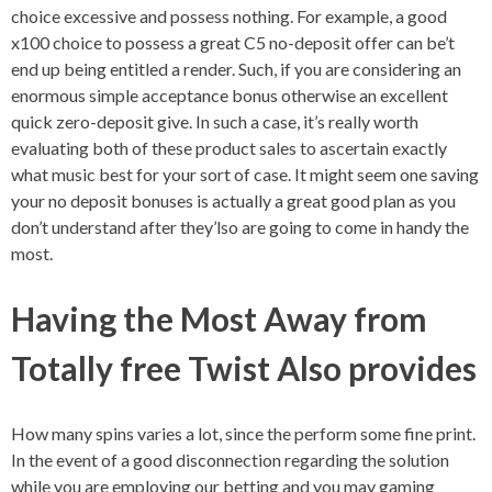
choice excessive and possess nothing. For example, a good
x100 choice to possess a great C5 no-deposit offer can be’t
end up being entitled a render. Such, if you are considering an
enormous simple acceptance bonus otherwise an excellent
quick zero-deposit give. In such a case, it’s really worth
evaluating both of these product sales to ascertain exactly
what music best for your sort of case. It might seem one saving
your no deposit bonuses is actually a great good plan as you
don’t understand after they’lso are going to come in handy the
most.
Having the Most Away from
Totally free Twist Also provides
How many spins varies a lot, since the perform some fine print.
In the event of a good disconnection regarding the solution
while you are employing our betting and you may gaming