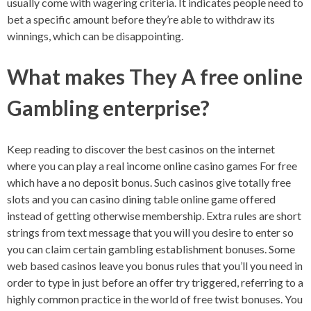
usually come with wagering criteria. It indicates people need to
bet a specific amount before they’re able to withdraw its
winnings, which can be disappointing.
What makes They A free online
Gambling enterprise?
Keep reading to discover the best casinos on the internet
where you can play a real income online casino games For free
which have a no deposit bonus. Such casinos give totally free
slots and you can casino dining table online game offered
instead of getting otherwise membership. Extra rules are short
strings from text message that you will you desire to enter so
you can claim certain gambling establishment bonuses. Some
web based casinos leave you bonus rules that you’ll you need in
order to type in just before an offer try triggered, referring to a
highly common practice in the world of free twist bonuses. You