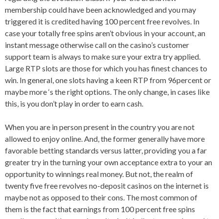
membership could have been acknowledged and you may
triggered it is credited having 100 percent free revolves. In
case your totally free spins aren’t obvious in your account, an
instant message otherwise call on the casino’s customer
support team is always to make sure your extra try applied.
Large RTP slots are those for which you has finest chances to
win. In general, one slots having a keen RTP from 96percent or
maybe more ‘s the right options. The only change, in cases like
this, is you don’t play in order to earn cash.
When you are in person present in the country you are not
allowed to enjoy online. And, the former generally have more
favorable betting standards versus latter, providing you a far
greater try in the turning your own acceptance extra to your an
opportunity to winnings real money. But not, the realm of
twenty five free revolves no-deposit casinos on the internet is
maybe not as opposed to their cons. The most common of
them is the fact that earnings from 100 percent free spins