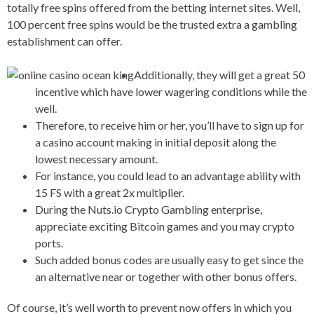
totally free spins offered from the betting internet sites. Well,
100 percent free spins would be the trusted extra a gambling
establishment can offer.
Additionally, they will get a great 50
incentive which have lower wagering conditions while the
well.
Therefore, to receive him or her, you’ll have to sign up for
a casino account making in initial deposit along the
lowest necessary amount.
For instance, you could lead to an advantage ability with
15 FS with a great 2x multiplier.
During the Nuts.io Crypto Gambling enterprise,
appreciate exciting Bitcoin games and you may crypto
ports.
Such added bonus codes are usually easy to get since the
an alternative near or together with other bonus offers.
Of course, it’s well worth to prevent now offers in which you