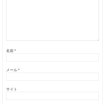
名前
*
メール
*
サイト