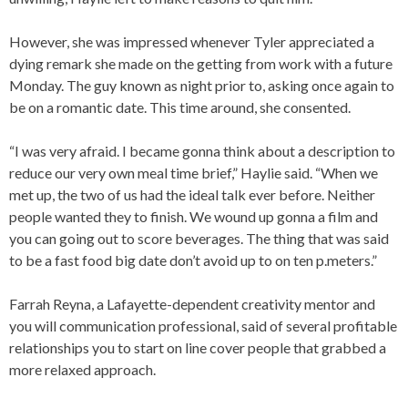
However, she was impressed whenever Tyler appreciated a
dying remark she made on the getting from work with a future
Monday. The guy known as night prior to, asking once again to
be on a romantic date. This time around, she consented.
“I was very afraid. I became gonna think about a description to
reduce our very own meal time brief,” Haylie said. “When we
met up, the two of us had the ideal talk ever before. Neither
people wanted they to finish. We wound up gonna a film and
you can going out to score beverages. The thing that was said
to be a fast food big date don’t avoid up to on ten p.meters.”
Farrah Reyna, a Lafayette-dependent creativity mentor and
you will communication professional, said of several profitable
relationships you to start on line cover people that grabbed a
more relaxed approach.