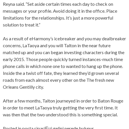
Reyna said. “Set aside certain times each day to check on
messages or your profile. Avoid doing it in the office. Place
limitations for the relationships. It’s just a more powerful
solution to treat it.”
As a result of eHarmony’s icebreaker and you may dealbreaker
concerns, LaTaoya and you will Talton in the near future
matched up and you can began investing characters during the
early 2015. Those people quickly turned instances-much time
phone calls in which none one to wanted to hang up the phone.
Inside the a twist off fate, they learned they’d grown several
roads from each almost every other on the The fresh new
Orleans Gentilly city.
After a few months, Talton journeyed in order to Baton Rouge
in order to meet LaTaoya truly getting the very first time. It
was then that the two understood this is something special.
Posted in
posta sipariЕџi gelini nerede bulunur