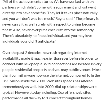
“All of the achievements stories We have worked with try
partners which didn’t come with requirement and just went
directly into have some fun. They let it takes place naturally
and you will don’t was too much,” Reyna said. “The primary is,
never carry it as well surely with respect to trying become
finest. Also, never ever put a checklist into the somebody.
There’s absolutely no finest individual, and you may love
individuals your didn’t anticipate.”
Over the past 2 decades, new rush regarding internet
availability made it much easier than ever before in order to
connect with new people. Wifi connections are located in very
people, residential property and you may public venues. More
than four mil anyone now use the internet, compared to in the
361 billion inside the 2000. Websites speeds has altered
tremendously as well. Into 2000, dial-up relationships were
typical. However, today including, Cox offers web sites
performance all the way to 1 concert throughout homes.