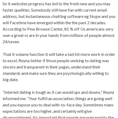
So it websites progress has led to the fresh new and you may
faster qualities. Somebody still have fun with current email
address, but instantaneous chatting software eg Skype and you
will Facetime have emerged within the the past 2 decades.
According to Pew Browse Center, 81 % off Us americans very
own a great ss are in your hands from millions of people almost
24/seven.
That it volume function it will take a tad bit more work in order
to excel. Reyna better if those people seeking to dating was
sincere and transparent in their pages, understand their
standards and make sure they are psychologically willing to
big date.
“Internet dating is tough as it can would ups and downs,” Reyna
informed me. “Your fulfill an association, things are going well
and you expose you to deal with-to-face day. Sometimes mans
expectations are too higher, and certainly will give
disappointment. It’s important that people are prepared to the