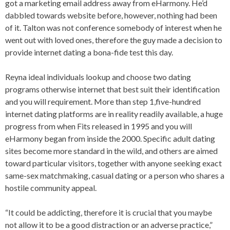
got a marketing email address away from eHarmony. He’d
dabbled towards website before, however, nothing had been
of it. Talton was not conference somebody of interest when he
went out with loved ones, therefore the guy made a decision to
provide internet dating a bona-fide test this day.
Reyna ideal individuals lookup and choose two dating
programs otherwise internet that best suit their identification
and you will requirement. More than step 1,five-hundred
internet dating platforms are in reality readily available, a huge
progress from when Fits released in 1995 and you will
eHarmony began from inside the 2000. Specific adult dating
sites become more standard in the wild, and others are aimed
toward particular visitors, together with anyone seeking exact
same-sex matchmaking, casual dating or a person who shares a
hostile community appeal.
“It could be addicting, therefore it is crucial that you maybe
not allow it to be a good distraction or an adverse practice,”