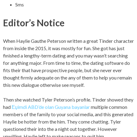
Sms
Editor’s Notice
When Haylie Gauthe Peterson written a great Tinder character
from inside the 2015, it was mostly for fun. She got has just
finished a lengthy-term dating and you may wasn’t searching
for anything major. From time to time, the dating software do
fits their that have prospective people, but she never ever
thought firmly adequate on the any of them to help you remain
this new dialogue otherwise see myself.
Then she watched Tyler Peterson’s profile. Tinder showed they
had
Еџimdi ABD’de olan Guyana bayanlar
multiple common
members of the family to your social media, and this generated
Haylie be hotter from the him. They come chatting. Tyler
questioned their into the a night out together. However
unwilling, Haylie left to make reasons to quit him.