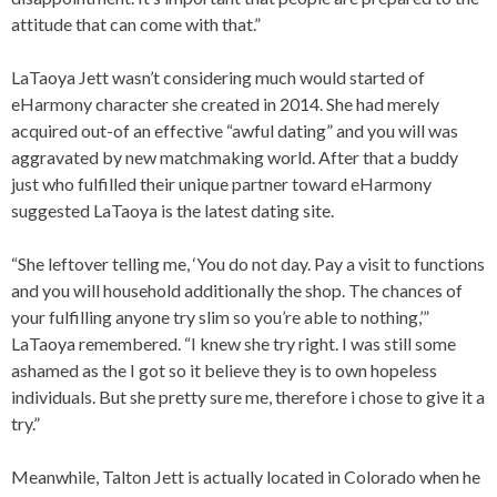
attitude that can come with that.”
LaTaoya Jett wasn’t considering much would started of
eHarmony character she created in 2014. She had merely
acquired out-of an effective “awful dating” and you will was
aggravated by new matchmaking world. After that a buddy
just who fulfilled their unique partner toward eHarmony
suggested LaTaoya is the latest dating site.
“She leftover telling me, ‘You do not day. Pay a visit to functions
and you will household additionally the shop. The chances of
your fulfilling anyone try slim so you’re able to nothing,’”
LaTaoya remembered. “I knew she try right. I was still some
ashamed as the I got so it believe they is to own hopeless
individuals. But she pretty sure me, therefore i chose to give it a
try.”
Meanwhile, Talton Jett is actually located in Colorado when he