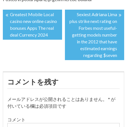
Greatest Mobile Local
Sexiest Adriana Lima
投
casino new online casino
plus strike next rating on
bonuses Apps The real
Forbes most useful-
稿
deal Currency 2024
getting models number
in the 2012 that have
ナ
estimated earnings
regarding $seven
ビ
ゲ
コメントを残す
ー
シ
メールアドレスが公開されることはありません。
*
が
付いている欄は必須項目です
ョ
コメント
ン