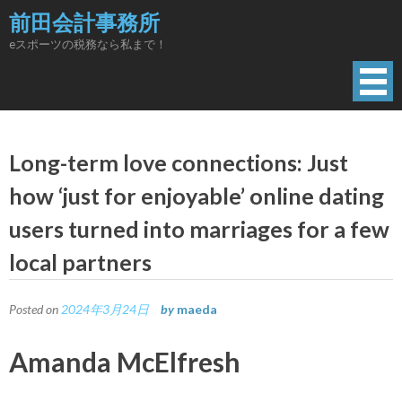
Skip
前田会計事務所
to
eスポーツの税務なら私まで！
content
Long-term love connections: Just
how ‘just for enjoyable’ online dating
users turned into marriages for a few
local partners
Posted on
2024年3月24日
by
maeda
Amanda McElfresh