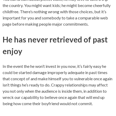
the country. You might want kids; he might become cheerfully
childfree. There’s nothing wrong with those choices, but it’s
important for you and somebody to take a comparable web
page before making people major commitments.
He has never retrieved of past
enjoy
In the event the he won’t invest in you now, it’s fairly easy he
could be started damage improperly adequate in past times
that concept of and make himself you to vulnerable once again
isn’t things he’s ready to do. Crappy relationships may affect
you not only when the audience is inside them, in addition to
wreck our capability to believe once again that will end up
being how come their boyfriend would not commit.