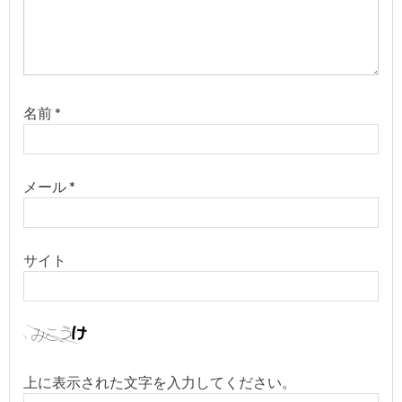
名前
*
メール
*
サイト
上に表示された文字を入力してください。