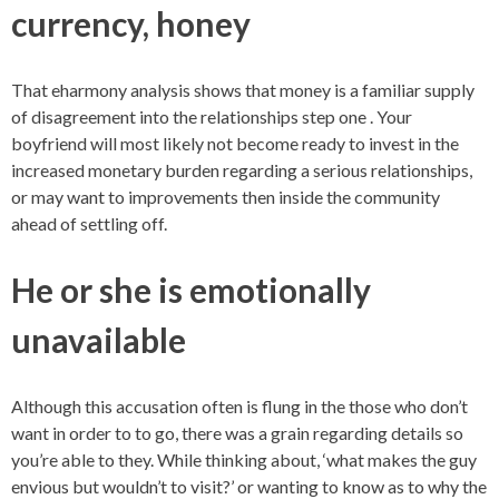
currency, honey
That eharmony analysis shows that money is a familiar supply
of disagreement into the relationships step one . Your
boyfriend will most likely not become ready to invest in the
increased monetary burden regarding a serious relationships,
or may want to improvements then inside the community
ahead of settling off.
He or she is emotionally
unavailable
Although this accusation often is flung in the those who don’t
want in order to to go, there was a grain regarding details so
you’re able to they. While thinking about, ‘what makes the guy
envious but wouldn’t to visit?’ or wanting to know as to why the