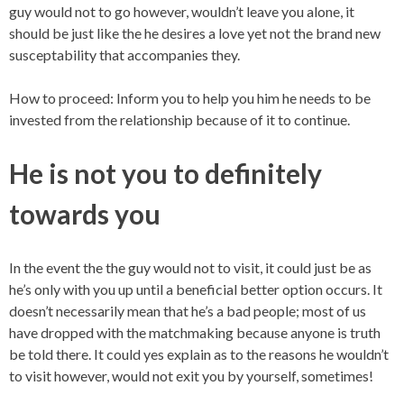
guy would not to go however, wouldn’t leave you alone, it
should be just like the he desires a love yet not the brand new
susceptability that accompanies they.
How to proceed: Inform you to help you him he needs to be
invested from the relationship because of it to continue.
He is not you to definitely
towards you
In the event the the guy would not to visit, it could just be as
he’s only with you up until a beneficial better option occurs. It
doesn’t necessarily mean that he’s a bad people; most of us
have dropped with the matchmaking because anyone is truth
be told there. It could yes explain as to the reasons he wouldn’t
to visit however, would not exit you by yourself, sometimes!