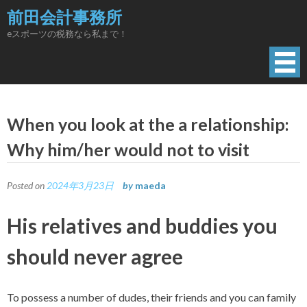
Skip
前田会計事務所
to
eスポーツの税務なら私まで！
content
When you look at the a relationship:
Why him/her would not to visit
Posted on
2024年3月23日
by
maeda
His relatives and buddies you
should never agree
To possess a number of dudes, their friends and you can family