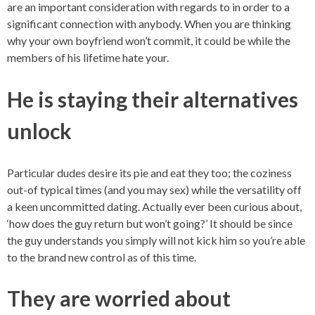
are an important consideration with regards to in order to a
significant connection with anybody. When you are thinking
why your own boyfriend won’t commit, it could be while the
members of his lifetime hate your.
He is staying their alternatives
unlock
Particular dudes desire its pie and eat they too; the coziness
out-of typical times (and you may sex) while the versatility off
a keen uncommitted dating. Actually ever been curious about,
‘how does the guy return but won’t going?’ It should be since
the guy understands you simply will not kick him so you’re able
to the brand new control as of this time.
They are worried about