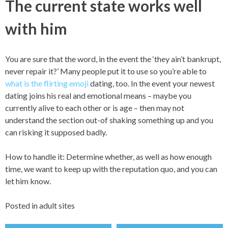
The current state works well
with him
You are sure that the word, in the event the ‘they ain’t bankrupt,
never repair it?’ Many people put it to use so you’re able to
what is the flirting emoji
dating, too. In the event your newest
dating joins his real and emotional means – maybe you
currently alive to each other or is age – then may not
understand the section out-of shaking something up and you
can risking it supposed badly.
How to handle it: Determine whether, as well as how enough
time, we want to keep up with the reputation quo, and you can
let him know.
Posted in
adult sites