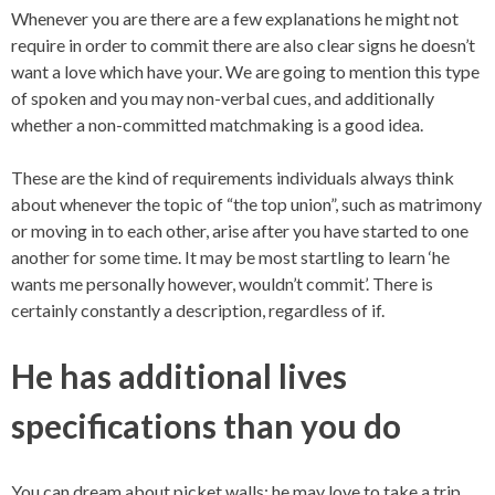
Whenever you are there are a few explanations he might not
require in order to commit there are also clear signs he doesn’t
want a love which have your. We are going to mention this type
of spoken and you may non-verbal cues, and additionally
whether a non-committed matchmaking is a good idea.
These are the kind of requirements individuals always think
about whenever the topic of “the top union”, such as matrimony
or moving in to each other, arise after you have started to one
another for some time. It may be most startling to learn ‘he
wants me personally however, wouldn’t commit’. There is
certainly constantly a description, regardless of if.
He has additional lives
specifications than you do
You can dream about picket walls; he may love to take a trip