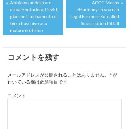
Abbiamo addestrato
ACCC Means
投
attuale notorieta, Lieviti,
eHarmony so you can
giacche il turbamento di
Legal Far more So-called
稿
birra boschivo puo
Subscription Pitfall
mutare erotismo
ナ
ビ
コメントを残す
ゲ
ー
メールアドレスが公開されることはありません。
*
が
付いている欄は必須項目です
シ
コメント
ョ
ン