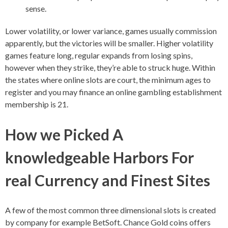
sense.
Lower volatility, or lower variance, games usually commission
apparently, but the victories will be smaller. Higher volatility
games feature long, regular expands from losing spins,
however when they strike, they’re able to struck huge. Within
the states where online slots are court, the minimum ages to
register and you may finance an online gambling establishment
membership is 21.
How we Picked A
knowledgeable Harbors For
real Currency and Finest Sites
A few of the most common three dimensional slots is created
by company for example BetSoft. Chance Gold coins offers