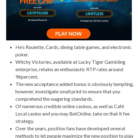
He’s Roulette, Cards, dining table games, and electronic
poker.
Witchy Victories, available at Lucky Tiger Gambling
enterprise, retains an enthusiastic RTP rates around
96percent.
The new acceptance added bonus is obviously tempting,
however, investigate small print to ensure that you
comprehend the wagering standards.
Of numerous credible online casinos, as well as Café
Local casino and you may BetOnline, take on that it fee
strategy.
Over the years, position fans have developed several
methods to let people maximize the new position to play