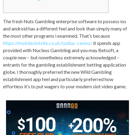
The fresh Nuts Gambling enterprise software to possess ios
and android has a different feel and look than simply many of
the most other programs i examined. That’s because
https://mobileslotsite.co.uk/zodiac-casino/
it spends app
provided with Nucleus Gambling and you may Betsoft, a
couple new – but nonetheless extremely acknowledged –
entrants for the gambling establishment betting application
globe.
I thoroughly preferred the new Wild Gambling
establishment app feel and particularly preferred how
effortless it’s to put wagers to your modern slot video game.