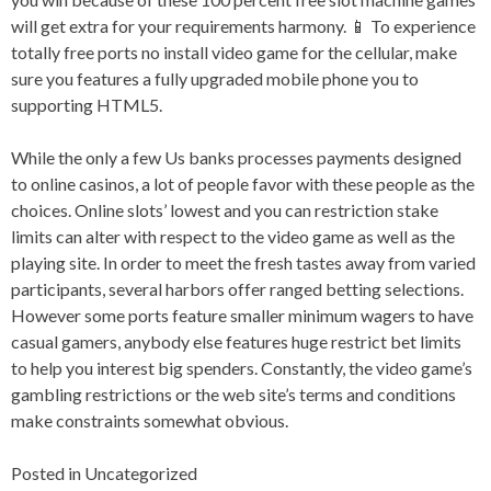
will get extra for your requirements harmony. 📱 To experience
totally free ports no install video game for the cellular, make
sure you features a fully upgraded mobile phone you to
supporting HTML5.
While the only a few Us banks processes payments designed
to online casinos, a lot of people favor with these people as the
choices. Online slots’ lowest and you can restriction stake
limits can alter with respect to the video game as well as the
playing site. In order to meet the fresh tastes away from varied
participants, several harbors offer ranged betting selections.
However some ports feature smaller minimum wagers to have
casual gamers, anybody else features huge restrict bet limits
to help you interest big spenders. Constantly, the video game’s
gambling restrictions or the web site’s terms and conditions
make constraints somewhat obvious.
Posted in
Uncategorized