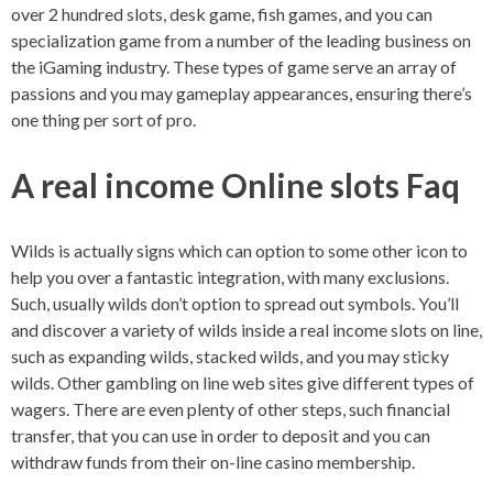
over 2 hundred slots, desk game, fish games, and you can
specialization game from a number of the leading business on
the iGaming industry. These types of game serve an array of
passions and you may gameplay appearances, ensuring there’s
one thing per sort of pro.
A real income Online slots Faq
Wilds is actually signs which can option to some other icon to
help you over a fantastic integration, with many exclusions.
Such, usually wilds don’t option to spread out symbols. You’ll
and discover a variety of wilds inside a real income slots on line,
such as expanding wilds, stacked wilds, and you may sticky
wilds. Other gambling on line web sites give different types of
wagers. There are even plenty of other steps, such financial
transfer, that you can use in order to deposit and you can
withdraw funds from their on-line casino membership.