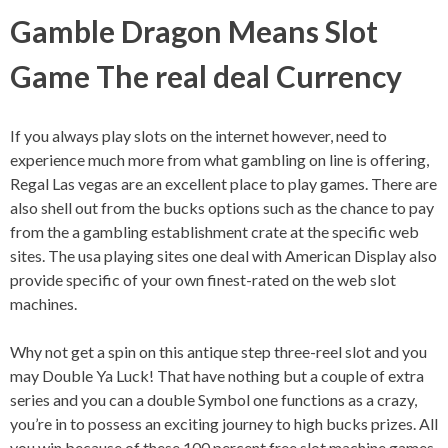
Gamble Dragon Means Slot
Game The real deal Currency
If you always play slots on the internet however, need to
experience much more from what gambling on line is offering,
Regal Las vegas are an excellent place to play games. There are
also shell out from the bucks options such as the chance to pay
from the a gambling establishment crate at the specific web
sites. The usa playing sites one deal with American Display also
provide specific of your own finest-rated on the web slot
machines.
Why not get a spin on this antique step three-reel slot and you
may Double Ya Luck! That have nothing but a couple of extra
series and you can a double Symbol one functions as a crazy,
you’re in to possess an exciting journey to high bucks prizes. All
you win because of these 100 percent free slot machine games