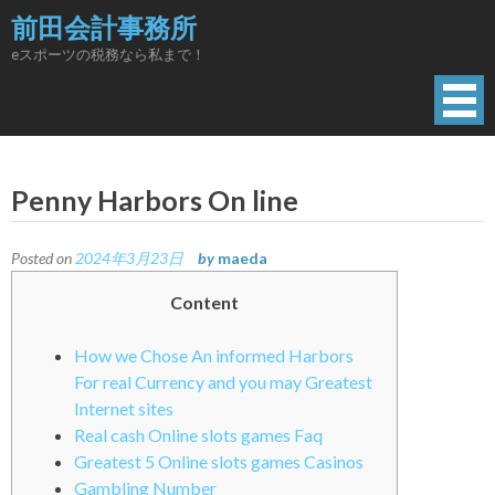
Skip
前田会計事務所
to
eスポーツの税務なら私まで！
content
Penny Harbors On line
Posted on
2024年3月23日
by
maeda
Content
How we Chose An informed Harbors
For real Currency and you may Greatest
Internet sites
Real cash Online slots games Faq
Greatest 5 Online slots games Casinos
Gambling Number