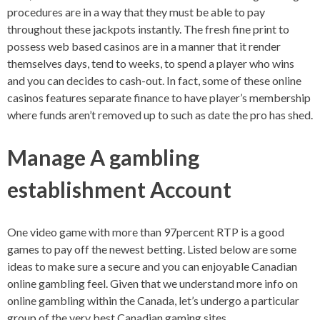
procedures are in a way that they must be able to pay
throughout these jackpots instantly. The fresh fine print to
possess web based casinos are in a manner that it render
themselves days, tend to weeks, to spend a player who wins
and you can decides to cash-out. In fact, some of these online
casinos features separate finance to have player’s membership
where funds aren’t removed up to such as date the pro has shed.
Manage A gambling
establishment Account
One video game with more than 97percent RTP is a good
games to pay off the newest betting. Listed below are some
ideas to make sure a secure and you can enjoyable Canadian
online gambling feel. Given that we understand more info on
online gambling within the Canada, let’s undergo a particular
group of the very best Canadian gaming sites.