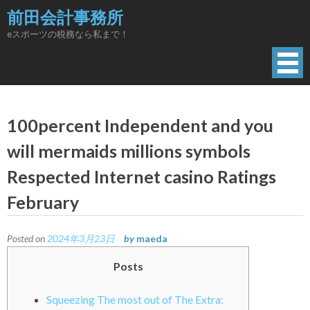
Skip
前田会計事務所
to
eスポーツの税務なら私まで！
content
100percent Independent and you
will mermaids millions symbols
Respected Internet casino Ratings
February
Posted on
2024年3月23日
by
maeda
Posts
Squeezing The most out of The Extra: