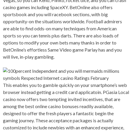
Vegas, so you can Keno, Plinko, rocket dice, and you can crash
casino games including SpaceXY. BetOnline also offers
sportsbook and you will racebook sections, with big
opportunity-on the situations worldwide. Football admirers
are able to find odds-on many techniques from American
sports so you can tennis plus darts. There are also loads of
options to modify your own bets many thanks in order to
BetOnline’s effortless Same Video game Parlay has and you
will live, in-play gambling.
This enables you to gamble quickly on your smartphone’s web
browser instead getting a credit card applicatoin. PGasia Local
casino now offers two tempting invited incentives, that are
among the best online casino bonuses readily available,
designed to offer the fresh players a fantastic begin the
gaming journey. These acceptance packages is actually
customized to include newbies with an enhanced experience,