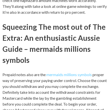
check one haphazard amount machines work accurately.
They’ll along with take a look at online game winnings to verify
it’re also in accordance with return to pro percent.
Squeezing The most out of The
Extra: An enthusiastic Aussie
Guide – mermaids millions
symbols
Prepaid notes also are the
mermaids millions symbols
proper
way of preserving your paying under control. Choose the count
you should withdraw and you may complete the exchange.
Definitely take into account the withdrawal constraints for
Mastercard while the lay by the gambling establishment
before you could complete the deal. To begin your order,
choose Mastercard since your withdrawal means. Abreast of