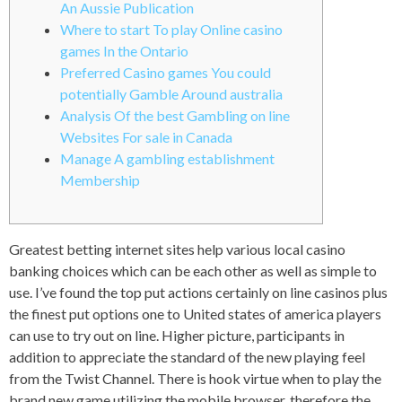
An Aussie Publication
Where to start To play Online casino
games In the Ontario
Preferred Casino games You could
potentially Gamble Around australia
Analysis Of the best Gambling on line
Websites For sale in Canada
Manage A gambling establishment
Membership
Greatest betting internet sites help various local casino
banking choices which can be each other as well as simple to
use. I’ve found the top put actions certainly on line casinos plus
the finest put options one to United states of america players
can use to try out on line. Higher picture, participants in
addition to appreciate the standard of the new playing feel
from the Twist Channel.
There is hook virtue when to play the
brand new game utilizing the mobile browser, therefore the