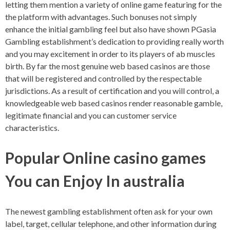
letting them mention a variety of online game featuring for the
the platform with advantages. Such bonuses not simply
enhance the initial gambling feel but also have shown PGasia
Gambling establishment’s dedication to providing really worth
and you may excitement in order to its players of ab muscles
birth. By far the most genuine web based casinos are those
that will be registered and controlled by the respectable
jurisdictions. As a result of certification and you will control, a
knowledgeable web based casinos render reasonable gamble,
legitimate financial and you can customer service
characteristics.
Popular Online casino games
You can Enjoy In australia
The newest gambling establishment often ask for your own
label, target, cellular telephone, and other information during