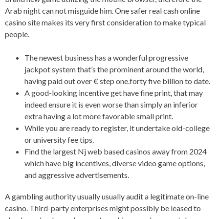
Arab night can not misguide him. One safer real cash online
casino site makes its very first consideration to make typical
people.
The newest business has a wonderful progressive
jackpot system that’s the prominent around the world,
having paid out over € step one.forty five billion to date.
A good-looking incentive get have fine print, that may
indeed ensure it is even worse than simply an inferior
extra having a lot more favorable small print.
While you are ready to register, it undertake old-college
or university fee tips.
Find the largest Nj web based casinos away from 2024
which have big incentives, diverse video game options,
and aggressive advertisements.
A gambling authority usually usually audit a legitimate on-line
casino. Third-party enterprises might possibly be leased to