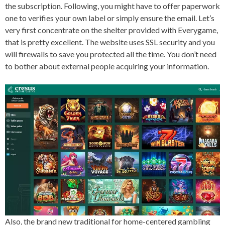
the subscription. Following, you might have to offer paperwork
one to verifies your own label or simply ensure the email. Let’s
very first concentrate on the shelter provided with Everygame,
that is pretty excellent. The website uses SSL security and you
will firewalls to save you protected all the time. You don’t need
to bother about external people acquiring your information.
Also, the brand new traditional for home-centered gambling