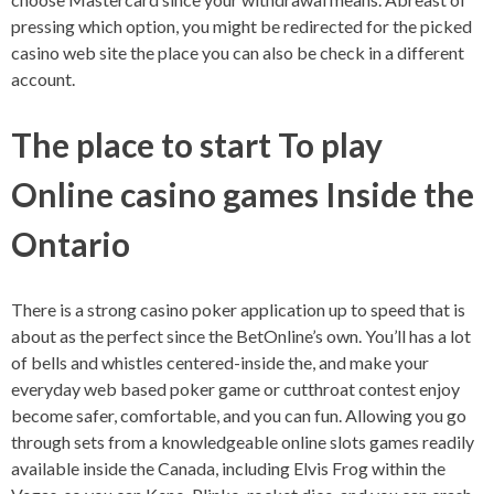
pressing which option, you might be redirected for the picked
casino web site the place you can also be check in a different
account.
The place to start To play
Online casino games Inside the
Ontario
There is a strong casino poker application up to speed that is
about as the perfect since the BetOnline’s own. You’ll has a lot
of bells and whistles centered-inside the, and make your
everyday web based poker game or cutthroat contest enjoy
become safer, comfortable, and you can fun. Allowing you go
through sets from a knowledgeable online slots games readily
available inside the Canada, including Elvis Frog within the