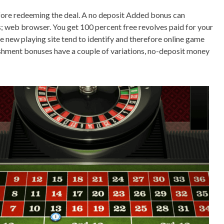
 before redeeming the deal. A no deposit Added bonus can
; web browser. You get 100 percent free revolves paid for your
he new playing site tend to identify and therefore online game
hment bonuses have a couple of variations, no-deposit money