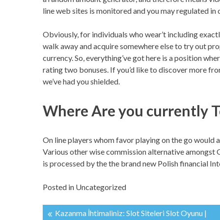
line web sites is monitored and you may regulated in 
Obviously, for individuals who wear’t including exact
walk away and acquire somewhere else to try out pro
currency. So, everything’ve got here is a position wh
rating two bonuses. If you’d like to discover more fr
we’ve had you shielded.
Where Are you currently T
On line players whom favor playing on the go would al
Various other wise commission alternative amongst Glo
is processed by the the brand new Polish financial Int
Posted in
Uncategorized
Kazanma İhtimaliniz: Slot Siteleri Slot Oyunu |