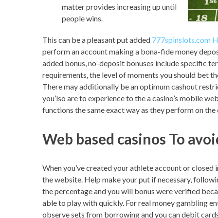
matter provides increasing up until
people wins.
This can be a pleasant put added
777spinslots.com 
perform an account making a bona-fide money deposit
added bonus, no-deposit bonuses include specific te
requirements, the level of moments you should bet t
There may additionally be an optimum cashout restrict
you’lso are to experience to the a casino’s mobile web
functions the same exact way as they perform on the
Web based casinos To avoid
When you’ve created your athlete account or closed in
the website. Help make your put if necessary, follow
the percentage and you will bonus were verified beca
able to play with quickly. For real money gambling en
observe sets from borrowing and you can debit cards