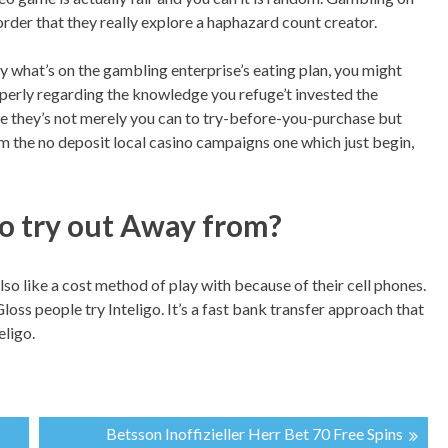
order that they really explore a haphazard count creator.
ly what’s on the gambling enterprise’s eating plan, you might
perly regarding the knowledge you refuge’t invested the
ere they’s not merely you can to try-before-you-purchase but
om the no deposit local casino campaigns one which just begin,
o try out Away from?
so like a cost method of play with because of their cell phones.
ss people try Inteligo. It’s a fast bank transfer approach that
eligo.
Betsson Inoffizieller Herr Bet 70 Free Spins