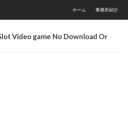
ホーム
事務所紹介
 Slot Video game No Download Or