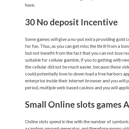
have.
30 No deposit Incentive
Some games will give a no-put extra providing gold co
for fun. Thus, as you can get miss the thrill from a bo
but not benefit from the fact that you can not lose rea
suitable for cellular gamble, if you to getting with n
the cellular did not be much easier, because these vid
could potentially love to down load a free harbors ap
enterprise inside their internet browser and you will
period, multiple web based casinos and you will applic
Small Online slots games 
Online slots spend in line with the number of symbol
a random amount generator, and therefore means video