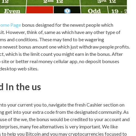
Home Page
bonus designed for the newest people which
. However, think of, same as which have any other type of
rms and conditions. These may tend to be wagering
he newest bonus amount one which just withdraw people profits.
, which is the limit count you might earn in the bonus. After
 site or better real money cellular app, no deposit bonuses
 desktop web sites.
 In the us
to your current you to, navigate the fresh Cashier section on
ing get into your extra code from the designated community. As
use of the we, the bonus would be credited to your account and
terprises, many fee alternatives is very important. We like
 to help you Bitcoin and you may cryptocurrencies focused to