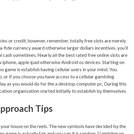
ins or credit, however, remember, totally free slots are merely
na-fide currency award otherwise larger dollars incentives, you’ll
l cash sometimes. Nearly all the best rated free online slots are
ew iphone, apple ipad otherwise Android os devices. Starting on
eo game is establish having cellular users in your mind. You
p, or if you choose you have access to a cellular gambling
 play as you would do for the a desktop computer pc. During this
ation organization started initially to establish by themselves.
Approach Tips
s your house on the reels. The new symbols have decided by the
 game is actually fair and you can it is random. Gambling on