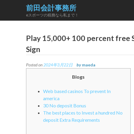
Skip
前田会計事務所
to
eスポーツの税務なら私まで！
content
Play 15,000+ 100 percent free
Sign
Posted on
2024年3月22日
by
maeda
Blogs
Web based casinos To prevent In
america
30 No deposit Bonus
The best places to Invest a hundred No
deposit Extra Requirements