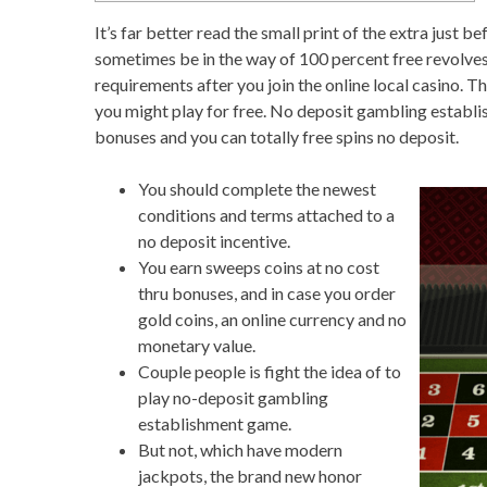
It’s far better read the small print of the extra just
sometimes be in the way of 100 percent free revolves
requirements after you join the online local casino. T
you might play for free.
No deposit gambling establis
bonuses and you can totally free spins no deposit.
You should complete the newest
conditions and terms attached to a
no deposit incentive.
You earn sweeps coins at no cost
thru bonuses, and in case you order
gold coins, an online currency and no
monetary value.
Couple people is fight the idea of to
play no-deposit gambling
establishment game.
But not, which have modern
jackpots, the brand new honor