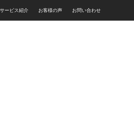
サービス紹介
お客様の声
お問い合わせ