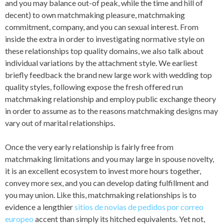
and you may balance out-of peak, while the time and hill of
decent) to own matchmaking pleasure, matchmaking
commitment, company, and you can sexual interest. From
inside the extra in order to investigating normative style on
these relationships top quality domains, we also talk about
individual variations by the attachment style. We earliest
briefly feedback the brand new large work with wedding top
quality styles, following expose the fresh offered run
matchmaking relationship and employ public exchange theory
in order to assume as to the reasons matchmaking designs may
vary out of marital relationships.
Once the very early relationship is fairly free from
matchmaking limitations and you may large in spouse novelty,
it is an excellent ecosystem to invest more hours together,
convey more sex, and you can develop dating fulfillment and
you may union. Like this, matchmaking relationships is to
evidence a lengthier
sitios de novias de pedidos por correo
europeo
accent than simply its hitched equivalents. Yet not,