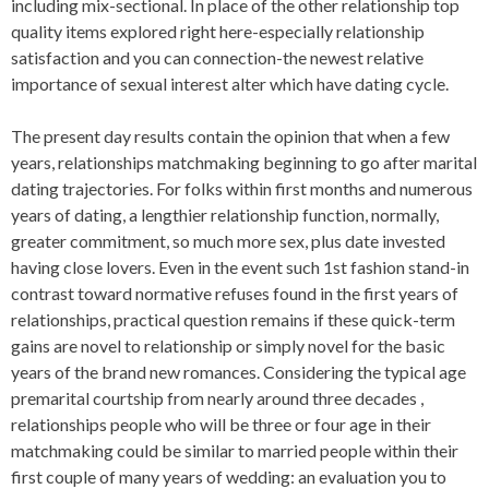
including mix-sectional. In place of the other relationship top
quality items explored right here-especially relationship
satisfaction and you can connection-the newest relative
importance of sexual interest alter which have dating cycle.
The present day results contain the opinion that when a few
years, relationships matchmaking beginning to go after marital
dating trajectories. For folks within first months and numerous
years of dating, a lengthier relationship function, normally,
greater commitment, so much more sex, plus date invested
having close lovers. Even in the event such 1st fashion stand-in
contrast toward normative refuses found in the first years of
relationships, practical question remains if these quick-term
gains are novel to relationship or simply novel for the basic
years of the brand new romances. Considering the typical age
premarital courtship from nearly around three decades ,
relationships people who will be three or four age in their
matchmaking could be similar to married people within their
first couple of many years of wedding: an evaluation you to