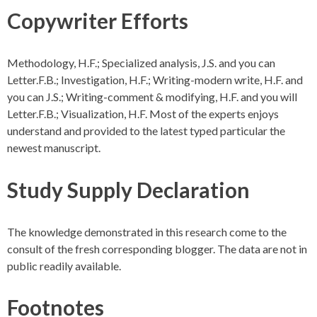
Copywriter Efforts
Methodology, H.F.; Specialized analysis, J.S. and you can
Letter.F.B.; Investigation, H.F.; Writing-modern write, H.F. and
you can J.S.; Writing-comment & modifying, H.F. and you will
Letter.F.B.; Visualization, H.F. Most of the experts enjoys
understand and provided to the latest typed particular the
newest manuscript.
Study Supply Declaration
The knowledge demonstrated in this research come to the
consult of the fresh corresponding blogger. The data are not in
public readily available.
Footnotes