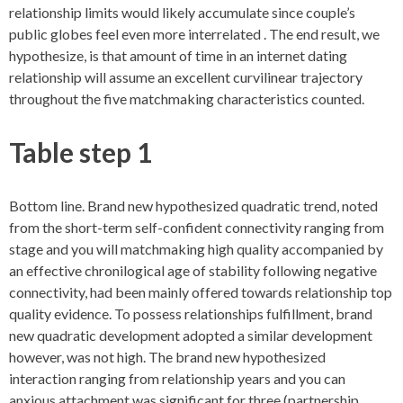
relationship limits would likely accumulate since couple’s
public globes feel even more interrelated . The end result, we
hypothesize, is that amount of time in an internet dating
relationship will assume an excellent curvilinear trajectory
throughout the five matchmaking characteristics counted.
Table step 1
Bottom line. Brand new hypothesized quadratic trend, noted
from the short-term self-confident connectivity ranging from
stage and you will matchmaking high quality accompanied by
an effective chronilogical age of stability following negative
connectivity, had been mainly offered towards relationship top
quality evidence. To possess relationships fulfillment, brand
new quadratic development adopted a similar development
however, was not high. The brand new hypothesized
interaction ranging from relationship years and you can
anxious attachment was significant for three (partnership,