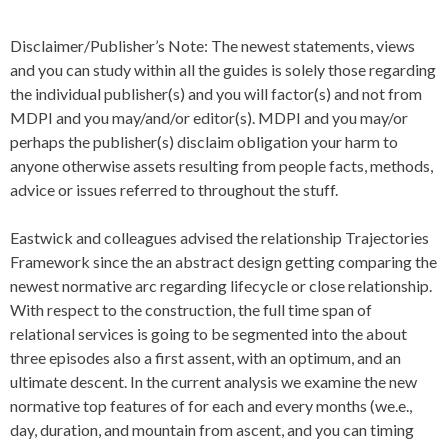
Disclaimer/Publisher’s Note: The newest statements, views
and you can study within all the guides is solely those regarding
the individual publisher(s) and you will factor(s) and not from
MDPI and you may/and/or editor(s). MDPI and you may/or
perhaps the publisher(s) disclaim obligation your harm to
anyone otherwise assets resulting from people facts, methods,
advice or issues referred to throughout the stuff.
Eastwick and colleagues advised the relationship Trajectories
Framework since the an abstract design getting comparing the
newest normative arc regarding lifecycle or close relationship.
With respect to the construction, the full time span of
relational services is going to be segmented into the about
three episodes also a first assent, with an optimum, and an
ultimate descent.
In the current analysis we examine the new
normative top features of for each and every months (we.e.,
day, duration, and mountain from ascent, and you can timing