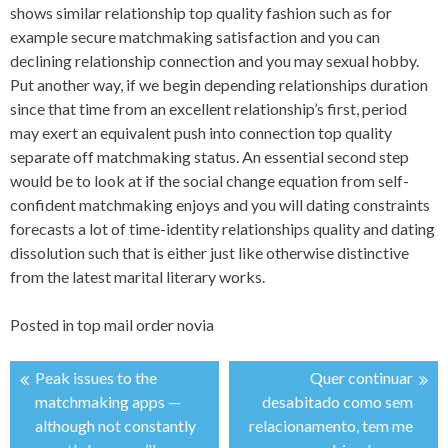
shows similar relationship top quality fashion such as for
example secure matchmaking satisfaction and you can
declining relationship connection and you may sexual hobby.
Put another way, if we begin depending relationships duration
since that time from an excellent relationship’s first, period
may exert an equivalent push into connection top quality
separate off matchmaking status. An essential second step
would be to look at if the social change equation from self-
confident matchmaking enjoys and you will dating constraints
forecasts a lot of time-identity relationships quality and dating
dissolution such that is either just like otherwise distinctive
from the latest marital literary works.
Posted in
top mail order novia
Peak issues to the
Quer continuar
投
matchmaking apps —
desabitado como sem
although not constantly
relacionamento, tem me