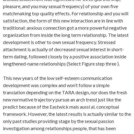
pleasure, and you may sexual frequency) of your own five
matchmaking top quality effects. For relationship and you will
satisfaction, the form of this new interaction are in line with
traditional: anxious connection got a more powerful negative
organization from inside the long term relationship. The latest
development is other to own sexual frequency. Stressed
attachment is actually of decreased sexual interest in short-
term dating, followed closely by a positive association inside
lengthened-name relationships (Select Figure step three ).
This new years of the low self-esteem communication
development was complex and won’t follow a simple
translation depending on the TARA design, nor does the fresh
new normative trajectory pursue an arch trend just like the
predict because of the Eastwick mais aussi al. conceptual
framework. However, the latest results is actually similar to the
only past studies providing stage by the sexual passion
investigation among relationships people, that has been