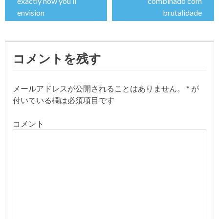
稿
exactly how you’ll
combinado com
envision
brutalidade
ナ
ビ
コメントを残す
ゲ
ー
メールアドレスが公開されることはありません。
*
が
付いている欄は必須項目です
シ
コメント
ョ
ン