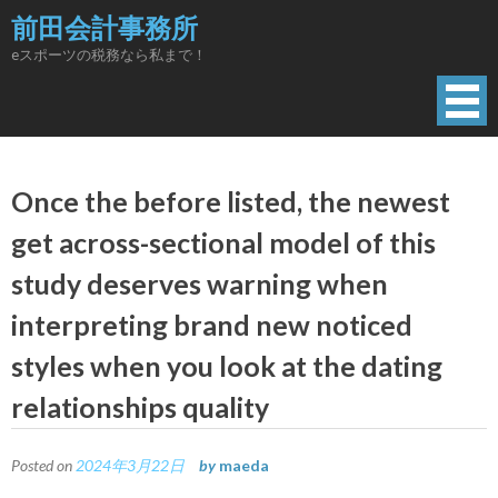
Skip
前田会計事務所
to
eスポーツの税務なら私まで！
content
Once the before listed, the newest
get across-sectional model of this
study deserves warning when
interpreting brand new noticed
styles when you look at the dating
relationships quality
Posted on
2024年3月22日
by
maeda