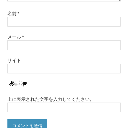
名前
*
メール
*
サイト
上に表示された文字を入力してください。