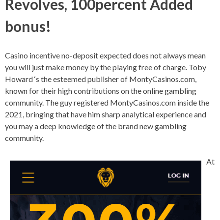
Revolves, 100percent Added
bonus!
Casino incentive no-deposit expected does not always mean
you will just make money by the playing free of charge. Toby
Howard ‘s the esteemed publisher of MontyCasinos.com,
known for their high contributions on the online gambling
community. The guy registered MontyCasinos.com inside the
2021, bringing that have him sharp analytical experience and
you may a deep knowledge of the brand new gambling
community.
At