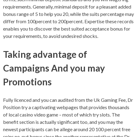
requirements. Generally, minimal deposit for a pleasant added
bonus range of 5 to help you 20, while the suits percentage may
differ from 100percent to 200percent. Expertise these records
enables you to discover the best suited acceptance bonus for
your requirements, to avoid undesired shocks.
Taking advantage of
Campaigns And you may
Promotions
Fully licenced and you can audited from the Uk Gaming Fee, Dr
Position try a captivating webpages that provides thousands
of local casino video game – most of which try slots. The
benefit section is actually significant too, and you may the
newest participants can be allege around 20 100 percent free
spins no-put bonus since the another representative at the Dr