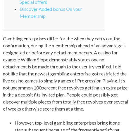
Special offers
Discover Added bonus On your
Membership
Gambling enterprises differ for the when they carry out the
confirmation, during the membership ahead of an advantage is
designated or before any detachment occurs. A casino for
example William Slope demonstrably states one no
detachment is be made through to the user try verified. I did
not like that the newest gambling enterprise got restricted the
live casino games to simply games of Progression Playing.
It’s
not uncommon 100percent free revolves getting an extra prize
in the a deposit fits invited plan. People could possibly get
discover multiple pieces from totally free revolves over several
of weeks otherwise score them at a time.
However, top-level gambling enterprises bring it one
step subsequent because of the frequently satisfying