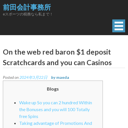
Skip
前田会計事務所
to
eスポーツの税務なら私まで！
content
On the web red baron $1 deposit
Scratchcards and you can Casinos
Posted on
2024年3月22日
by
maeda
Blogs
Wake up So you can 2 hundred Within
the Bonuses and you will 100 Totally
free Spins
Taking advantage of Promotions And