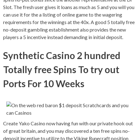
Slot. The fresh user gives it loans as much as 5 and you will you
can use it for the a listing of online game to the wagering
requirements for the winnings at the 40x. A good 5 totally free
no-deposit gambling establishment also provides the new
players a 5 incentive instead demanding in initial deposit.
Synthetic Casino 2 hundred
Totally free Spins To try out
Ports For 10 Weeks
Create Yako Casino now having fun with our private hook out
of great britain, and you may discovered a ten free spins no-
deposit incentive to utilize to the Viking Runecraft position