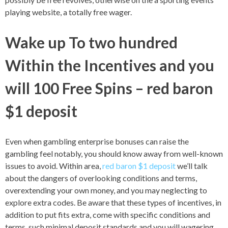
playing website, a totally free wager.
Wake up To two hundred
Within the Incentives and you
will 100 Free Spins – red baron
$1 deposit
Even when gambling enterprise bonuses can raise the
gambling feel notably, you should know away from well-known
issues to avoid. Within area,
red baron $1 deposit
we’ll talk
about the dangers of overlooking conditions and terms,
overextending your own money, and you may neglecting to
explore extra codes. Be aware that these types of incentives, in
addition to put fits extra, come with specific conditions and
terms, such minimal deposit standards and you will wagering