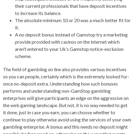
their current professionals that have deposit incentives
to increase its balance.
The absolute minimum 10 or 20 was a much better fit for
it.
A no deposit bonus instead of Gamstop try a marketing
provide provided with casinos on the internet which
aren’t entered to your Uk’s Gamstop notice-exclusion
scheme.
The field of gambling on line also provides various incentives
so you can people, certainly which is the extremely looked for-
once no-deposit extra. Understanding how such bonuses
performs and understanding non-GamStop gambling
enterprises will give participants an edge on the aggressive on
the web gaming landscape. But not, it is no way needed to get
it done, just in case you earn, you can choose whether to
continue to play otherwise avoid using the services of your own
gambling enterprise. A bonus and this needs no deposit might
possibly be free revolves, otherwise on the a sporting events