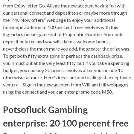
from Enjoy’letter Go. Allege the new account having fun with
our personal connect and deposit ten or maybe more through
the “My Now offers” webpage to enjoy your additional
finance, in addition to 100 percent free revolves with this
legendary online game out of Pragmatic Gamble. You could
deposit only ten and you will claim a welcome bonus,
nevertheless the much more you add, the greater the prize was.
To get both fifty extra spins or perhaps the cashback prize,
you’ll must put at the very least fifty, but if you take a spending
budget, you can buy 20 bonus revolves after you include 10
otherwise far more. Here’s ideas on how to allege it acceptance
venture – Sign in the new account from William Hill webpages
using the connect and you can enter promo code M50.
Potsofluck Gambling
enterprise: 20 100 percent free