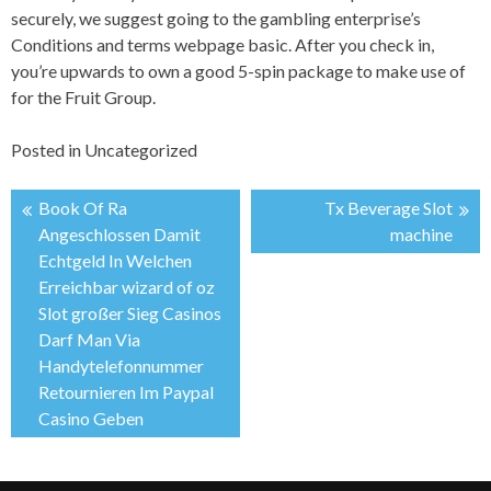
securely, we suggest going to the gambling enterprise’s
Conditions and terms webpage basic. After you check in,
you’re upwards to own a good 5-spin package to make use of
for the Fruit Group.
Posted in
Uncategorized
Book Of Ra
Tx Beverage Slot
投
Angeschlossen Damit
machine
Echtgeld In Welchen
稿
Erreichbar wizard of oz
Slot großer Sieg Casinos
ナ
Darf Man Via
Handytelefonnummer
ビ
Retournieren Im Paypal
Casino Geben
ゲ
ー