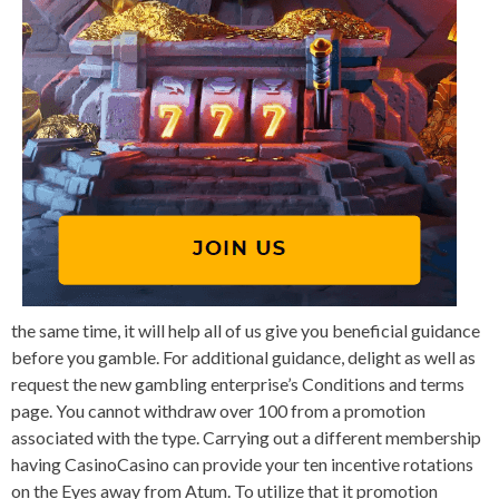
the same time, it will help all of us give you beneficial guidance
before you gamble. For additional guidance, delight as well as
request the new gambling enterprise’s Conditions and terms
page. You cannot withdraw over 100 from a promotion
associated with the type. Carrying out a different membership
having CasinoCasino can provide your ten incentive rotations
on the Eyes away from Atum. To utilize that it promotion