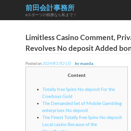
Skip
前田会計事務所
to
eスポーツの税務なら私まで！
content
Limitless Casino Comment, Priv
Revolves No deposit Added bo
Posted on
2024年3月21日
by
maeda
Content
Totally free Spins No deposit For the
Cowboys Gold
The Demanded Set of Mobile Gambling
enterprises No deposit
The Finest Totally free Spins No deposit
Local casino Because of the