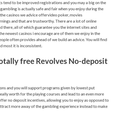
ts tend to be improved registrations and you may a big on the
e gambling is actually safe and fair when you enjoy during the
 the casinos we advice offervideo poker, movies
nings and that are trustworthy. There are a lot of online
d there, all of which guarantee you the internet sites and
 the newest casinos i encourage are of them we enjoy in the
ople often provides ahead of we build an advice. You will find
 most it is inconsistent.
Totally free Revolves No-deposit
tions and you will support programs given by lowest put
eally worth for the playing courses and lead to an even more
ffer no deposit incentives, allowing you to enjoy as opposed to
 attract more away of the gambling experience instead to make