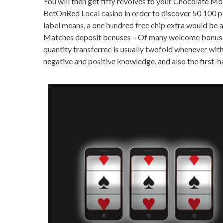
You will then get fifty revolves to your Chocolate Mo
BetOnRed Local casino in order to discover 50 100 pe
label means, a one hundred free chip extra would be a
Matches deposit bonuses – Of many welcome bonuses 
quantity transferred is usually twofold whenever with
negative and positive knowledge, and also the first-ha