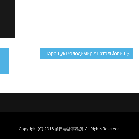
Паращук Володимир Анатолійович
Copyright (C) 2018 前田会計事務所. All Rights Reserved.