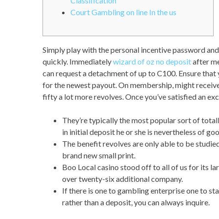
Classification
Court Gambling on line In the us
Simply play with the personal incentive password and
quickly. Immediately
wizard of oz no deposit
after m
can request a detachment of up to C100. Ensure that y
for the newest payout.
On membership, might receive
fifty a lot more revolves. Once you’ve satisfied an e
They’re typically the most popular sort of total
in initial deposit he or she is nevertheless of go
The benefit revolves are only able to be studied
brand new small print.
Boo Local casino stood off to all of us for its
over twenty-six additional company.
If there is one to gambling enterprise one to s
rather than a deposit, you can always inquire.