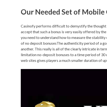
Our Needed Set of Mobile 
Casinofy performs difficult to demystify the thought
accept that such a bonus is very easily offered by th
you need to understand how to measure the stability 
of no deposit bonusesThe authenticity period of a g
another. This really is all of the clearly intricate i
limitation no-deposit bonuses to a time period of 30
web sites gives players a much smaller duration of u