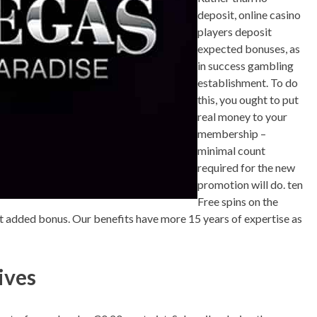
deposit, online casino
players deposit
expected bonuses, as
in success gambling
establishment. To do
this, you ought to put
real money to your
membership –
minimal count
required for the new
promotion will do. ten
Free spins on the
sit added bonus. Our benefits have more 15 years of expertise as
ives