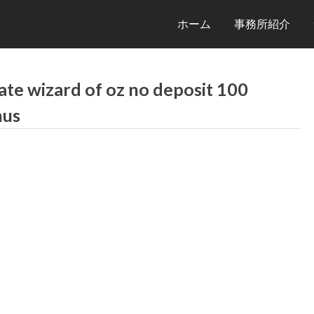
ホーム
事務所紹介
ate wizard of oz no deposit 100
nus