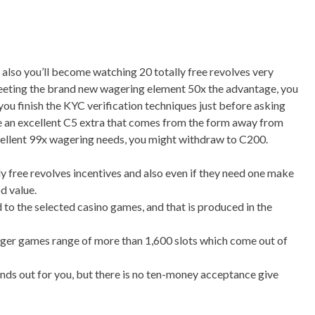
 also you’ll become watching 20 totally free revolves very
eeting the brand new wagering element 50x the advantage, you
ou finish the KYC verification techniques just before asking
 an excellent C5 extra that comes from the form away from
xcellent 99x wagering needs, you might withdraw to C200.
ly free revolves incentives and also even if they need one make
od value.
 to the selected casino games, and that is produced in the
 larger games range of more than 1,600 slots which come out of
tands out for you, but there is no ten-money acceptance give