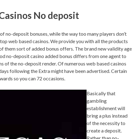
Casinos No deposit
 of no-deposit bonuses, while the way too many players don’t
e top web based casinos. We provide you with all the products
of them sort of added bonus offers. The brand new validity age
ood no-deposit casino added bonus differs from one agent to
n terms of the no-deposit render. Of numerous web based casinos
 days following the Extra might have been advertised. Certain
pwards so you can 72 occasions.
Basically that
gambling
establishment will
bring a plus instead
of the necessity to
create a deposit.
Rather than no-