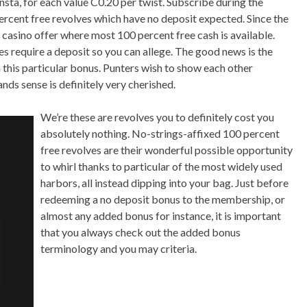
nsta, for each value C0.20 per twist. Subscribe during the
rcent free revolves which have no deposit expected. Since the
 casino offer where most 100 percent free cash is available.
require a deposit so you can allege. The good news is the
 this particular bonus. Punters wish to show each other
nds sense is definitely very cherished.
We’re these are revolves you to definitely cost you
absolutely nothing. No-strings-affixed 100 percent
free revolves are their wonderful possible opportunity
to whirl thanks to particular of the most widely used
harbors, all instead dipping into your bag. Just before
redeeming a no deposit bonus to the membership, or
almost any added bonus for instance, it is important
that you always check out the added bonus
terminology and you may criteria.