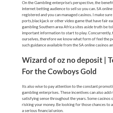
On the Gambling enterprise’s perspective, the benefi
internet betting audience to sell so you can. SA onlin
registered and you can managed casinos. I make sure
ports,blackjack or other video game that have fair ear
gambling Southern area Africa sites aside truth be tol
important information to start to play. Concurrently,
ourselves, therefore we know what form of feel the pe
such guidance available from the SA online casinos and
Wizard of oz no deposit | 
For the Cowboys Gold
Its also wise to pay attention to the constant promo
gambling enterprises. These incentives can also add r
satisfying sense throughout the years. Some casinos o
risking your money. Be looking for those chances to
a serious financial union.