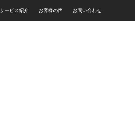
サービス紹介
お客様の声
お問い合わせ