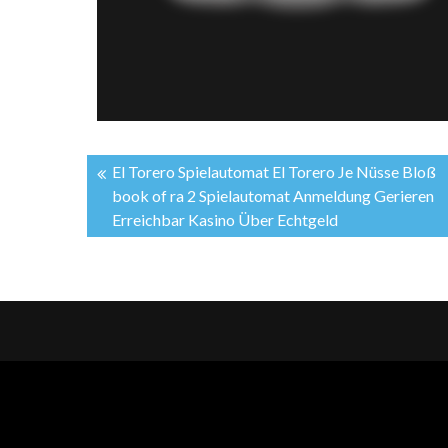
El Torero Spielautomat El Torero Je Nüsse Bloß
投
book of ra 2 Spielautomat Anmeldung Gerieren
Erreichbar Kasino Über Echtgeld
稿
ナ
ビ
ゲ
ー