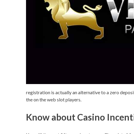
registration is actually an alternative to a zero depo
the on the web slot players.
Know about Casino Incent