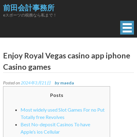
Skip
前田会計事務所
to
eスポーツの税務なら私まで！
content
Enjoy Royal Vegas casino app iphone
Casino games
Posted on
2024年3月21日
by
maeda
Posts
Most widely used Slot Games For no Put
Totally free Revolves
Best No-deposit Casinos To have
Apple’s ios Cellular