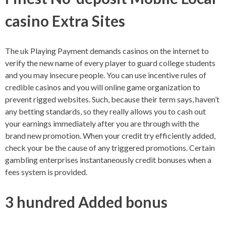
casino Extra Sites
The uk Playing Payment demands casinos on the internet to
verify the new name of every player to guard college students
and you may insecure people. You can use incentive rules of
credible casinos and you will online game organization to
prevent rigged websites. Such, because their term says, haven’t
any betting standards, so they really allows you to cash out
your earnings immediately after you are through with the
brand new promotion. When your credit try efficiently added,
check your be the cause of any triggered promotions. Certain
gambling enterprises instantaneously credit bonuses when a
fees system is provided.
3 hundred Added bonus