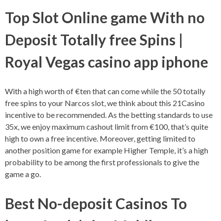
Top Slot Online game With no
Deposit Totally free Spins |
Royal Vegas casino app iphone
With a high worth of €ten that can come while the 50 totally
free spins to your Narcos slot, we think about this 21Casino
incentive to be recommended. As the betting standards to use
35x, we enjoy maximum cashout limit from €100, that’s quite
high to own a free incentive. Moreover, getting limited to
another position game for example Higher Temple, it’s a high
probability to be among the first professionals to give the
game a go.
Best No-deposit Casinos To