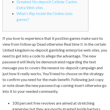
Greatest No deposit Cellular Casino
Extra Web sites
What’s Rtp Inside the Online slots
games?
If you love to experience that it position games make sure to
view from follow up Dead otherwise Real time II. In the certain
United kingdom no deposit gambling enterprise web sites, you
need to get into a code to allege the advantage. The new
password will likely be demonstrated regarding the text
message you to covers the newest no-deposit campaign and
just how it really works. You’ll need to choose on the strategy
to confirm you need for the main benefit.
Following just copy
or note down the new password up coming insert otherwise go
into it to your needed community.
100 percent free revolves are aimed at stretching
gameplay but they are mostly granted inside harbors