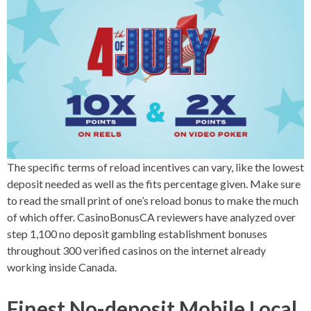
The specific terms of reload incentives can vary, like the lowest
deposit needed as well as the fits percentage given. Make sure
to read the small print of one’s reload bonus to make the much
of which offer. CasinoBonusCA reviewers have analyzed over
step 1,100 no deposit gambling establishment bonuses
throughout 300 verified casinos on the internet already
working inside Canada.
Finest No-deposit Mobile Local