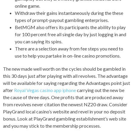
online game.
Withdraw their gains instantaneously during the these
types of prompt-payout gambling enterprises.
BetMGM also offers its participants the ability to play
for 100 percent free all single day by just logging in and
you can saying its spins.
There are a selection away from fee steps you need to
use to help you partake in on-line casino promotions.
The new made well worth on the cycles should be gambled in
this 30 days just after playing with all revolves. The advantage
will be available for saying regarding the Advantages point just
after
Royal Vegas casino app iphone
carrying out the new be
the cause of three days. One profits that are produced away
from revolves never citation the newest NZ20 draw. Consider
PlayGrand local casino’s website and revel in your no deposit
bonus. Look at PlayGrand gambling establishment’s web site
and you may stick to the membership processes.