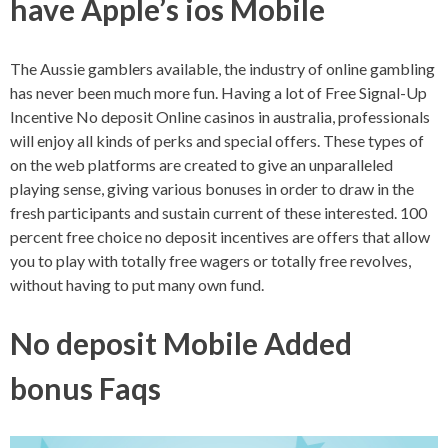
have Apple’s ios Mobile
The Aussie gamblers available, the industry of online gambling
has never been much more fun. Having a lot of Free Signal-Up
Incentive No deposit Online casinos in australia, professionals
will enjoy all kinds of perks and special offers. These types of
on the web platforms are created to give an unparalleled
playing sense, giving various bonuses in order to draw in the
fresh participants and sustain current of these interested. 100
percent free choice no deposit incentives are offers that allow
you to play with totally free wagers or totally free revolves,
without having to put many own fund.
No deposit Mobile Added
bonus Faqs