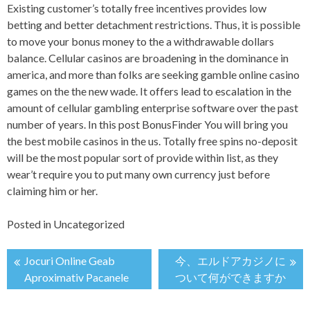
Existing customer’s totally free incentives provides low
betting and better detachment restrictions. Thus, it is possible
to move your bonus money to the a withdrawable dollars
balance. Cellular casinos are broadening in the dominance in
america, and more than folks are seeking gamble online casino
games on the the new wade. It offers lead to escalation in the
amount of cellular gambling enterprise software over the past
number of years. In this post BonusFinder You will bring you
the best mobile casinos in the us. Totally free spins no-deposit
will be the most popular sort of provide within list, as they
wear’t require you to put many own currency just before
claiming him or her.
Posted in
Uncategorized
Jocuri Online Geab
今、エルドアカジノに
投
Aproximativ Pacanele
ついて何ができますか