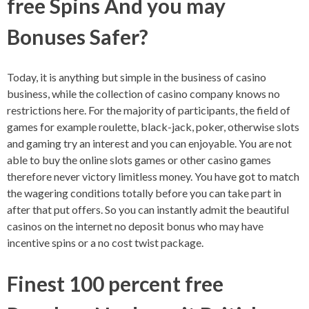
free Spins And you may
Bonuses Safer?
Today, it is anything but simple in the business of casino
business, while the collection of casino company knows no
restrictions here. For the majority of participants, the field of
games for example roulette, black-jack, poker, otherwise slots
and gaming try an interest and you can enjoyable. You are not
able to buy the online slots games or other casino games
therefore never victory limitless money. You have got to match
the wagering conditions totally before you can take part in
after that put offers. So you can instantly admit the beautiful
casinos on the internet no deposit bonus who may have
incentive spins or a no cost twist package.
Finest 100 percent free