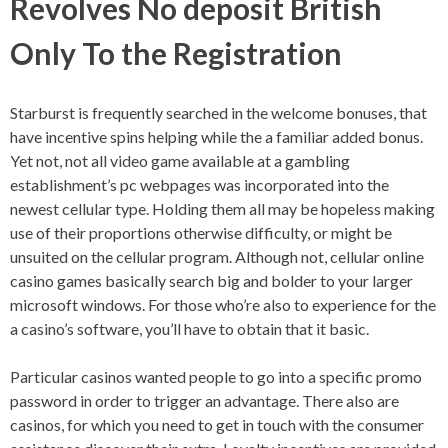
Revolves No deposit British
Only To the Registration
Starburst is frequently searched in the welcome bonuses, that
have incentive spins helping while the a familiar added bonus.
Yet not, not all video game available at a gambling
establishment’s pc webpages was incorporated into the
newest cellular type. Holding them all may be hopeless making
use of their proportions otherwise difficulty, or might be
unsuited on the cellular program. Although not, cellular online
casino games basically search big and bolder to your larger
microsoft windows. For those who’re also to experience for the
a casino’s software, you’ll have to obtain that it basic.
Particular casinos wanted people to go into a specific promo
password in order to trigger an advantage. There also are
casinos, for which you need to get in touch with the consumer