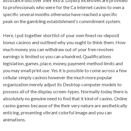
assistance discover their extra. Loyalty incentives are provided
to professionals who were for the Ca internet casino to own a
specific several months otherwise have reached a specific
peak on the gambling establishment’s commitment system.
Here, i put together shortlist of your own finest no-deposit
bonus casinos and outlined why you ought to think them. How
much money you can withdraw out of your free revolves
earnings is limited so you can a hundred. Qualifications
legislation, games, place, money, payment-method limits and
you may small print use. Yes it is possible to come across a few
cellular simply casinos however the much more popular
organization merely adjust its Desktop computer models to
possess all of the display screen-types. Normally today there is
absolutely no genuine need to find that it kind of casino. Online
casino games because of the their very nature are aesthetically
enticing, presenting vibrant colorful image and you can
animations.