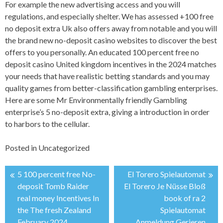
For example the new advertising access and you will
regulations, and especially shelter. We has assessed +100 free
no deposit extra Uk also offers away from notable and you will
the brand new no-deposit casino websites to discover the best
offers to you personally. An educated 100 percent free no
deposit casino United kingdom incentives in the 2024 matches
your needs that have realistic betting standards and you may
quality games from better-classification gambling enterprises.
Here are some Mr Environmentally friendly Gambling
enterprise’s 5 no-deposit extra, giving a introduction in order
to harbors to the cellular.
Posted in
Uncategorized
5 100 percent free No-
El Torero Spielautomat
投
deposit Tomb Raider
El Torero Je Nüsse Bloß
real money Incentives In
book of ra 2
稿
the The fresh Zealand
Spielautomat
February 2024
Anmeldung Gerieren