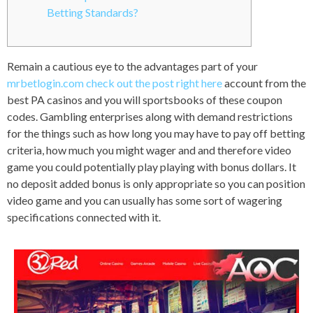
Betting Standards?
Remain a cautious eye to the advantages part of your
mrbetlogin.com check out the post right here
account from the
best PA casinos and you will sportsbooks of these coupon
codes. Gambling enterprises along with demand restrictions
for the things such as how long you may have to pay off betting
criteria, how much you might wager and and therefore video
game you could potentially play playing with bonus dollars.
It
no deposit added bonus is only appropriate so you can position
video game and you can usually has some sort of wagering
specifications connected with it.