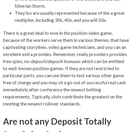
Siberian Storm.
They’lso are usually represented because of the a great
multiplier, including 30x, 40x, and you will 50x.
There is a great deal to love in the position video game,
because of the workers serve them in various themes, that have
captivating storylines, video game technicians, and you can an
excellent extra provides. Remember, really providers provides
free spins, no-deposit/deposit bonuses which can be entitled
to well-known position games. If they are not restricted to
particular ports, you can use them to test various other game
free of charge and you may sit a go out of successful real cash
immediately after conference the newest betting
requirements. Typically, slots contribute the greatest on the
meeting the newest rollover standards.
Are not any Deposit Totally