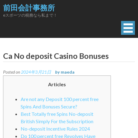
Skip
前田会計事務所
to
eスポーツの税務なら私まで！
content
Ca No deposit Casino Bonuses
Posted on
2024年3月21日
by
maeda
Articles
Are not any Deposit 100 percent free
Spins And Bonuses Secure?
Best Totally free Spins No-deposit
British Simply For the Subscription
No-deposit Incentive Rules 2024
Do 100 percent free Revolves Have