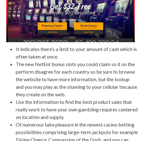
It indicates there’s a limit to your amount of cash which is
often taken at once.
The new NetEnt bonus slots you could claim so it on the
perform disagree for each country so be sure to browse
the website to have more information, but the lookup
and you may play as the stunning to your cellular because
they create on the web.
Use the information to find the best product sales that
really work to have your own gambling requires centered
on location and supply.
Of numerous take pleasure in the newest casino betting
possibilities comprising large-term jackpots for example
Divine Chance, Compassion of the Gods, and you can