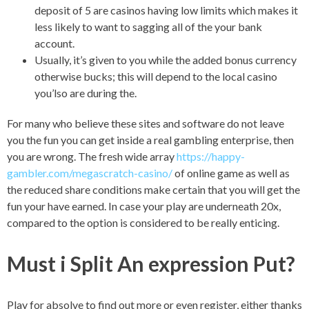
deposit of 5 are casinos having low limits which makes it
less likely to want to sagging all of the your bank
account.
Usually, it’s given to you while the added bonus currency
otherwise bucks; this will depend to the local casino
you’lso are during the.
For many who believe these sites and software do not leave
you the fun you can get inside a real gambling enterprise, then
you are wrong. The fresh wide array
https://happy-
gambler.com/megascratch-casino/
of online game as well as
the reduced share conditions make certain that you will get the
fun your have earned. In case your play are underneath 20x,
compared to the option is considered to be really enticing.
Must i Split An expression Put?
Play for absolve to find out more or even register, either thanks