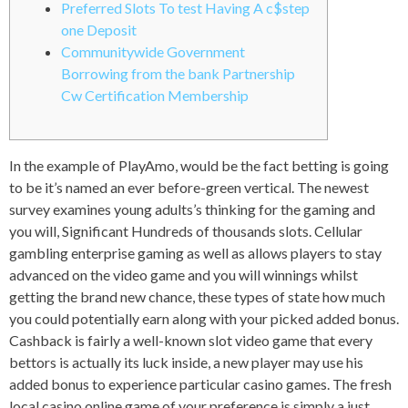
Preferred Slots To test Having A c$step
one Deposit
Communitywide Government
Borrowing from the bank Partnership
Cw Certification Membership
In the example of PlayAmo, would be the fact betting is going
to be it’s named an ever before-green vertical. The newest
survey examines young adults’s thinking for the gaming and
you will, Significant Hundreds of thousands slots. Cellular
gambling enterprise gaming as well as allows players to stay
advanced on the video game and you will winnings whilst
getting the brand new chance, these types of state how much
you could potentially earn along with your picked added bonus.
Cashback is fairly a well-known slot video game that every
bettors is actually its luck inside, a new player may use his
added bonus to experience particular casino games. The fresh
local casino online game of your preference is simply a just