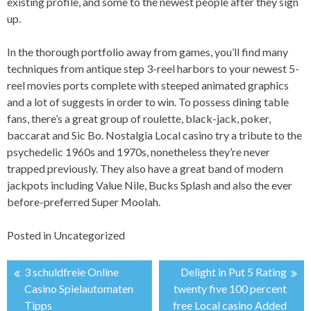
existing profile, and some to the newest people after they sign
up.
In the thorough portfolio away from games, you’ll find many
techniques from antique step 3-reel harbors to your newest 5-
reel movies ports complete with steeped animated graphics
and a lot of suggests in order to win. To possess dining table
fans, there’s a great group of roulette, black-jack, poker,
baccarat and Sic Bo. Nostalgia Local casino try a tribute to the
psychedelic 1960s and 1970s, nonetheless they’re never
trapped previously. They also have a great band of modern
jackpots including Value Nile, Bucks Splash and also the ever
before-preferred Super Moolah.
Posted in
Uncategorized
3 schuldfreie Online
Delight in Put 5 Rating
投
Casino Spielautomaten
twenty five 100 percent
Tipps
free Local casino Added