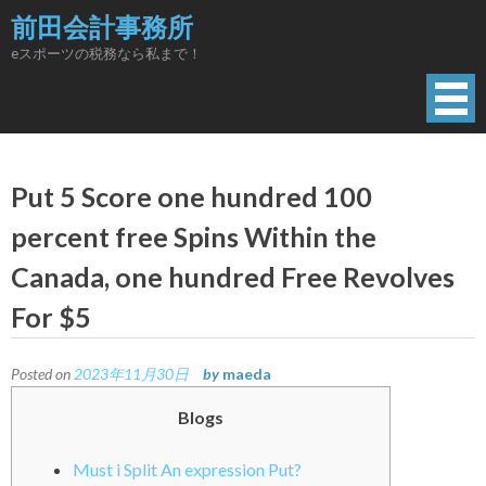
Skip
前田会計事務所
to
eスポーツの税務なら私まで！
content
Put 5 Score one hundred 100
percent free Spins Within the
Canada, one hundred Free Revolves
For $5
Posted on
2023年11月30日
by
maeda
Blogs
Must i Split An expression Put?