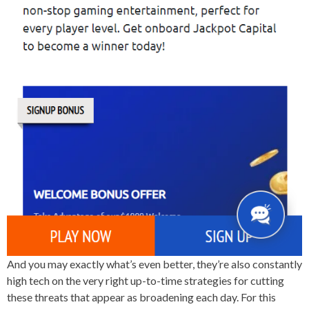
And you may exactly what’s even better, they’re also constantly
high tech on the very right up-to-time strategies for cutting
these threats that appear as broadening each day. For this