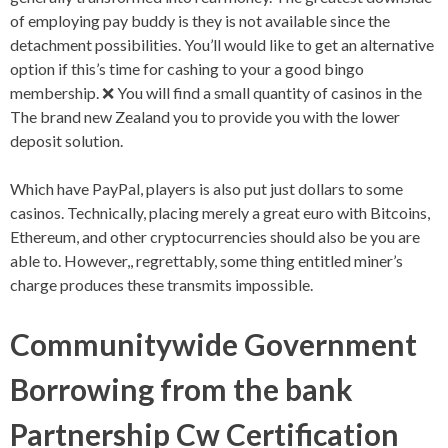
of employing pay buddy is they is not available since the
detachment possibilities. You’ll would like to get an alternative
option if this’s time for cashing to your a good bingo
membership. ❌ You will find a small quantity of casinos in the
The brand new Zealand you to provide you with the lower
deposit solution.
Which have PayPal, players is also put just dollars to some
casinos. Technically, placing merely a great euro with Bitcoins,
Ethereum, and other cryptocurrencies should also be you are
able to. However,, regrettably, some thing entitled miner’s
charge produces these transmits impossible.
Communitywide Government
Borrowing from the bank
Partnership Cw Certification