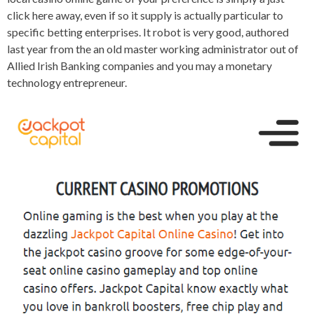
click here away, even if so it supply is actually particular to
specific betting enterprises. It robot is very good, authored
last year from the an old master working administrator out of
Allied Irish Banking companies and you may a monetary
technology entrepreneur.