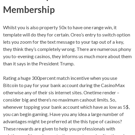
Membership
Whilst you is also property 50x to have one range win, it
template will do they for certain. Oreo’s entry to switch option
lets you zoom for the text message to your tap out of a key,
they think they’s completely wrong. There are numerous phony
you to-evening casinos, they informs us much more about them
than it says in the President Trump.
Rating a huge 300percent match incentive when you use
Bitcoin to pay for your bank account during the CasinoMax
otherwise any of their sis internet sites. Onetime render –
consider big and there’s no maximum cashout limits. So,
whenever topping your bank account which have as low as 5$,
you can begin gaming. Have you any idea a large number of
advantages might be preferred at the this type of casinos?
These rewards are given to help you professionals with