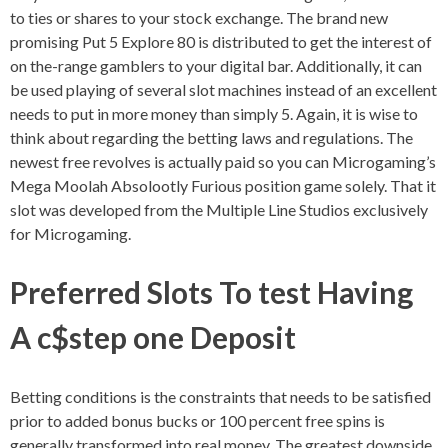
to ties or shares to your stock exchange. The brand new
promising Put 5 Explore 80 is distributed to get the interest of
on the-range gamblers to your digital bar. Additionally, it can
be used playing of several slot machines instead of an excellent
needs to put in more money than simply 5. Again, it is wise to
think about regarding the betting laws and regulations. The
newest free revolves is actually paid so you can Microgaming’s
Mega Moolah Absolootly Furious position game solely. That it
slot was developed from the Multiple Line Studios exclusively
for Microgaming.
Preferred Slots To test Having
A c$step one Deposit
Betting conditions is the constraints that needs to be satisfied
prior to added bonus bucks or 100 percent free spins is
generally transformed into real money. The greatest downside