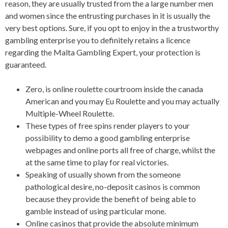
reason, they are usually trusted from the a large number men
and women since the entrusting purchases in it is usually the
very best options. Sure, if you opt to enjoy in the a trustworthy
gambling enterprise you to definitely retains a licence
regarding the Malta Gambling Expert, your protection is
guaranteed.
Zero, is online roulette courtroom inside the canada
American and you may Eu Roulette and you may actually
Multiple-Wheel Roulette.
These types of free spins render players to your
possibility to demo a good gambling enterprise
webpages and online ports all free of charge, whilst the
at the same time to play for real victories.
Speaking of usually shown from the someone
pathological desire, no-deposit casinos is common
because they provide the benefit of being able to
gamble instead of using particular mone.
Online casinos that provide the absolute minimum