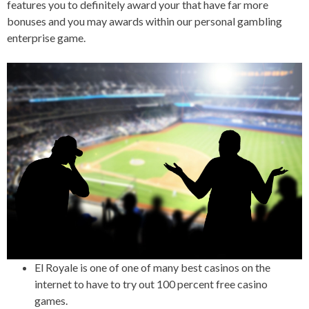
features you to definitely award your that have far more
bonuses and you may awards within our personal gambling
enterprise game.
El Royale is one of one of many best casinos on the
internet to have to try out 100 percent free casino
games.