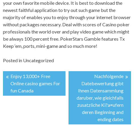
your own favorite mobile device. It is best to download the
newest faithful application to try out such game but the
majority of enables you to enjoy through your internet browser
without packages necessary. Deal with scores of Casino poker
professionals the world over and play video game which might
be always 100 percent free. PokerStars Gamble features Tx
Keep ‘em, ports, mini-game and so much more!
Posted in
Uncategorized
Enjoy 13,000+ Free
Nachfolgende
投
Online casino games For
Datebewertung gibt
fun Canada
Ihnen Datensammlung
稿
daruber, wie gleichfalls
zusatzliche Ki?a¤ufern
ナ
deren Beginning and
ending dates
ビ