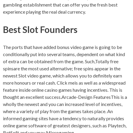
gambling establishment that can offer you the fresh best
experience playing the real deal currency.
Best Slot Founders
The ports that have added bonus video game is going to be
conditionally put into several teams, dependent on what kind
of extra can be obtained from the game. Such,Totally free
spinsare the most used alternative; free spins appear in the
newest Slot video game, which allows you to definitely earn
more honours or real cash. Click meis as well as a widespread
feature inside online casino games having incentives. This is
thought an excellent success.Arcade-Design FeaturesThis is a
wholly the newest and you can increased level of incentives,
where a variety of play from the games takes place. An
informed gaming sites have a tendency to naturally provides
online game software of greatest designers, such as Playtech,
BetSoft and you may Microgaming.