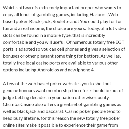
Which software is extremely important proper who wants to
enjoy all kinds of gambling games, including Harbors, Web
based poker, Black-jack, Roulette and! You could play for for
fun and a real income, the choice are yours. Today, of a lot video
slots can be found in a mobile type, that is incredibly
comfortable and you will useful. Of numerous totally free EGT
ports is adapted so you can cell phones and gives a selection of
bonuses or other pleasant some thing for bettors. As well as,
totally free local casino ports are available to various other
options including Android os and new iphone 4.
A few of the web based poker websites you to shell out
genuine honours want membership therefore should be out of
judge betting decades in your nation otherwise county.
Chumba Casino also offers a great set of gambling games as
well as blackjack and baccarat. Casino poker people tend to
head busy lifetime, for this reason the new totally free poker
online sites make it possible to experience their game from