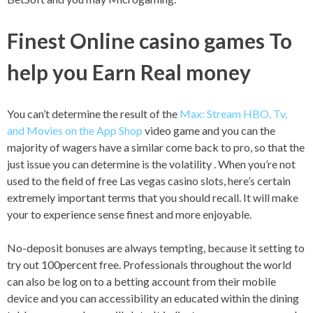
Finest Online casino games To
help you Earn Real money
You can’t determine the result of the
‎‎Max: Stream HBO, Tv,
and Movies on the App Shop
video game and you can the
majority of wagers have a similar come back to pro, so that the
just issue you can determine is the volatility . When you’re not
used to the field of free Las vegas casino slots, here’s certain
extremely important terms that you should recall. It will make
your to experience sense finest and more enjoyable.
No-deposit bonuses are always tempting, because it setting to
try out 100percent free. Professionals throughout the world
can also be log on to a betting account from their mobile
device and you can accessibility an educated within the dining