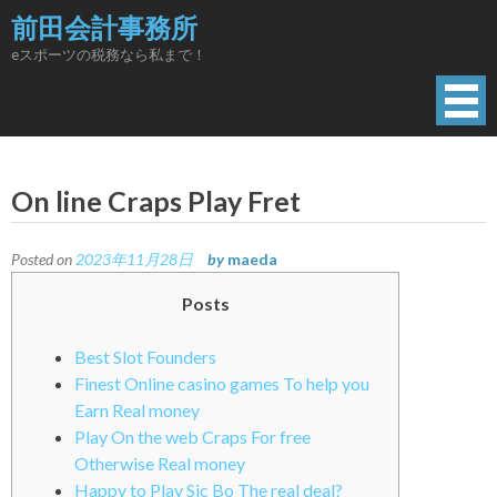
Skip
前田会計事務所
to
eスポーツの税務なら私まで！
content
On line Craps Play Fret
Posted on
2023年11月28日
by
maeda
Posts
Best Slot Founders
Finest Online casino games To help you
Earn Real money
Play On the web Craps For free
Otherwise Real money
Happy to Play Sic Bo The real deal?