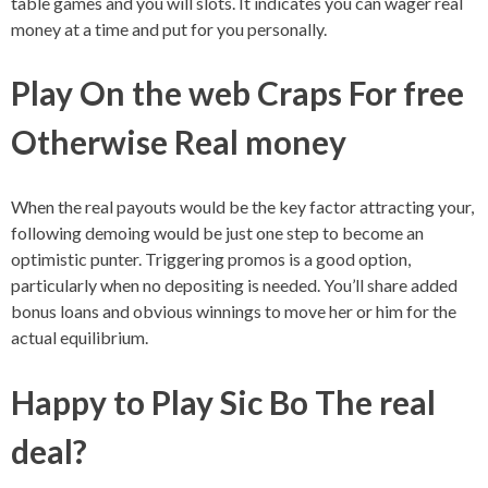
table games and you will slots. It indicates you can wager real
money at a time and put for you personally.
Play On the web Craps For free
Otherwise Real money
When the real payouts would be the key factor attracting your,
following demoing would be just one step to become an
optimistic punter. Triggering promos is a good option,
particularly when no depositing is needed. You’ll share added
bonus loans and obvious winnings to move her or him for the
actual equilibrium.
Happy to Play Sic Bo The real
deal?