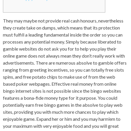
They may maybe not provide real cash honours, nevertheless
they create take on dumps, which means that its protection
must fulfill a leading fundamental inside the order so you can
processes any potential money. Simply because liberated to
gamble websites do not ask you for to help you play their
online game does not always mean they don’t really work with
advertisements.
There are numerous absolve to gamble offers
ranging from greeting incentives, so you can totally free slots
spins, and free potato chips to make use of from the web
based poker webpages. Effective real money from online
bingo internet sites is not possible since the bingo websites
features a bona-fide money type for it purpose. You could
potentially earn free bingo games in the absolve to play web
sites, providing you with much more chances to play which
enjoyable game. Expand her or him and you may harm’em to
your maximum with very enjoyable food and you will great