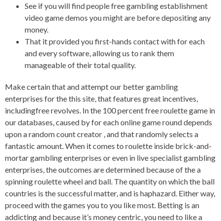
See if you will find people free gambling establishment
video game demos you might are before depositing any
money.
That it provided you first-hands contact with for each
and every software, allowing us to rank them
manageable of their total quality.
Make certain that and attempt our better gambling
enterprises for the this site, that features great incentives,
includingfree revolves. In the 100 percent free roulette game in
our databases, caused by for each online game round depends
upon a random count creator , and that randomly selects a
fantastic amount. When it comes to roulette inside brick-and-
mortar gambling enterprises or even in live specialist gambling
enterprises, the outcomes are determined because of the a
spinning roulette wheel and ball. The quantity on which the ball
countries is the successful matter, and is haphazard. Either way,
proceed with the games you to you like most. Betting is an
addicting and because it’s money centric, you need to like a