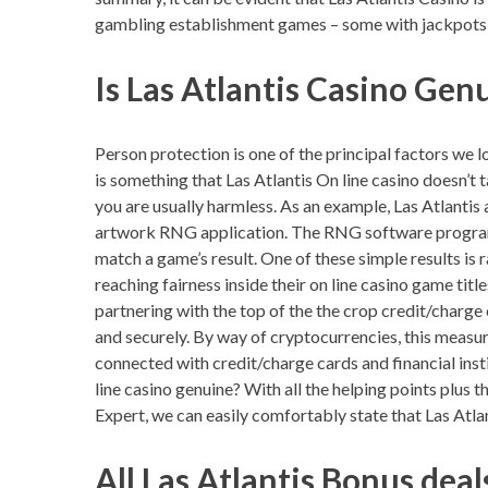
gambling establishment games – some with jackpots –
Is Las Atlantis Casino Ge
Person protection is one of the principal factors we l
is something that Las Atlantis On line casino doesn’t t
you are usually harmless. As an example, Las Atlantis
artwork RNG application. The RNG software program c
match a game’s result. One of these simple results is
reaching fairness inside their on line casino game tit
partnering with the top of the the crop credit/charge
and securely. By way of cryptocurrencies, this measu
connected with credit/charge cards and financial instit
line casino genuine? With all the helping points plus 
Expert, we can easily comfortably state that Las Atlan
All Las Atlantis Bonus dea