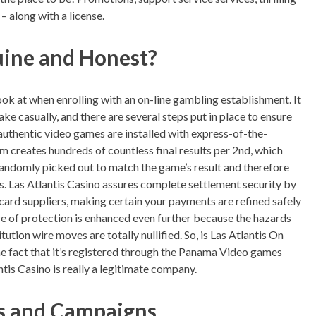
 along with a license.
nuine and Honest?
ook at when enrolling with an on-line gambling establishment. It
ake casually, and there are several steps put in place to ensure
 authentic video games are installed with express-of-the-
reates hundreds of countless final results per 2nd, which
 randomly picked out to match the game’s result and therefore
les. Las Atlantis Casino assures complete settlement security by
 card suppliers, making certain your payments are refined safely
re of protection is enhanced even further because the hazards
ution wire moves are totally nullified. So, is Las Atlantis On
the fact that it’s registered through the Panama Video games
tis Casino is really a legitimate company.
ls and Campaigns