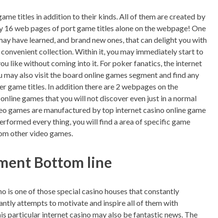
me titles in addition to their kinds. All of them are created by
ly 16 web pages of port game titles alone on the webpage! One
 may have learned, and brand new ones, that can delight you with
r convenient collection. Within it, you may immediately start to
ou like without coming into it. For poker fanatics, the internet
 may also visit the board online games segment and find any
er game titles. In addition there are 2 webpages on the
 online games that you will not discover even just in a normal
deo games are manufactured by top internet casino online game
rformed every thing, you will find a area of specific game
from other video games.
sment Bottom line
ino is one of those special casino houses that constantly
tantly attempts to motivate and inspire all of them with
s particular internet casino may also be fantastic news. The