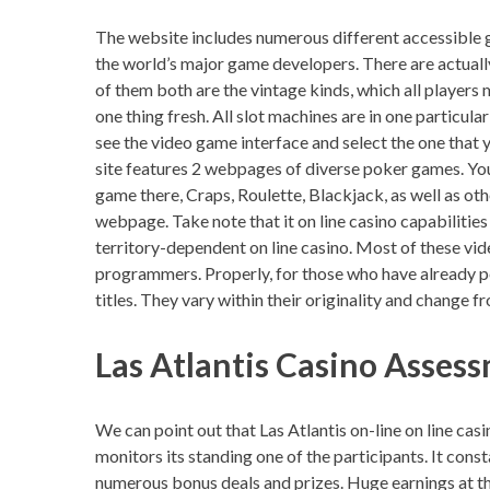
The website includes numerous different accessible ga
the world’s major game developers. There are actual
of them both are the vintage kinds, which all players
one thing fresh. All slot machines are in one particula
see the video game interface and select the one that y
site features 2 webpages of diverse poker games. You
game there, Craps, Roulette, Blackjack, as well as oth
webpage. Take note that it on line casino capabilities
territory-dependent on line casino. Most of these vi
programmers. Properly, for those who have already pe
titles. They vary within their originality and change 
Las Atlantis Casino Asses
We can point out that Las Atlantis on-line on line cas
monitors its standing one of the participants. It cons
numerous bonus deals and prizes. Huge earnings at thi