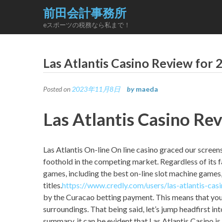
Skip
前田会計事務所
to
eスポーツの税務なら私まで！
content
Las Atlantis Casino Review for
Posted on
2023年11月8日
by
maeda
Las Atlantis Casino Re
Las Atlantis On-line On line casino graced our screen
foothold in the competing market. Regardless of its fa
games, including the best on-line slot machine games,
titles.
https://www.credly.com/users/las-atlantis-ca
by the Curacao betting payment. This means that you
surroundings. That being said, let’s jump headfirst int
summary, it can be evident that Las Atlantis Casino is 