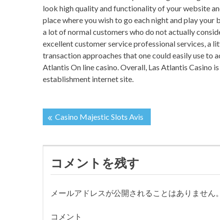
look high quality and functionality of your website and
place where you wish to go each night and play your be
a lot of normal customers who do not actually consider
excellent customer service professional services, a lit
transaction approaches that one could easily use to 
Atlantis On line casino. Overall, Las Atlantis Casino
establishment internet site.
Casino Majestic Slots Avis
投
稿
コメントを残す
ナ
メールアドレスが公開されることはありません
ビ
ゲ
コメント