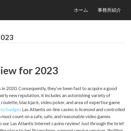
ホーム
事務所紹介
 2023
view for 2023
s in 2020. Consequently, they’ve been fast to acquire a good
irly new reputation, it includes an astonishing variety of
 roulette, blackjack, video poker, and area of expertise game
sino/badges
Las Atlantis on-line casino is licensed and controlled
 must count on a safe, safe, and reasonable video games
o our Las Atlantis Internet casino review! Just through the brief
the place to be! Promotions, support service services, thrilling