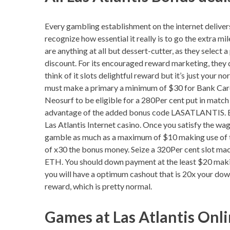
Every gambling establishment on the internet deliver
recognize how essential it really is to go the extra m
are anything at all but dessert-cutter, as they selec
discount. For its encouraged reward marketing, they d
think of it slots delightful reward but it’s just your
must make a primary a minimum of $30 for Bank Card
Neosurf to be eligible for a 280Per cent put in mat
advantage of the added bonus code LASATLANTIS. Bet
Las Atlantis Internet casino. Once you satisfy the wage
gamble as much as a maximum of $10 making use of 
of x30 the bonus money. Seize a 320Per cent slot ma
ETH. You should down payment at the least $20 makin
you will have a optimum cashout that is 20x your dow
reward, which is pretty normal.
Games at Las Atlantis Onl