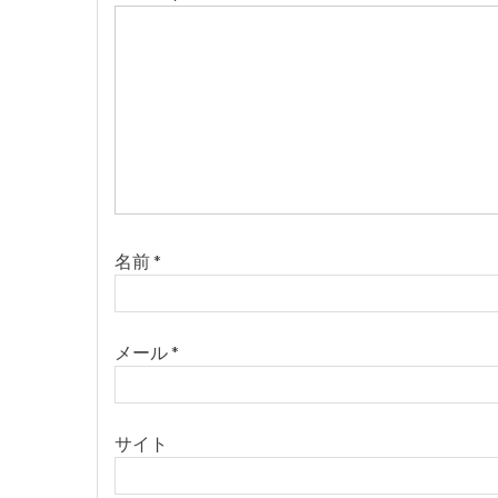
ー
シ
ョ
ン
名前
*
メール
*
サイト