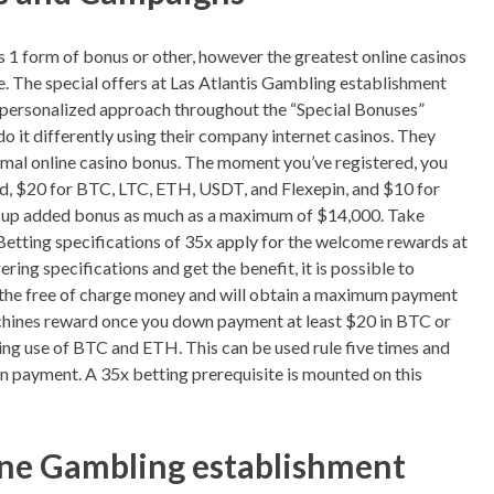
s 1 form of bonus or other, however the greatest online casinos
ile. The special offers at Las Atlantis Gambling establishment
t a personalized approach throughout the “Special Bonuses”
o it differently using their company internet casinos. They
 normal online casino bonus. The moment you’ve registered, you
, $20 for BTC, LTC, ETH, USDT, and Flexepin, and $10 for
ch up added bonus as much as a maximum of $14,000. Take
ting specifications of 35x apply for the welcome rewards at
ring specifications and get the benefit, it is possible to
the free of charge money and will obtain a maximum payment
chines reward once you down payment at least $20 in BTC or
g use of BTC and ETH. This can be used rule five times and
n payment. A 35x betting prerequisite is mounted on this
ine Gambling establishment