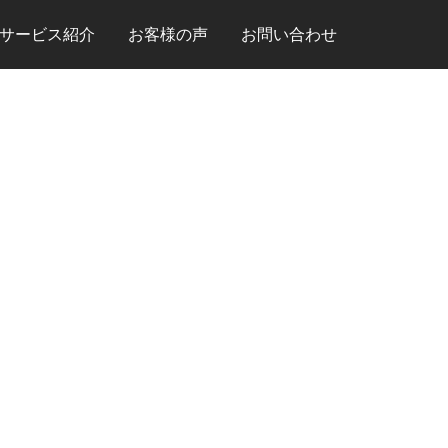
サービス紹介
お客様の声
お問い合わせ