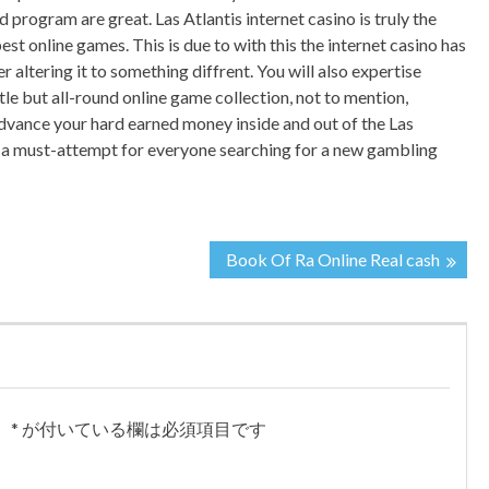
 program are great. Las Atlantis internet casino is truly the
st online games. This is due to with this the internet casino has
 altering it to something diffrent. You will also expertise
tle but all-round online game collection, not to mention,
advance your hard earned money inside and out of the Las
 is a must-attempt for everyone searching for a new gambling
Book Of Ra Online Real cash
。
*
が付いている欄は必須項目です