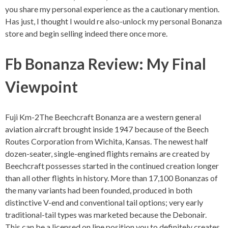
you share my personal experience as the a cautionary mention.
Has just, I thought I would re also-unlock my personal Bonanza
store and begin selling indeed there once more.
Fb Bonanza Review: My Final
Viewpoint
Fuji Km-2The Beechcraft Bonanza are a western general
aviation aircraft brought inside 1947 because of the Beech
Routes Corporation from Wichita, Kansas. The newest half
dozen-seater, single-engined flights remains are created by
Beechcraft possesses started in the continued creation longer
than all other flights in history. More than 17,100 Bonanzas of
the many variants had been founded, produced in both
distinctive V-end and conventional tail options; very early
traditional-tail types was marketed because the Debonair.
This can be a licensed on line position you to definitely creates