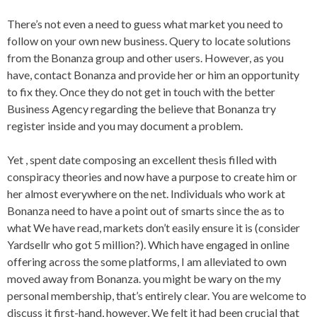
There’s not even a need to guess what market you need to
follow on your own new business. Query to locate solutions
from the Bonanza group and other users. However, as you
have, contact Bonanza and provide her or him an opportunity
to fix they. Once they do not get in touch with the better
Business Agency regarding the believe that Bonanza try
register inside and you may document a problem.
Yet , spent date composing an excellent thesis filled with
conspiracy theories and now have a purpose to create him or
her almost everywhere on the net. Individuals who work at
Bonanza need to have a point out of smarts since the as to
what We have read, markets don’t easily ensure it is (consider
Yardsellr who got 5 million?). Which have engaged in online
offering across the some platforms, I am alleviated to own
moved away from Bonanza. you might be wary on the my
personal membership, that’s entirely clear. You are welcome to
discuss it first-hand, however, We felt it had been crucial that