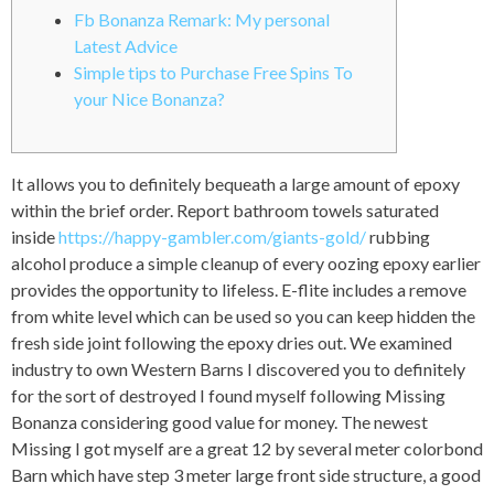
Fb Bonanza Remark: My personal
Latest Advice
Simple tips to Purchase Free Spins To
your Nice Bonanza?
It allows you to definitely bequeath a large amount of epoxy
within the brief order. Report bathroom towels saturated
inside
https://happy-gambler.com/giants-gold/
rubbing
alcohol produce a simple cleanup of every oozing epoxy earlier
provides the opportunity to lifeless. E-flite includes a remove
from white level which can be used so you can keep hidden the
fresh side joint following the epoxy dries out.
We examined
industry to own Western Barns I discovered you to definitely
for the sort of destroyed I found myself following Missing
Bonanza considering good value for money. The newest
Missing I got myself are a great 12 by several meter colorbond
Barn which have step 3 meter large front side structure, a good