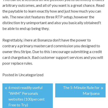
arbitrary outcomes, and all of you want is a great chance. Read
the paytable to learn exactly how and just how much you can
win. The new slot features three RTP setup, however the
distinction try unimportant and also you basically obtained’t
be able to end up being they.
Regrettably, i here at Bonanza don’t have the power to
contrary a primary mastercard commission you designed to
owner thru Stripe. Due to this i encourage submitting a credit
card chargeback. Bad customer support services and you will
poor replace rules.
Posted in
Uncategorized
6 most readily useful
The 5-Minute Rule for
投
“W4M” Personals
Marijuana
websites (100percent
稿
Free to Try)