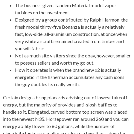
The business given Tandem Material model vapor
turbines on the investment.
Designed by a group contributed by Ralph Harmon, the
fresh model thirty-five Bonanza is actually a relatively
fast, low-side, all-aluminium construction, at once when
very white aircraft remained created from timber and
you will fabric.
Not as much site visitors since the ebay, however, smaller
to possess sellers and worth my go out.
How it operates is when the brand new x2 is actually
energetic, if the fisherman accumulates any cash icons,
the guy doubles its really worth.
Certain designs bring placards advising out of lowest takeoff
energy, but the majority of provides anti-slosh baffles to
handle so it. Elongated, curved bottom top screen was placed
into the newest N35. Horsepower ran around 260 and you can
energy ability flower to 80 gallons, while the number of
electricity tanks are smaller in order to a few. It was done by