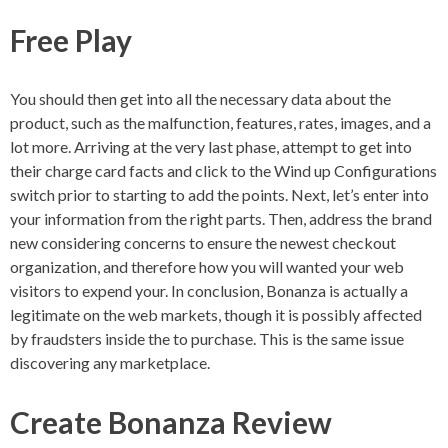
Free Play
You should then get into all the necessary data about the
product, such as the malfunction, features, rates, images, and a
lot more. Arriving at the very last phase, attempt to get into
their charge card facts and click to the Wind up Configurations
switch prior to starting to add the points. Next, let’s enter into
your information from the right parts. Then, address the brand
new considering concerns to ensure the newest checkout
organization, and therefore how you will wanted your web
visitors to expend your. In conclusion, Bonanza is actually a
legitimate on the web markets, though it is possibly affected
by fraudsters inside the to purchase. This is the same issue
discovering any marketplace.
Create Bonanza Review