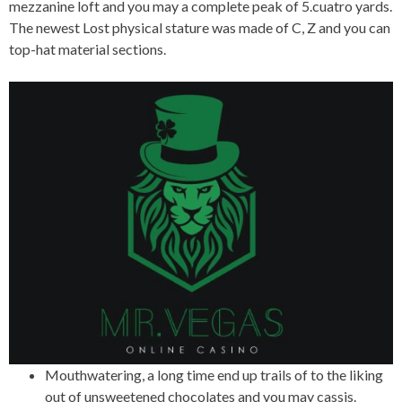
mezzanine loft and you may a complete peak of 5.cuatro yards.
The newest Lost physical stature was made of C, Z and you can
top-hat material sections.
Mouthwatering, a long time end up trails of to the liking
out of unsweetened chocolates and you may cassis.