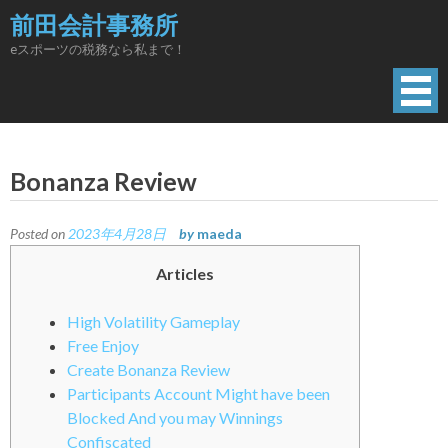
Skip
前田会計事務所
to
eスポーツの税務なら私まで！
content
Bonanza Review
Posted on
2023年4月28日
by
maeda
Articles
High Volatility Gameplay
Free Enjoy
Create Bonanza Review
Participants Account Might have been
Blocked And you may Winnings
Confiscated