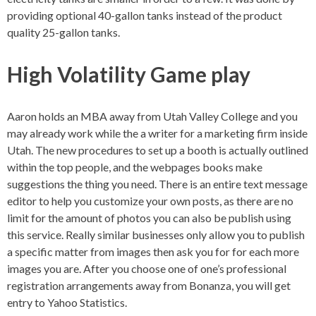
providing optional 40-gallon tanks instead of the product
quality 25-gallon tanks.
High Volatility Game play
Aaron holds an MBA away from Utah Valley College and you
may already work while the a writer for a marketing firm inside
Utah. The new procedures to set up a booth is actually outlined
within the top people, and the webpages books make
suggestions the thing you need. There is an entire text message
editor to help you customize your own posts, as there are no
limit for the amount of photos you can also be publish using
this service. Really similar businesses only allow you to publish
a specific matter from images then ask you for for each more
images you are. After you choose one of one’s professional
registration arrangements away from Bonanza, you will get
entry to Yahoo Statistics.