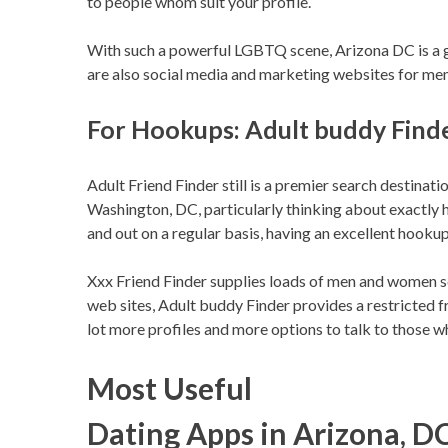
to people whom suit your profile.
With such a powerful LGBTQ scene, Arizona DC is a go
are also social media and marketing websites for me
For Hookups: Adult buddy Find
Adult Friend Finder still is a premier search destinati
Washington, DC, particularly thinking about exactly 
and out on a regular basis, having an excellent hookup
Xxx Friend Finder supplies loads of men and women s
web sites, Adult buddy Finder provides a restricted f
lot more profiles and more options to talk to those wh
Most Useful
Dating Apps in Arizona, D