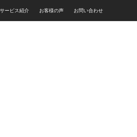
サービス紹介
お客様の声
お問い合わせ