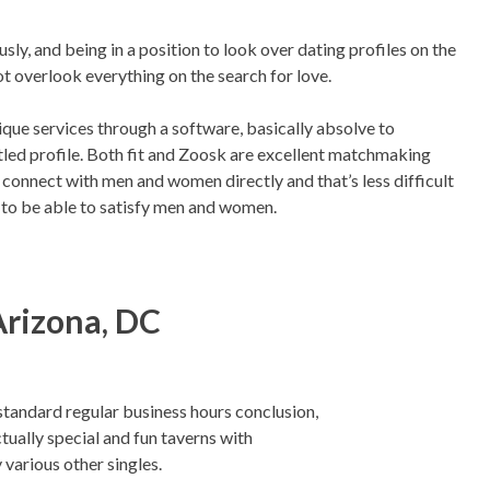
y, and being in a position to look over dating profiles on the
t overlook everything on the search for love.
unique services through a software, basically absolve to
ttled profile. Both fit and Zoosk are excellent matchmaking
d connect with men and women directly and that’s less difficult
 to be able to satisfy men and women.
Arizona, DC
standard regular business hours conclusion,
tually special and fun taverns with
 various other singles.