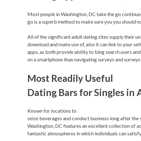
Most people in Washington, DC take the go continuousl
go is a superb method to make sure you you should no
All of the significant adult dating sites supply their 
download and make use of, also it can link to your se
apps, as both provide ability to bing search users an
on a smartphone than navigating surveys and surveys
Most Readily Useful
Dating Bars for Singles in 
Known for locations to
seize beverages and conduct business long after the 
Washington, DC features an excellent collection of ac
fantastic atmospheres in which individuals can satisfy