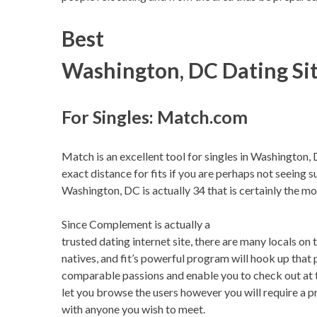
Best
Washington, DC Dating Si
For Singles: Match.com
Match is an excellent tool for singles in Washington, 
exact distance for fits if you are perhaps not seeing s
Washington, DC is actually 34 that is certainly the mo
Since Complement is actually a
trusted dating internet site, there are many locals o
natives, and fit’s powerful program will hook up that 
comparable passions and enable you to check out at t
let you browse the users however you will require a
with anyone you wish to meet.