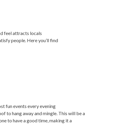
od feel attracts locals
atisfy people. Here you’ll find
ost fun events every evening
of to hang away and mingle. This will be a
ne to have a good time, making it a