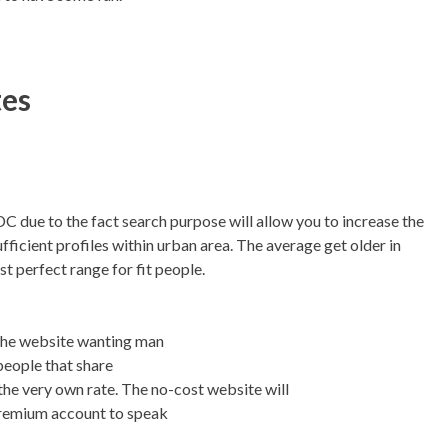
tes
DC due to the fact search purpose will allow you to increase the
ufficient profiles within urban area. The average get older in
st perfect range for fit people.
n the website wanting man
people that share
he very own rate. The no-cost website will
 premium account to speak