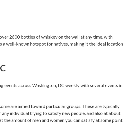
ver 2600 bottles of whiskey on the wall at any time, with
s a well-known hotspot for natives, making it the ideal location
DC
ing events across Washington, DC weekly with several events in
 some are aimed toward particular groups. These are typically
r any individual trying to satisfy new people, and also at about
 at the amount of men and women you can satisfy at some point.