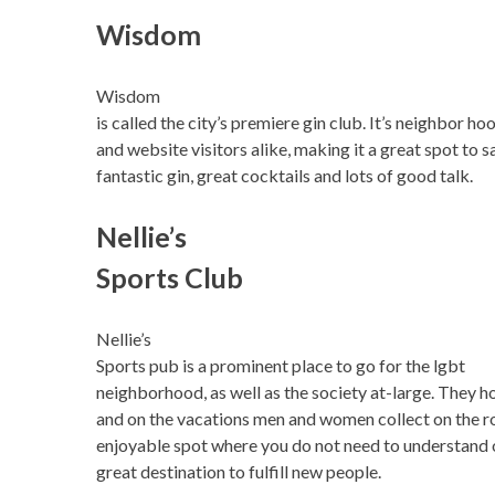
Wisdom
Wisdom
is called the city’s premiere gin club. It’s neighbor ho
and website visitors alike, making it a great spot to s
fantastic gin, great cocktails and lots of good talk.
Nellie’s
Sports Club
Nellie’s
Sports pub is a prominent place to go for the lgbt
neighborhood, as well as the society at-large. They h
and on the vacations men and women collect on the ro
enjoyable spot where you do not need to understand o
great destination to fulfill new people.