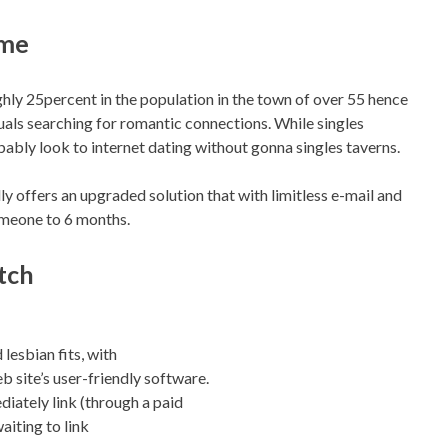
ime
ghly 25percent in the population in the town of over 55 hence
uals searching for romantic connections. While singles
bably look to internet dating without gonna singles taverns.
lly offers an upgraded solution that with limitless e-mail and
omeone to 6 months.
tch
 lesbian fits, with
site’s user-friendly software.
iately link (through a paid
aiting to link