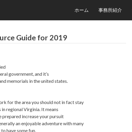
ホーム
事務所紹介
urce Guide for 2019
ied
eral government, and it’s
nd memorials in the united states.
rk for the area you should not in fact stay
 in regional Virginia. It means
e prepared increase your pursuit
 generally an enjoyable adventure with many
 to have some fun.