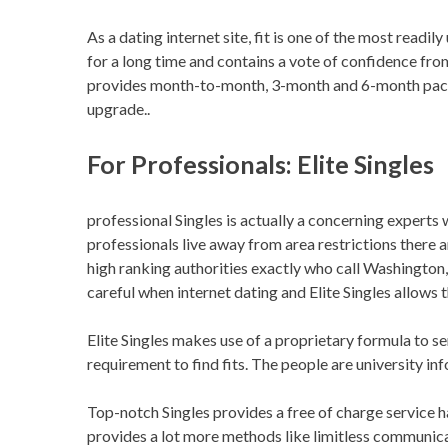
As a dating internet site, fit is one of the most readil
for a long time and contains a vote of confidence fro
provides month-to-month, 3-month and 6-month packa
upgrade..
For Professionals: Elite Singles
professional Singles is actually a concerning exper
professionals live away from area restrictions there are
high ranking authorities exactly who call Washington,
careful when internet dating and Elite Singles allows t
Elite Singles makes use of a proprietary formula to se
requirement to find fits. The people are university i
Top-notch Singles provides a free of charge service
provides a lot more methods like limitless communica