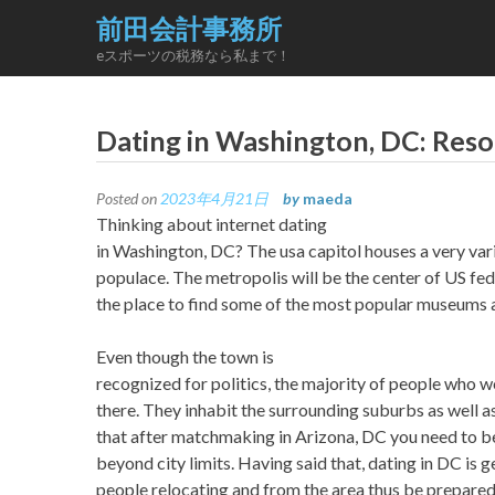
Skip
前田会計事務所
to
eスポーツの税務なら私まで！
content
Dating in Washington, DC: Reso
Posted on
2023年4月21日
by
maeda
Thinking about internet dating
in Washington, DC? The usa capitol houses a very var
populace. The metropolis will be the center of US fed
the place to find some of the most popular museums a
Even though the town is
recognized for politics, the majority of people who wo
there. They inhabit the surrounding suburbs as well as
that after matchmaking in Arizona, DC you need to b
beyond city limits. Having said that, dating in DC is
people relocating and from the area thus be prepared