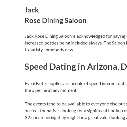
Jack
Rose Dining Saloon
Jack Rose Dining Saloon is acknowledged for having o
increased bottles being included always. The Saloon i
to satisfy somebody new.
Speed Dating in Arizona, 
EventBrite supplies a schedule of speed internet dat
the pipeline at any moment.
The events tend to be available to everyone else but
perfect for natives looking for a significant hookup o
$25 per meeting they might be a great value looking