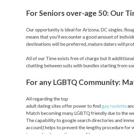
For Seniors over-age 50: Our T
Our opportunity is ideal for Arizona, DC singles. Rou
means that you’ll encounter a good amount of individ
destinations will be preferred, mature daters will pro
All of our Time exists free of charge but it addittiona
chatting between suits with bundles starting from s
For any LGBTQ Community: Ma
All regarding the top
adult dating sites offer power to find
gay roulette
and
Match becoming many LGBTQ friendly due to the web 
The capability to google search directories and immed
account) helps to prevent the lengthy procedure for w