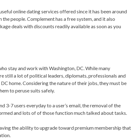
y useful online dating services offered since it has been around
m the people. Complement has a free system, and it also
ge deals with discounts readily available as soon as you
ts who stay and work with Washington, DC. While many
 still a lot of political leaders, diplomats, professionals and
 DC home. Considering the nature of their jobs, they must be
hem to peruse suits safely.
nd 3-7 users everyday to a user’s email, the removal of the
nformed and lots of of those function much talked about tasks.
 having the ability to upgrade toward premium membership that
tion.