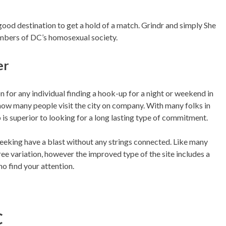
od destination to get a hold of a match. Grindr and simply She
mbers of DC’s homosexual society.
er
on for any individual finding a hook-up for a night or weekend in
how many people visit the city on company. With many folks in
 is superior to looking for a long lasting type of commitment.
eeking have a blast without any strings connected. Like many
ree variation, however the improved type of the site includes a
o find your attention.
C