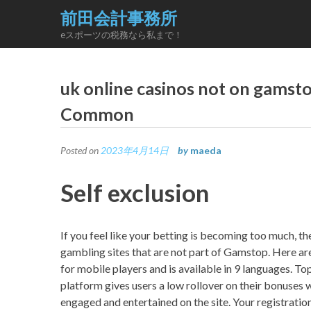
Skip
前田会計事務所
to
eスポーツの税務なら私まで！
content
uk online casinos not on gamst
Common
Posted on
2023年4月14日
by
maeda
Self exclusion
If you feel like your betting is becoming too much, th
gambling sites that are not part of Gamstop. Here a
for mobile players and is available in 9 languages. 
platform gives users a low rollover on their bonuses 
engaged and entertained on the site. Your registratio