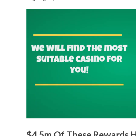
$4 5m Of These Rewards H