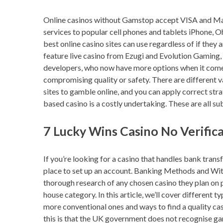
Online casinos without Gamstop accept VISA and Mast
services to popular cell phones and tablets iPhone, 
best online casino sites can use regardless of if they
feature live casino from Ezugi and Evolution Gaming,
developers, who now have more options when it come
compromising quality or safety. There are different 
sites to gamble online, and you can apply correct str
based casino is a costly undertaking. These are all 
7 Lucky Wins Casino No Verific
If you’re looking for a casino that handles bank trans
place to set up an account. Banking Methods and Wit
thorough research of any chosen casino they plan on 
house category. In this article, we’ll cover differen
more conventional ones and ways to find a quality ca
this is that the UK government does not recognise gam