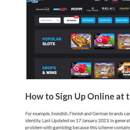
How to Sign Up Online at t
For example, Swedish, Finnish and German brands can 
identity. Last Updated on 17 January 2023. In general
problem with gambling because this scheme contains in