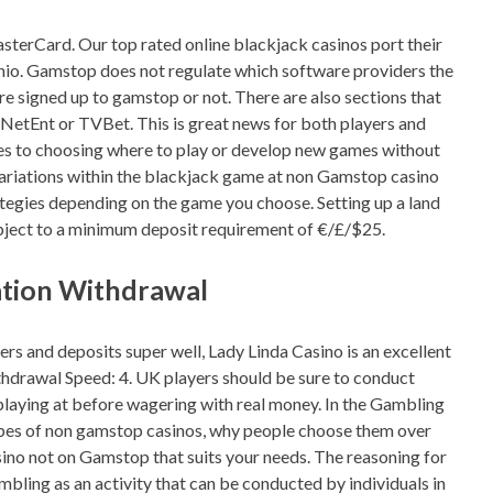
erCard. Our top rated online blackjack casinos port their
Ohio. Gamstop does not regulate which software providers the
 are signed up to gamstop or not. There are also sections that
 NetEnt or TVBet. This is great news for both players and
s to choosing where to play or develop new games without
variations within the blackjack game at non Gamstop casino
ategies depending on the game you choose. Setting up a land
subject to a minimum deposit requirement of €/£/$25.
ation Withdrawal
fers and deposits super well, Lady Linda Casino is an excellent
hdrawal Speed: 4. UK players should be sure to conduct
playing at before wagering with real money. In the Gambling
t types of non gamstop casinos, why people choose them over
sino not on Gamstop that suits your needs. The reasoning for
bling as an activity that can be conducted by individuals in