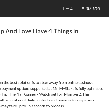
ホーム
事務所紹介
op And Love Have 4 Things In
en the best solution is to steer away from online casinos or
re payment options supported at Mr. MyStake is fully optimised
Top Tip: The Nail Gunner7 Watch out for: Momaer2. This
with a number of daily contests and bonuses to keep users
n may take up to 15 seconds to process.