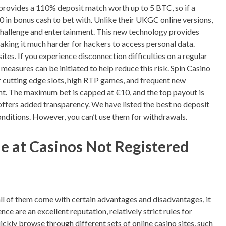
 provides a 110% deposit match worth up to 5 BTC, so if a
50 in bonus cash to bet with. Unlike their UKGC online versions,
 challenge and entertainment. This new technology provides
making it much harder for hackers to access personal data.
tes. If you experience disconnection difficulties on a regular
 measures can be initiated to help reduce this risk. Spin Casino
eir cutting edge slots, high RTP games, and frequent new
unt. The maximum bet is capped at €10, and the top payout is
offers added transparency. We have listed the best no deposit
onditions. However, you can’t use them for withdrawals.
 at Casinos Not Registered
all of them come with certain advantages and disadvantages, it
nce are an excellent reputation, relatively strict rules for
uickly browse through different sets of online casino sites, such