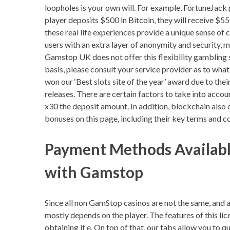
loopholes is your own will. For example, FortuneJack
player deposits $500 in Bitcoin, they will receive $5
these real life experiences provide a unique sense of
users with an extra layer of anonymity and security, 
Gamstop UK does not offer this flexibility gambling si
basis, please consult your service provider as to what
won our ‘Best slots site of the year’ award due to th
releases. There are certain factors to take into acco
x30 the deposit amount. In addition, blockchain also 
bonuses on this page, including their key terms and c
Payment Methods Available
with Gamstop
Since all non GamStop casinos are not the same, and 
mostly depends on the player. The features of this lice
obtaining it e. On top of that, our tabs allow you to q