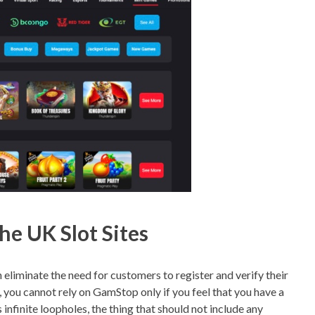
he UK Slot Sites
eliminate the need for customers to register and verify their
, you cannot rely on GamStop only if you feel that you have a
finite loopholes, the thing that should not include any