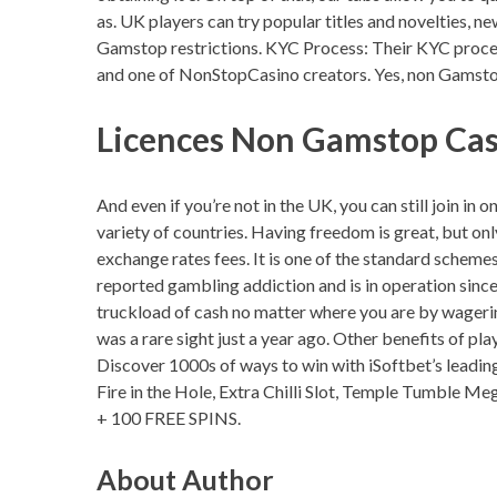
as. UK players can try popular titles and novelties, n
Gamstop restrictions. KYC Process: Their KYC process 
and one of NonStopCasino creators. Yes, non Gamstop
Licences Non Gamstop Cas
And even if you’re not in the UK, you can still join in
variety of countries. Having freedom is great, but onl
exchange rates fees. It is one of the standard scheme
reported gambling addiction and is in operation since
truckload of cash no matter where you are by wagerin
was a rare sight just a year ago. Other benefits of pl
Discover 1000s of ways to win with iSoftbet’s leadi
Fire in the Hole, Extra Chilli Slot, Temple Tumble
+ 100 FREE SPINS.
About Author