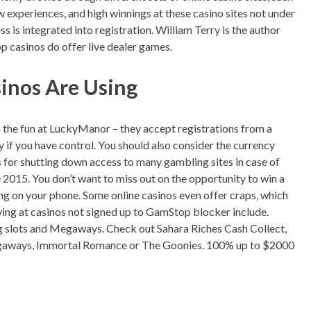
ew experiences, and high winnings at these casino sites not under
is integrated into registration. William Terry is the author
 casinos do offer live dealer games.
inos Are Using
 on the fun at LuckyManor – they accept registrations from a
y if you have control. You should also consider the currency
s for shutting down access to many gambling sites in case of
 2015. You don’t want to miss out on the opportunity to win a
g on your phone. Some online casinos even offer craps, which
aying at casinos not signed up to GamStop blocker include.
ng slots and Megaways. Check out Sahara Riches Cash Collect,
 Megaways, Immortal Romance or The Goonies. 100% up to $2000