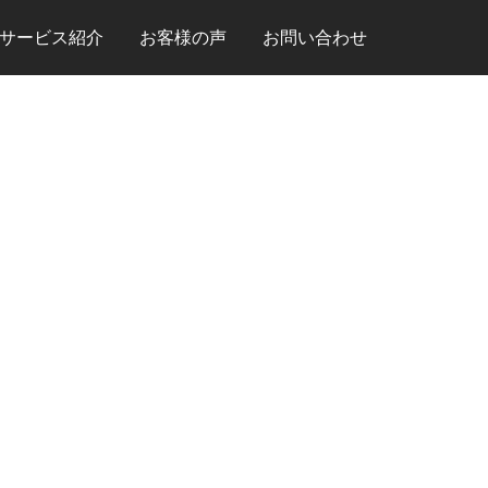
サービス紹介
お客様の声
お問い合わせ