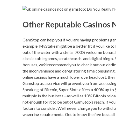
Other Reputable Casinos 
GamStop can help you if you are having problems gambl
example, MyStake might be a better fit if you like t
out of the water with a stellar 700% welcome bonus. E
classic table games, scratchcards, and digital bingo. F
bonuses, we’d recommend you to check out our dedicat
the inconvenience and deregistering time consuming.
online casinos have a much lower overhead cost, their 
Gamstop as a service will prevent you from accessing
Speaking of Bitcoin, Super Slots offers a 400% up to
multiple in the business—as well as 10% Bitcoin reload 
not enough for it to be out of GamStop’s reach. If you
factors to consider. We’ll never charge you to withdra
wagering requirements. Get to know the five best all 