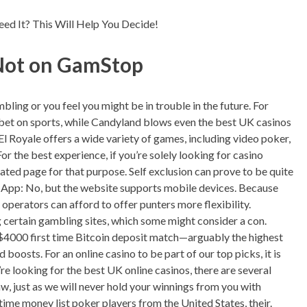
Not on GamStop
ing or you feel you might be in trouble in the future. For
o bet on sports, while Candyland blows even the best UK casinos
l Royale offers a wide variety of games, including video poker,
or the best experience, if you’re solely looking for casino
ed page for that purpose. Self exclusion can prove to be quite
 App: No, but the website supports mobile devices. Because
operators can afford to offer punters more flexibility.
 certain gambling sites, which some might consider a con.
 $4000 first time Bitcoin deposit match—arguably the highest
boosts. For an online casino to be part of our top picks, it is
’re looking for the best UK online casinos, there are several
w, just as we will never hold your winnings from you with
time money list poker players from the United States, their.