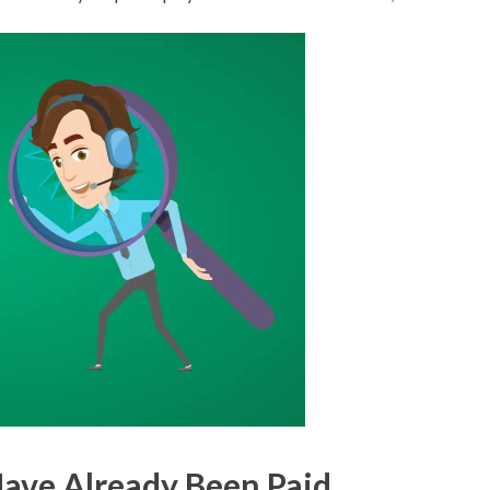
ave Already Been Paid