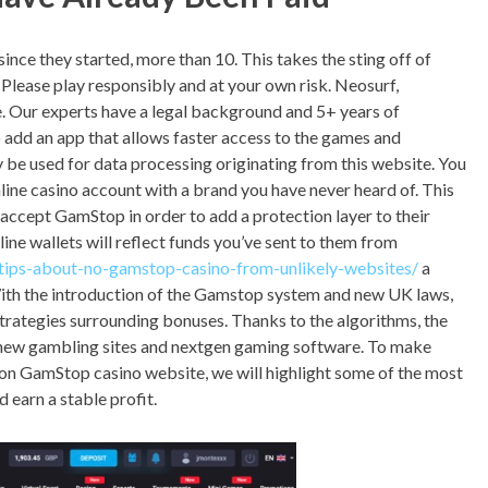
ince they started, more than 10. This takes the sting off of
Please play responsibly and at your own risk. Neosurf,
le. Our experts have a legal background and 5+ years of
o add an app that allows faster access to the games and
 be used for data processing originating from this website. You
line casino account with a brand you have never heard of. This
accept GamStop in order to add a protection layer to their
line wallets will reflect funds you’ve sent to them from
ips-about-no-gamstop-casino-from-unlikely-websites/
a
ith the introduction of the Gamstop system and new UK laws,
strategies surrounding bonuses. Thanks to the algorithms, the
 new gambling sites and nextgen gaming software. To make
 non GamStop casino website, we will highlight some of the most
d earn a stable profit.