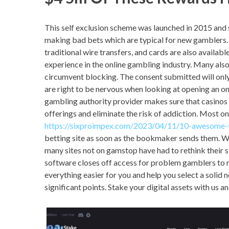
This self exclusion scheme was launched in 2015 and s
making bad bets which are typical for new gamblers. 
traditional wire transfers, and cards are also availab
experience in the online gambling industry. Many als
circumvent blocking. The consent submitted will only
are right to be nervous when looking at opening an on
gambling authority provider makes sure that casinos 
offerings and eliminate the risk of addiction. Most on
https://sixproimpex.com/2023/04/11/10-awesome-t
betting site as soon as the bookmaker sends them. W
many sites not on gamstop have had to rethink their 
software closes off access for problem gamblers to
everything easier for you and help you select a solid
significant points. Stake your digital assets with us an